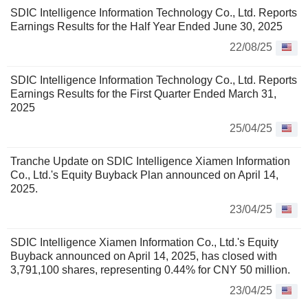
SDIC Intelligence Information Technology Co., Ltd. Reports
Earnings Results for the Half Year Ended June 30, 2025
22/08/25
SDIC Intelligence Information Technology Co., Ltd. Reports
Earnings Results for the First Quarter Ended March 31,
2025
25/04/25
Tranche Update on SDIC Intelligence Xiamen Information
Co., Ltd.'s Equity Buyback Plan announced on April 14,
2025.
23/04/25
SDIC Intelligence Xiamen Information Co., Ltd.'s Equity
Buyback announced on April 14, 2025, has closed with
3,791,100 shares, representing 0.44% for CNY 50 million.
23/04/25