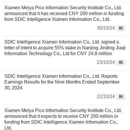
Xiamen Meiya Pico Information Security Institute Co., Ltd.
announced that it has received CNY 200 million in funding
from SDIC Intelligence Xiamen Information Co., Ltd.
30/10/24
SDIC Intelligence Xiamen Information Co., Ltd. signed a
letter of intent to acquire 55% stake in Nanjing Jinding Jiaqi
Information Technology Co., Ltd for CNY 24.8 million
23/10/24
SDIC Intelligence Xiamen Information Co., Ltd. Reports
Earnings Results for the Nine Months Ended September
30, 2024
22/10/24
Xiamen Meiya Pico Information Security Institute Co., Ltd.
announced that it expects to receive CNY 200 million in
funding from SDIC Intelligence Xiamen Information Co.,
Ltd.