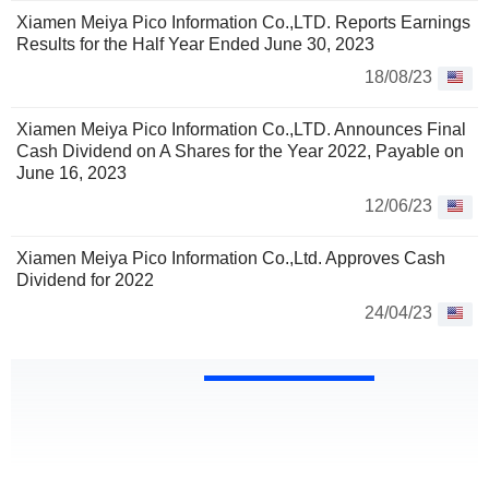
Xiamen Meiya Pico Information Co.,LTD. Reports Earnings
Results for the Half Year Ended June 30, 2023
18/08/23
Xiamen Meiya Pico Information Co.,LTD. Announces Final
Cash Dividend on A Shares for the Year 2022, Payable on
June 16, 2023
12/06/23
Xiamen Meiya Pico Information Co.,Ltd. Approves Cash
Dividend for 2022
24/04/23