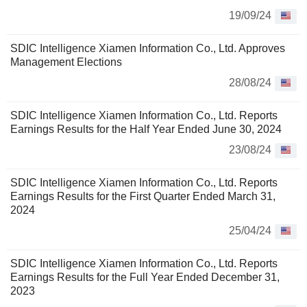
19/09/24
SDIC Intelligence Xiamen Information Co., Ltd. Approves
Management Elections
28/08/24
SDIC Intelligence Xiamen Information Co., Ltd. Reports
Earnings Results for the Half Year Ended June 30, 2024
23/08/24
SDIC Intelligence Xiamen Information Co., Ltd. Reports
Earnings Results for the First Quarter Ended March 31,
2024
25/04/24
SDIC Intelligence Xiamen Information Co., Ltd. Reports
Earnings Results for the Full Year Ended December 31,
2023