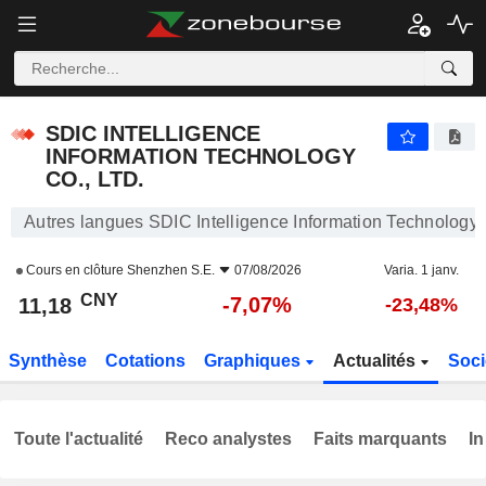
SDIC INTELLIGENCE INFORMATION TECHNOLOGY CO., LTD.
11,18
¥
-7,07%
SDIC INTELLIGENCE
INFORMATION TECHNOLOGY
CO., LTD.
Autres langues SDIC Intelligence Information Technology C
Cours en clôture
Shenzhen S.E.
07/08/2026
Varia. 1 janv.
CNY
-7,07%
11,18
-23,48%
Synthèse
Cotations
Graphiques
Actualités
Soci
Toute l'actualité
Reco analystes
Faits marquants
In