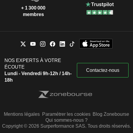
+ 1 300 000
membres
NOS EXPERTS À VOTRE
ÉCOUTE
Contactez-nous
Lundi - Vendredi 9h-12h / 14h-
18h
Mentions légales
Paramétrer les cookies
Blog Zonebourse
Qui sommes-nous ?
Copyright © 2026 Surperformance SAS. Tous droits réservés.