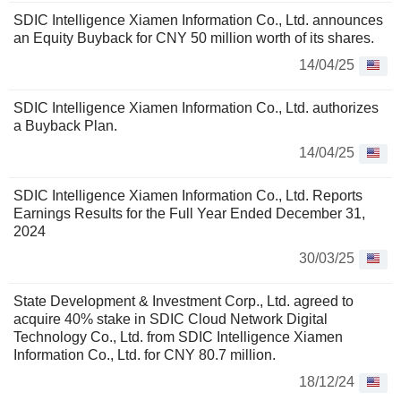
SDIC Intelligence Xiamen Information Co., Ltd. announces
an Equity Buyback for CNY 50 million worth of its shares.
14/04/25
SDIC Intelligence Xiamen Information Co., Ltd. authorizes
a Buyback Plan.
14/04/25
SDIC Intelligence Xiamen Information Co., Ltd. Reports
Earnings Results for the Full Year Ended December 31,
2024
30/03/25
State Development & Investment Corp., Ltd. agreed to
acquire 40% stake in SDIC Cloud Network Digital
Technology Co., Ltd. from SDIC Intelligence Xiamen
Information Co., Ltd. for CNY 80.7 million.
18/12/24