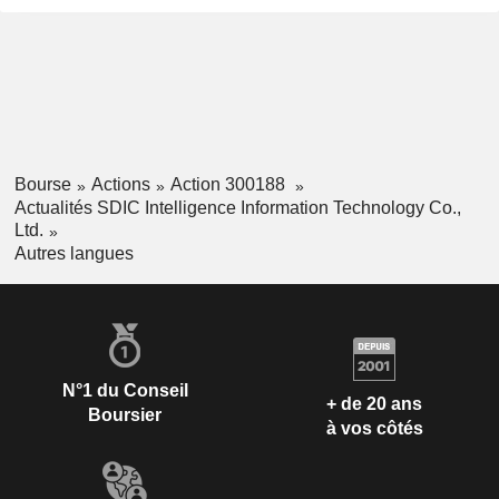
Bourse
Actions
Action 300188
Actualités SDIC Intelligence Information Technology Co.,
Ltd.
Autres langues
N°1 du Conseil
+ de 20 ans
Boursier
à vos côtés