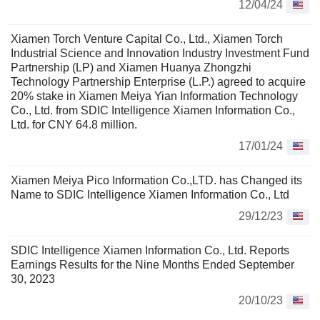
12/04/24
Xiamen Torch Venture Capital Co., Ltd., Xiamen Torch
Industrial Science and Innovation Industry Investment Fund
Partnership (LP) and Xiamen Huanya Zhongzhi
Technology Partnership Enterprise (L.P.) agreed to acquire
20% stake in Xiamen Meiya Yian Information Technology
Co., Ltd. from SDIC Intelligence Xiamen Information Co.,
Ltd. for CNY 64.8 million.
17/01/24
Xiamen Meiya Pico Information Co.,LTD. has Changed its
Name to SDIC Intelligence Xiamen Information Co., Ltd
29/12/23
SDIC Intelligence Xiamen Information Co., Ltd. Reports
Earnings Results for the Nine Months Ended September
30, 2023
20/10/23