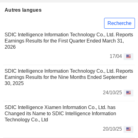
Autres langues
Recherche
SDIC Intelligence Information Technology Co., Ltd. Reports
Earnings Results for the First Quarter Ended March 31,
2026
17/04
SDIC Intelligence Information Technology Co., Ltd. Reports
Earnings Results for the Nine Months Ended September
30, 2025
24/10/25
SDIC Intelligence Xiamen Information Co., Ltd. has
Changed its Name to SDIC Intelligence Information
Technology Co., Ltd
20/10/25