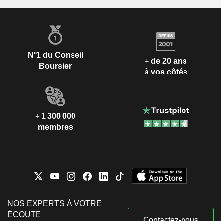
N°1 du Conseil
+ de 20 ans
Boursier
à vos côtés
+ 1 300 000
membres
NOS EXPERTS À VOTRE
ÉCOUTE
Contactez-nous