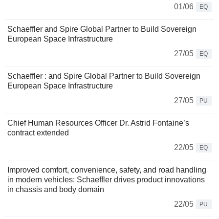
01/06
EQ
Schaeffler and Spire Global Partner to Build Sovereign
European Space Infrastructure
27/05
EQ
Schaeffler : and Spire Global Partner to Build Sovereign
European Space Infrastructure
27/05
PU
Chief Human Resources Officer Dr. Astrid Fontaine’s
contract extended
22/05
EQ
Improved comfort, convenience, safety, and road handling
in modern vehicles: Schaeffler drives product innovations
in chassis and body domain
22/05
PU