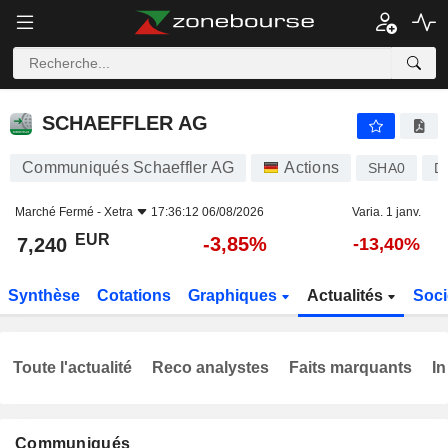
SCHAEFFLER AG
7,240
€
-3,85%
SCHAEFFLER AG
Communiqués Schaeffler AG
Actions
SHA0
D
Marché Fermé -
Xetra
17:36:12 06/08/2026
Varia. 1 janv.
EUR
-3,85%
7,240
-13,40%
Synthèse
Cotations
Graphiques
Actualités
Soci
Toute l'actualité
Reco analystes
Faits marquants
In
Communiqués