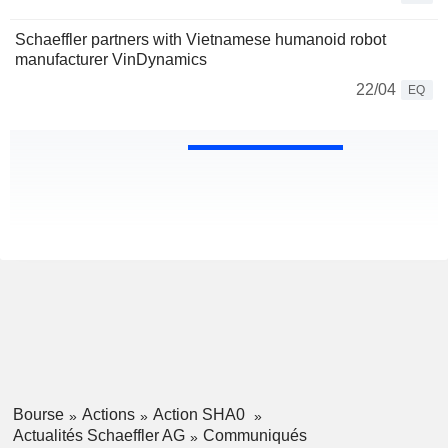
Schaeffler partners with Vietnamese humanoid robot
manufacturer VinDynamics
22/04
EQ
Bourse
Actions
Action SHA0
Actualités Schaeffler AG
Communiqués