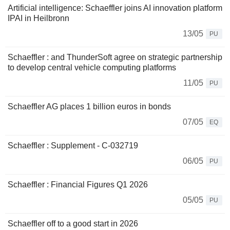
Artificial intelligence: Schaeffler joins AI innovation platform
IPAI in Heilbronn
13/05
PU
Schaeffler : and ThunderSoft agree on strategic partnership
to develop central vehicle computing platforms
11/05
PU
Schaeffler AG places 1 billion euros in bonds
07/05
EQ
Schaeffler : Supplement - C-032719
06/05
PU
Schaeffler : Financial Figures Q1 2026
05/05
PU
Schaeffler off to a good start in 2026