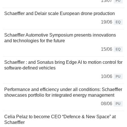
15/07
PU
Schaeffler and Delair scale European drone production
19/06
EQ
Schaeffler Automotive Symposium presents innovations
and technologies for the future
15/06
EQ
Schaeffler : and Sonatus bring Edge AI to motion control for
software-defined vehicles
10/06
PU
Performance and efficiency under all conditions: Schaeffler
showcases portfolio for integrated energy management
08/06
PU
Celia Pelaz to become CEO “Defence & New Space” at
Schaeffler