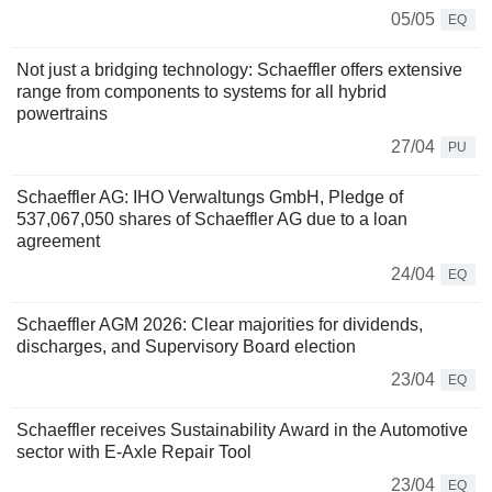
05/05
EQ
Not just a bridging technology: Schaeffler offers extensive
range from components to systems for all hybrid
powertrains
27/04
PU
Schaeffler AG: IHO Verwaltungs GmbH, Pledge of
537,067,050 shares of Schaeffler AG due to a loan
agreement
24/04
EQ
Schaeffler AGM 2026: Clear majorities for dividends,
discharges, and Supervisory Board election
23/04
EQ
Schaeffler receives Sustainability Award in the Automotive
sector with E-Axle Repair Tool
23/04
EQ