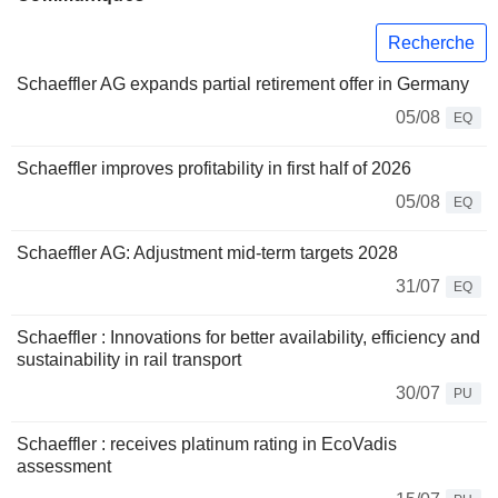
Recherche
Schaeffler AG expands partial retirement offer in Germany
05/08
EQ
Schaeffler improves profitability in first half of 2026
05/08
EQ
Schaeffler AG: Adjustment mid-term targets 2028
31/07
EQ
Schaeffler : Innovations for better availability, efficiency and
sustainability in rail transport
30/07
PU
Schaeffler : receives platinum rating in EcoVadis
assessment