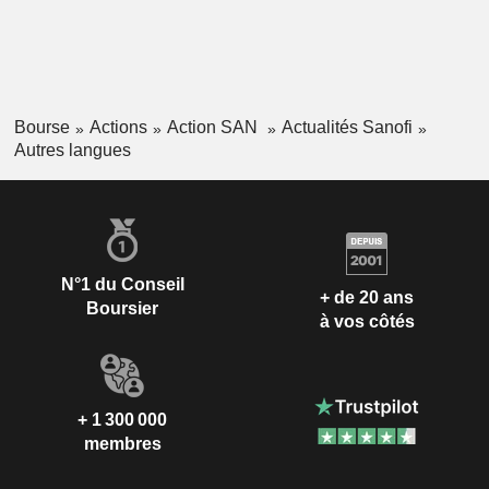
Bourse
Actions
Action SAN
Actualités Sanofi
Autres langues
N°1 du Conseil
+ de 20 ans
Boursier
à vos côtés
+ 1 300 000
membres