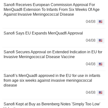
Sanofi Receives European Commission Approval For
MenQuadfi Extension To Infants From Six Weeks Of Age
Against Invasive Meningococcal Disease
04/08
Sanofi Says EU Expands MenQuadfi Approval
04/08
Sanofi Secures Approval on Extended Indication in EU for
Invasive Meningococcal Disease Vaccine
04/08
Sanofi’s MenQuadfi approved in the EU for use in infants
from age six weeks against invasive meningococcal
disease
04/08
Sanofi Kept at Buy as Berenberg Notes 'Simply Too Low'