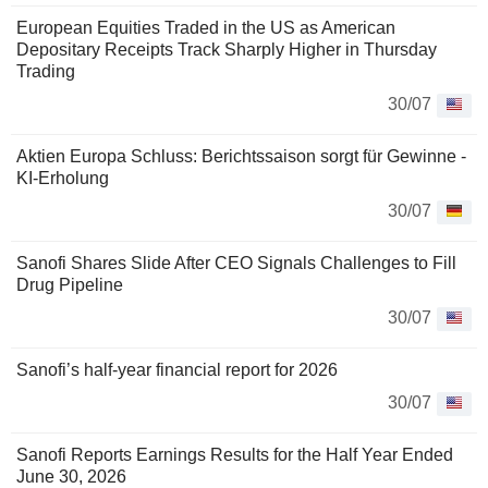
European Equities Traded in the US as American
Depositary Receipts Track Sharply Higher in Thursday
Trading
30/07
Aktien Europa Schluss: Berichtssaison sorgt für Gewinne -
KI-Erholung
30/07
Sanofi Shares Slide After CEO Signals Challenges to Fill
Drug Pipeline
30/07
Sanofi’s half-year financial report for 2026
30/07
Sanofi Reports Earnings Results for the Half Year Ended
June 30, 2026