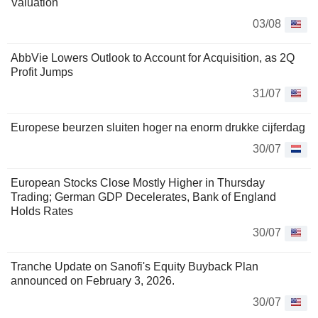
Valuation
03/08
AbbVie Lowers Outlook to Account for Acquisition, as 2Q
Profit Jumps
31/07
Europese beurzen sluiten hoger na enorm drukke cijferdag
30/07
European Stocks Close Mostly Higher in Thursday
Trading; German GDP Decelerates, Bank of England
Holds Rates
30/07
Tranche Update on Sanofi's Equity Buyback Plan
announced on February 3, 2026.
30/07