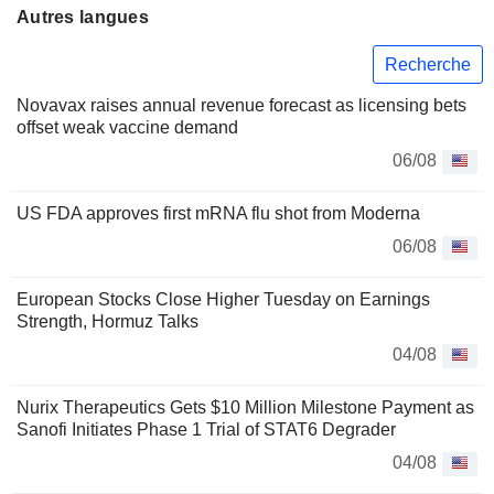
Autres langues
Recherche
Novavax raises annual revenue forecast as licensing bets
offset weak vaccine demand
06/08
US FDA approves first mRNA flu shot from Moderna
06/08
European Stocks Close Higher Tuesday on Earnings
Strength, Hormuz Talks
04/08
Nurix Therapeutics Gets $10 Million Milestone Payment as
Sanofi Initiates Phase 1 Trial of STAT6 Degrader
04/08