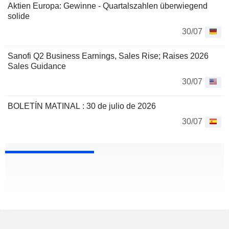
Aktien Europa: Gewinne - Quartalszahlen überwiegend
solide
30/07
Sanofi Q2 Business Earnings, Sales Rise; Raises 2026
Sales Guidance
30/07
BOLETÍN MATINAL : 30 de julio de 2026
30/07