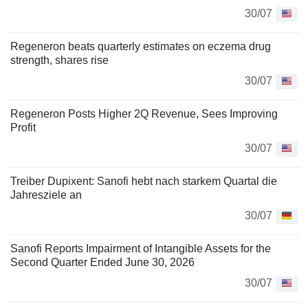
30/07
Regeneron beats quarterly estimates on eczema drug
strength, shares rise
30/07
Regeneron Posts Higher 2Q Revenue, Sees Improving
Profit
30/07
Treiber Dupixent: Sanofi hebt nach starkem Quartal die
Jahresziele an
30/07
Sanofi Reports Impairment of Intangible Assets for the
Second Quarter Ended June 30, 2026
30/07