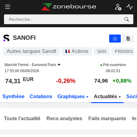
SANOFI
74,31
€
-0,26%
SANOFI
Autres langues Sanofi
Actions
SAN
FR000012
Marché Fermé -
Euronext Paris
Pré-ouverture
17:55:00 06/08/2026
08:02:01
EUR
-0,26%
74,31
74,96
+0,88%
Synthèse
Cotations
Graphiques
Actualités
Soci
Toute l'actualité
Reco analystes
Faits marquants
In