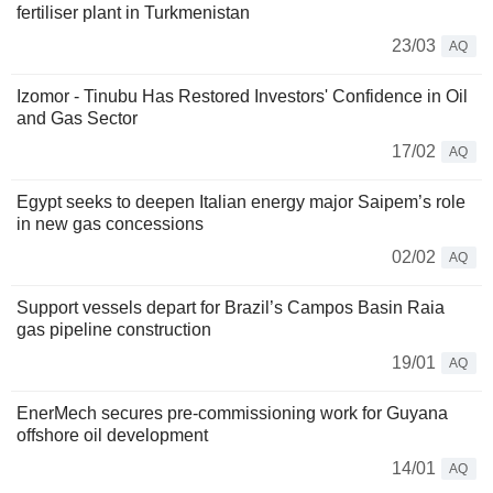
fertiliser plant in Turkmenistan
23/03
AQ
Izomor - Tinubu Has Restored Investors' Confidence in Oil
and Gas Sector
17/02
AQ
Egypt seeks to deepen Italian energy major Saipem’s role
in new gas concessions
02/02
AQ
Support vessels depart for Brazil’s Campos Basin Raia
gas pipeline construction
19/01
AQ
EnerMech secures pre-commissioning work for Guyana
offshore oil development
14/01
AQ