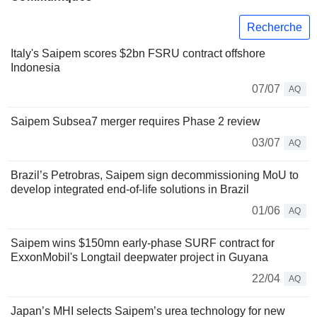
Recherche
Italy's Saipem scores $2bn FSRU contract offshore
Indonesia
07/07
AQ
Saipem Subsea7 merger requires Phase 2 review
03/07
AQ
Brazil’s Petrobras, Saipem sign decommissioning MoU to
develop integrated end-of-life solutions in Brazil
01/06
AQ
Saipem wins $150mn early-phase SURF contract for
ExxonMobil's Longtail deepwater project in Guyana
22/04
AQ
Japan’s MHI selects Saipem’s urea technology for new