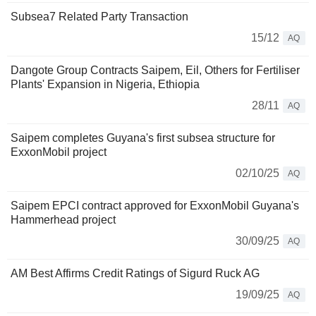
Subsea7 Related Party Transaction
15/12
AQ
Dangote Group Contracts Saipem, Eil, Others for Fertiliser
Plants' Expansion in Nigeria, Ethiopia
28/11
AQ
Saipem completes Guyana's first subsea structure for
ExxonMobil project
02/10/25
AQ
Saipem EPCI contract approved for ExxonMobil Guyana's
Hammerhead project
30/09/25
AQ
AM Best Affirms Credit Ratings of Sigurd Ruck AG
19/09/25
AQ