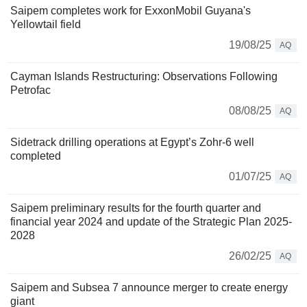
Saipem completes work for ExxonMobil Guyana's
Yellowtail field
19/08/25
AQ
Cayman Islands Restructuring: Observations Following
Petrofac
08/08/25
AQ
Sidetrack drilling operations at Egypt’s Zohr-6 well
completed
01/07/25
AQ
Saipem preliminary results for the fourth quarter and
financial year 2024 and update of the Strategic Plan 2025-
2028
26/02/25
AQ
Saipem and Subsea 7 announce merger to create energy
giant