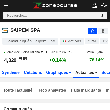
SAIPEM SPA
4,320
€
+0,14%
SAIPEM SPA
Communiqués Saipem SpA
Actions
SPM
IT0
Temps réel
Borsa Italiana
11:15:09 07/08/2026
Varia. 1 janv.
EUR
+0,14%
4,320
+78,14%
Synthèse
Cotations
Graphiques
Actualités
Soci
Toute l'actualité
Reco analystes
Faits marquants
In
Communiqués