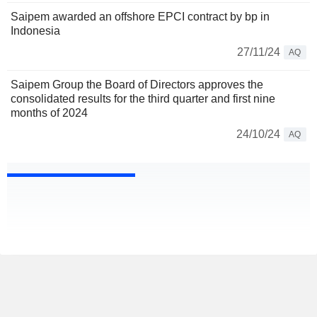
Saipem awarded an offshore EPCI contract by bp in
Indonesia
27/11/24
AQ
Saipem Group the Board of Directors approves the
consolidated results for the third quarter and first nine
months of 2024
24/10/24
AQ