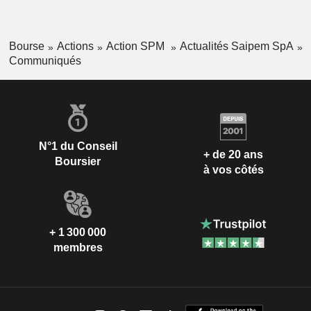
Bourse
Actions
Action SPM
Actualités Saipem SpA
Communiqués
N°1 du Conseil
+ de 20 ans
Boursier
à vos côtés
+ 1 300 000
membres