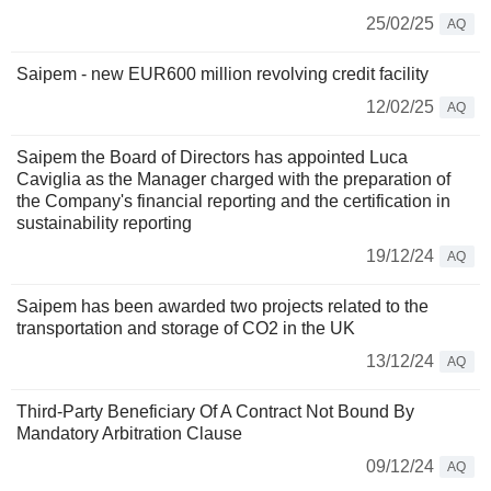
25/02/25
AQ
Saipem - new EUR600 million revolving credit facility
12/02/25
AQ
Saipem the Board of Directors has appointed Luca
Caviglia as the Manager charged with the preparation of
the Company's financial reporting and the certification in
sustainability reporting
19/12/24
AQ
Saipem has been awarded two projects related to the
transportation and storage of CO2 in the UK
13/12/24
AQ
Third-Party Beneficiary Of A Contract Not Bound By
Mandatory Arbitration Clause
09/12/24
AQ