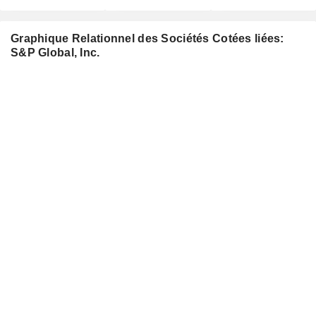
Graphique Relationnel des Sociétés Cotées liées:
S&P Global, Inc.