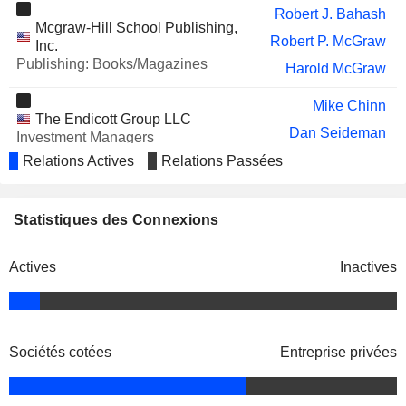
UIPATH, INC.
Daniel Springer
Robert J. Bahash
Mcgraw-Hill School Publishing,
AMPD VENTURES INC.
Robert P. McGraw
Howard Donaldson
Inc.
Publishing: Books/Magazines
Harold McGraw
REPAY HOLDINGS
Richard Thornburgh
CORPORATION
Mike Chinn
DAIMLER TRUCK HOLDING
Jacques Esculier
The Endicott Group LLC
AG
Dan Seideman
Investment Managers
DIRECT DIGITAL HOLDINGS, INC.
conklin john
Relations Actives
Relations Passées
Keith Smith
KENVUE INC.
Vasant M. Prabhu
John Berisford
Standard & Poor's Financial
Statistiques des Connexions
Paul James Sheard
Services LLC
Investment Managers
Adam H. Schuman
Actives
Inactives
Donald R. Howard
Edward J. Haran
Sheila M. O’Neill
Sociétés cotées
Entreprise privées
John Callahan
Yale New Haven Health Services
Linda Lorimer
Corp.