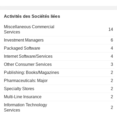
Miscellaneous Commercial Services
Deven Sharma
Activités des Sociétés liées
Council on
Linda Lorimer
Foreign
Miscellaneous Commercial
Relations, Inc.
Hilda Margarita Ochoa-Brillembourg
14
Services
Investment
Kurt Schmoke
Trusts/Mutual
Investment Managers
6
Funds
Douglas Peterson
Packaged Software
4
Gay Evans
Internet Software/Services
4
PikLing Cheung
Other Consumer Services
3
Edward Rust
Publishing: Books/Magazines
2
The Conference Board, Inc.
Daniel Draper
Miscellaneous Commercial Services
Pharmaceuticals: Major
2
Specialty Stores
2
Hubert Joly
The New York Public Library Astor
Multi-Line Insurance
2
Harold McGraw
Lenox & Tilden Foundations
Miscellaneous Commercial Services
Information Technology
2
Services
Robert J. Bahash