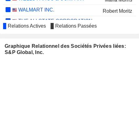
WALMART INC.
Robert Moritz
THE ALLSTATE CORPORATION
Maria Morris
Relations Actives
Relations Passées
INTUIT INC.
Vasant M. Prabhu
MORGAN STANLEY
Douglas Peterson
Graphique Relationnel des Sociétés Privées liées:
S&P Global, Inc.
BIO-KEY
Michael DePasquale
INTERNATIONAL, INC.
AXA
Ewout Steenbergen
WOLTERS KLUWER N.V.
Atul Dubey
BCE INC.
Monique Leroux
BOOKING HOLDINGS INC.
Ewout Steenbergen
NATIONAL GRID PLC
Ian Livingston
COSTAR GROUP, INC.
John Berisford
CONOCOPHILLIPS
Gay Evans