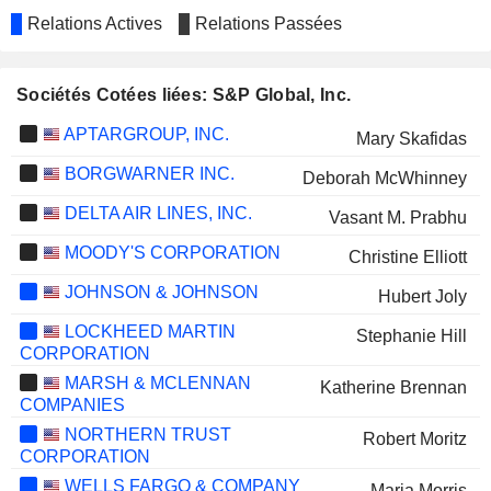
Relations Actives
Relations Passées
Sociétés Cotées liées: S&P Global, Inc.
APTARGROUP, INC.
Mary Skafidas
BORGWARNER INC.
Deborah McWhinney
DELTA AIR LINES, INC.
Vasant M. Prabhu
MOODY'S CORPORATION
Christine Elliott
JOHNSON & JOHNSON
Hubert Joly
LOCKHEED MARTIN
Stephanie Hill
CORPORATION
MARSH & MCLENNAN
Katherine Brennan
COMPANIES
NORTHERN TRUST
Robert Moritz
CORPORATION
WELLS FARGO & COMPANY
Maria Morris