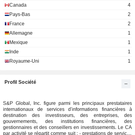
Canada
4
Hilda Margarita Ochoa-Brillembourg
The Atlantic
Pays-Bas
2
Courtney Geduldig
Council of the
France
United States
2
Miscellaneous
Allemagne
1
Commercial
Services
Mexique
1
Inde
1
Glenn S. Goldberg
Hartley House
Royaume-Uni
1
Kenneth M. Vittor
Harold McGraw
Profil Société
Maria Morris
The Catholic Charities of the
PikLing Cheung
Archdiocese of New York
Miscellaneous Commercial Services
S&P Global, Inc. figure parmi les principaux prestataires
internationaux de services d'informations financières à
Daniel Springer
Year Up, Inc.
destination des investisseurs, des entreprises, des
William Green
Miscellaneous Commercial Services
gouvernements, des institutions financières, des
gestionnaires et des conseillers en investissements. Le CA
Mike Chinn
par activité se répartit comme suit : - prestations de services