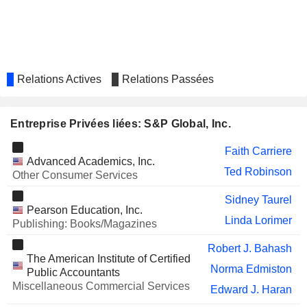
ALIMENTATION COUCHE-
Monique Leroux
TARD INC.
BROOKDALE SENIOR LIVING
Elizabeth Mace
INC.
Relations Actives
Relations Passées
MICHELIN (CGDE)
Monique Leroux
RANDSTAD N.V.
Dimitra Manis
Entreprise Privées liées: S&P Global, Inc.
CRISIL LIMITED
Girish Ganesan
Faith Carriere
VIRTUS INVESTMENT
John Weisenseel
Advanced Academics, Inc.
PARTNERS, INC.
Ted Robinson
Other Consumer Services
ZSCALER, INC.
Sitarama Kocherlakota
Sidney Taurel
Pearson Education, Inc.
FIBRA DANHOS
Pedro Carlos Aspe Armella
Linda Lorimer
Publishing: Books/Magazines
CASTELLUM, INC.
John Campbell
Robert J. Bahash
The American Institute of Certified
DELL TECHNOLOGIES INC.
William Green
Norma Edmiston
Public Accountants
Miscellaneous Commercial Services
DEVONIAN HEALTH GROUP INC.
Edward J. Haran
Luc Grégoire