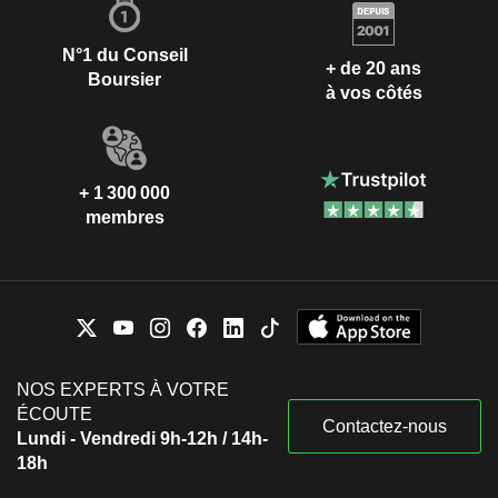
N°1 du Conseil
+ de 20 ans
Boursier
à vos côtés
+ 1 300 000
membres
NOS EXPERTS À VOTRE
ÉCOUTE
Contactez-nous
Lundi - Vendredi 9h-12h / 14h-
18h