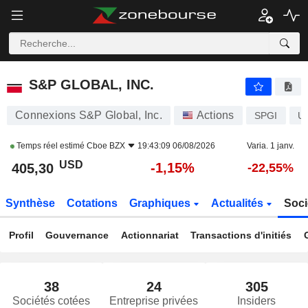
S&P GLOBAL, INC.
405,30
$
-1,15%
S&P GLOBAL, INC.
Connexions S&P Global, Inc.
Actions
SPGI
U
Temps réel estimé
Cboe BZX
19:43:09 06/08/2026
Varia. 1 janv.
USD
-1,15%
405,30
-22,55%
Synthèse
Cotations
Graphiques
Actualités
Soci
Profil
Gouvernance
Actionnariat
Transactions d'initiés
38
24
305
Sociétés cotées
Entreprise privées
Insiders