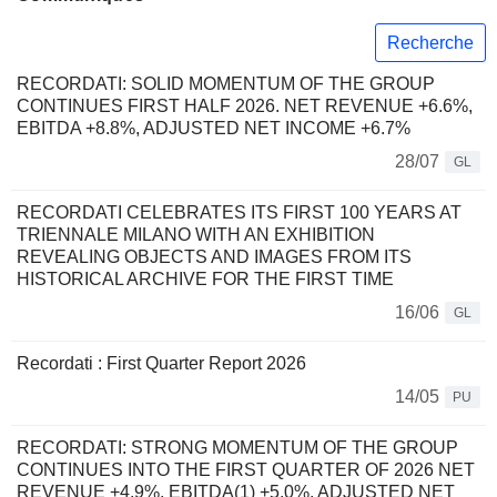
Recherche
RECORDATI: SOLID MOMENTUM OF THE GROUP
CONTINUES FIRST HALF 2026. NET REVENUE +6.6%,
EBITDA +8.8%, ADJUSTED NET INCOME +6.7%
28/07
GL
RECORDATI CELEBRATES ITS FIRST 100 YEARS AT
TRIENNALE MILANO WITH AN EXHIBITION
REVEALING OBJECTS AND IMAGES FROM ITS
HISTORICAL ARCHIVE FOR THE FIRST TIME
16/06
GL
Recordati : First Quarter Report 2026
14/05
PU
RECORDATI: STRONG MOMENTUM OF THE GROUP
CONTINUES INTO THE FIRST QUARTER OF 2026 NET
REVENUE +4.9%, EBITDA(1) +5.0%, ADJUSTED NET