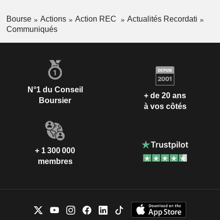
Bourse
Actions
Action REC
Actualités Recordati
Communiqués
N°1 du Conseil
+ de 20 ans
Boursier
à vos côtés
+ 1 300 000
membres