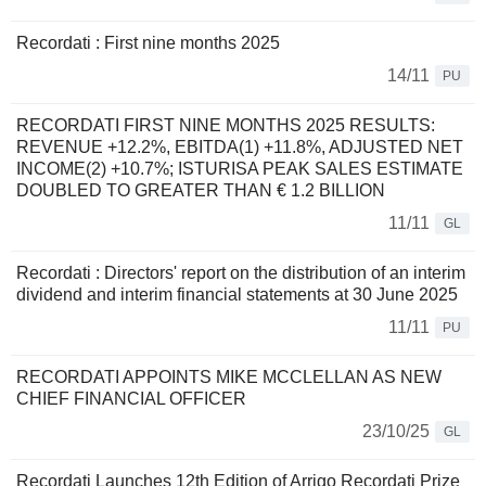
Recordati : First nine months 2025
14/11
PU
RECORDATI FIRST NINE MONTHS 2025 RESULTS:
REVENUE +12.2%, EBITDA(1) +11.8%, ADJUSTED NET
INCOME(2) +10.7%; ISTURISA PEAK SALES ESTIMATE
DOUBLED TO GREATER THAN € 1.2 BILLION
11/11
GL
Recordati : Directors' report on the distribution of an interim
dividend and interim financial statements at 30 June 2025
11/11
PU
RECORDATI APPOINTS MIKE MCCLELLAN AS NEW
CHIEF FINANCIAL OFFICER
23/10/25
GL
Recordati Launches 12th Edition of Arrigo Recordati Prize