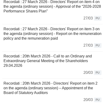
Recordati : 27 March 2026 - Directors' Report on item 4 on
the agenda (ordinary session) - Approval of the “2026-2028
Performance Shares Plan”
27/03
PU
Recordati : 27 March 2026 - Directors' Report on item 3 on
the agenda (ordinary session) - Report on the remuneration
policy and the remuneration paid
27/03
PU
Recordati : 20th March 2026 - Call to an Ordinary and
Extraordinary General Meeting of the Shareholders
29.04.2026
20/03
PU
Recordati : 20th March 2026 - Directors' Report on item 2
on the agenda (ordinary session) – Appointment of the
Board of Statutory Auditors
20/03
PU