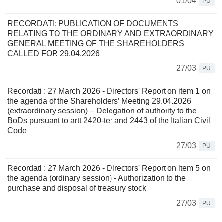
01/04
PU
RECORDATI: PUBLICATION OF DOCUMENTS
RELATING TO THE ORDINARY AND EXTRAORDINARY
GENERAL MEETING OF THE SHAREHOLDERS
CALLED FOR 29.04.2026
27/03
PU
Recordati : 27 March 2026 - Directors' Report on item 1 on
the agenda of the Shareholders’ Meeting 29.04.2026
(extraordinary session) – Delegation of authority to the
BoDs pursuant to artt 2420-ter and 2443 of the Italian Civil
Code
27/03
PU
Recordati : 27 March 2026 - Directors' Report on item 5 on
the agenda (ordinary session) - Authorization to the
purchase and disposal of treasury stock
27/03
PU