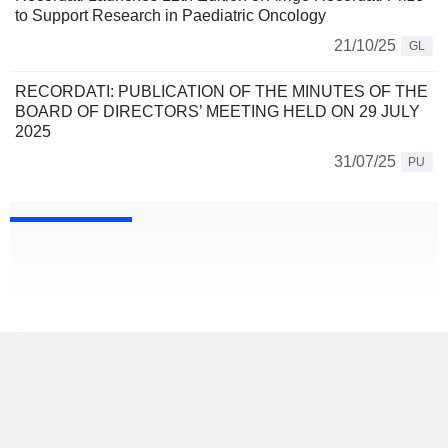
to Support Research in Paediatric Oncology
21/10/25
GL
RECORDATI: PUBLICATION OF THE MINUTES OF THE
BOARD OF DIRECTORS’ MEETING HELD ON 29 JULY
2025
31/07/25
PU