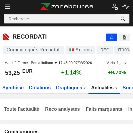
RECORDATI
53,25
€
+1,14%
RECORDATI
Communiqués Recordati
Actions
REC
IT0003
Marché Fermé -
Borsa Italiana
17:45:00 07/08/2026
Varia. 1 janv.
EUR
+1,14%
53,25
+9,70%
Synthèse
Cotations
Graphiques
Actualités
Soci
Toute l'actualité
Reco analystes
Faits marquants
In
Communiqués