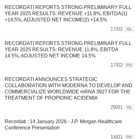
RECORDATI REPORTS STRONG PRELIMINARY FULL
YEAR 2025 RESULTS: REVENUE +11.8%, EBITDA(1)
+14.5%, ADJUSTED NET INCOME(2) +14.5%
17/02
GL
RECORDATI REPORTS STRONG PRELIMINARY FULL
YEAR 2025 RESULTS: REVENUE 11.8%, EBITDA
14.5%, ADJUSTED NET INCOME 14.5%
17/02
PU
RECORDATI ANNOUNCES STRATEGIC
COLLABORATION WITH MODERNA TO DEVELOP AND
COMMERCIALIZE WORLDWIDE mRNA 3927 FOR THE
TREATMENT OF PROPIONIC ACIDEMIA
29/01
GL
Recordati : 14 January 2026 - J.P. Morgan Healthcare
Conference Presentation
14/01
PU