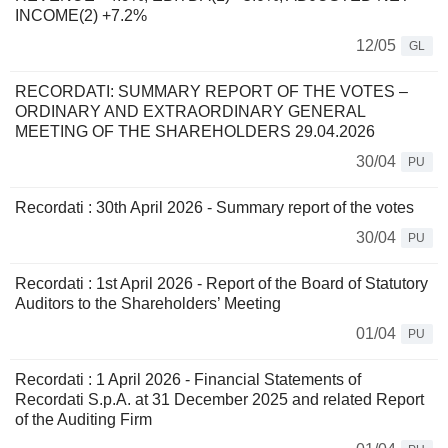
INCOME(2) +7.2%
12/05
GL
RECORDATI: SUMMARY REPORT OF THE VOTES –
ORDINARY AND EXTRAORDINARY GENERAL
MEETING OF THE SHAREHOLDERS 29.04.2026
30/04
PU
Recordati : 30th April 2026 - Summary report of the votes
30/04
PU
Recordati : 1st April 2026 - Report of the Board of Statutory
Auditors to the Shareholders’ Meeting
01/04
PU
Recordati : 1 April 2026 - Financial Statements of
Recordati S.p.A. at 31 December 2025 and related Report
of the Auditing Firm