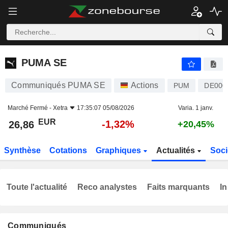
PUMA SE
26,86
€
-1,32%
PUMA SE
Communiqués PUMA SE
Actions
PUM
DE000
Marché Fermé -
Xetra
17:35:07 05/08/2026
Varia. 1 janv.
EUR
-1,32%
26,86
+20,45%
Synthèse
Cotations
Graphiques
Actualités
Soci
Toute l'actualité
Reco analystes
Faits marquants
In
Communiqués