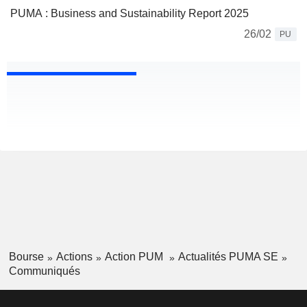
PUMA : Business and Sustainability Report 2025
26/02
PU
Bourse
Actions
Action PUM
Actualités PUMA SE
Communiqués