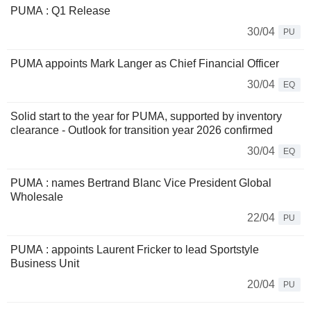
PUMA : Q1 Release
30/04
PU
PUMA appoints Mark Langer as Chief Financial Officer
30/04
EQ
Solid start to the year for PUMA, supported by inventory
clearance - Outlook for transition year 2026 confirmed
30/04
EQ
PUMA : names Bertrand Blanc Vice President Global
Wholesale
22/04
PU
PUMA : appoints Laurent Fricker to lead Sportstyle
Business Unit
20/04
PU