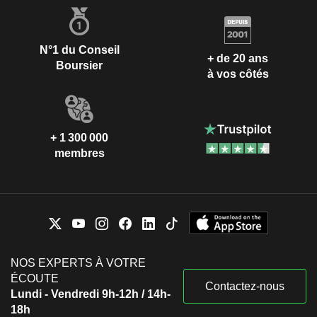
N°1 du Conseil
+ de 20 ans
Boursier
à vos côtés
+ 1 300 000
membres
NOS EXPERTS À VOTRE
ÉCOUTE
Contactez-nous
Lundi - Vendredi 9h-12h / 14h-
18h