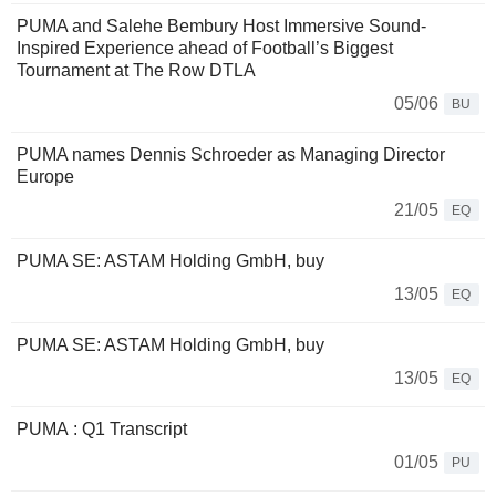
PUMA and Salehe Bembury Host Immersive Sound-
Inspired Experience ahead of Football’s Biggest
Tournament at The Row DTLA
05/06
BU
PUMA names Dennis Schroeder as Managing Director
Europe
21/05
EQ
PUMA SE: ASTAM Holding GmbH, buy
13/05
EQ
PUMA SE: ASTAM Holding GmbH, buy
13/05
EQ
PUMA : Q1 Transcript
01/05
PU