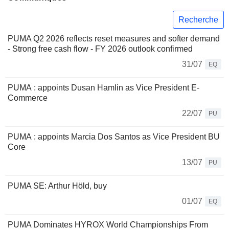
Recherche
PUMA Q2 2026 reflects reset measures and softer demand
- Strong free cash flow - FY 2026 outlook confirmed
31/07
EQ
PUMA : appoints Dusan Hamlin as Vice President E-
Commerce
22/07
PU
PUMA : appoints Marcia Dos Santos as Vice President BU
Core
13/07
PU
PUMA SE: Arthur Höld, buy
01/07
EQ
PUMA Dominates HYROX World Championships From