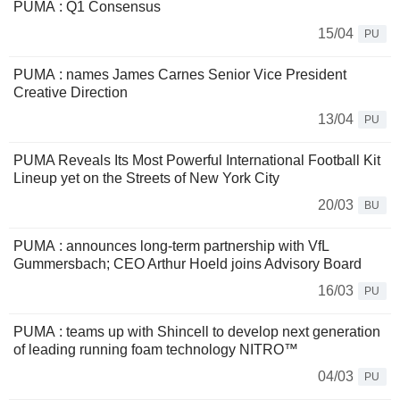
PUMA : Q1 Consensus
15/04
PU
PUMA : names James Carnes Senior Vice President
Creative Direction
13/04
PU
PUMA Reveals Its Most Powerful International Football Kit
Lineup yet on the Streets of New York City
20/03
BU
PUMA : announces long-term partnership with VfL
Gummersbach; CEO Arthur Hoeld joins Advisory Board
16/03
PU
PUMA : teams up with Shincell to develop next generation
of leading running foam technology NITRO™
04/03
PU