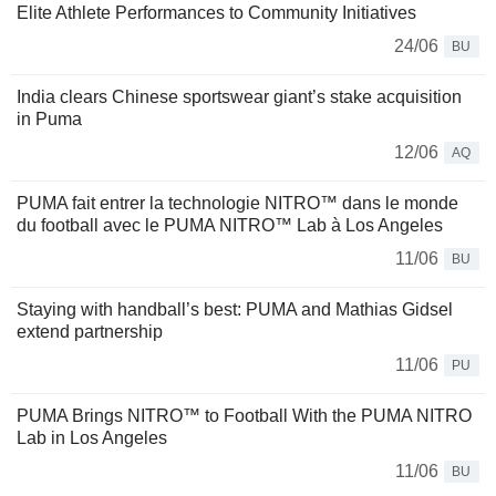
Elite Athlete Performances to Community Initiatives
24/06
BU
India clears Chinese sportswear giant’s stake acquisition
in Puma
12/06
AQ
PUMA fait entrer la technologie NITRO™ dans le monde
du football avec le PUMA NITRO™ Lab à Los Angeles
11/06
BU
Staying with handball’s best: PUMA and Mathias Gidsel
extend partnership
11/06
PU
PUMA Brings NITRO™ to Football With the PUMA NITRO
Lab in Los Angeles
11/06
BU