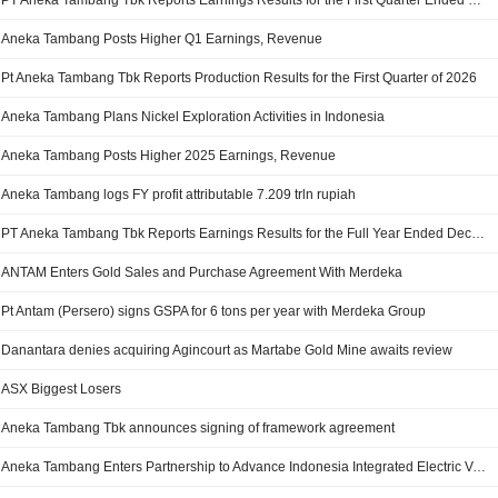
PT Aneka Tambang Tbk Reports Earnings Results for the First Quarter Ended March 31, 2026
Aneka Tambang Posts Higher Q1 Earnings, Revenue
Pt Aneka Tambang Tbk Reports Production Results for the First Quarter of 2026
Aneka Tambang Plans Nickel Exploration Activities in Indonesia
Aneka Tambang Posts Higher 2025 Earnings, Revenue
Aneka Tambang logs FY profit attributable 7.209 trln rupiah
PT Aneka Tambang Tbk Reports Earnings Results for the Full Year Ended December 31, 2025
ANTAM Enters Gold Sales and Purchase Agreement With Merdeka
Pt Antam (Persero) signs GSPA for 6 tons per year with Merdeka Group
Danantara denies acquiring Agincourt as Martabe Gold Mine awaits review
ASX Biggest Losers
Aneka Tambang Tbk announces signing of framework agreement
Aneka Tambang Enters Partnership to Advance Indonesia Integrated Electric Vehicle Battery Ecosystem