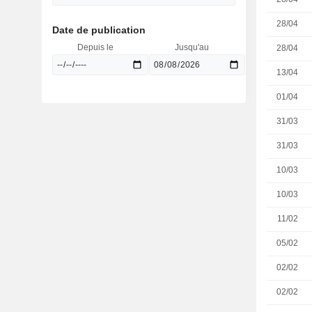
28/04
Date de publication
Depuis le
Jusqu'au
28/04
13/04
01/04
31/03
31/03
10/03
10/03
11/02
05/02
02/02
02/02