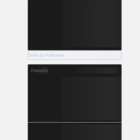
Suite du Palmarès
Palmarès