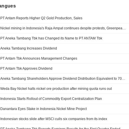
langues
PT Antam Reports Higher Q2 Gold Production, Sales
Nickel mining in Indonesia's Raja Ampat continues despite protests, Greenpeace finds
PT Aneka Tambang Tbk has Changed its Name to PT ANTAM Tbk
Aneka Tambang Increases Dividend
PT Antam Tbk Announces Management Changes
PT Antam Tbk Approves Dividend
Aneka Tambang Shareholders Approve Dividend Distribution Equivalent to 70% of Annual Net Profit
Weda Bay Nickel halts nickel ore production after mining quota runs out
Indonesia Starts Rollout of Commodity Export Centralization Plan
Danantara Eyes Stake in Indonesia Nickel Mine Project
Indonesian stocks slide after MSCI culls six companies from its index