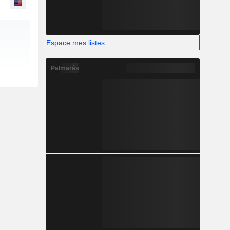
Espace mes listes
Palmarès