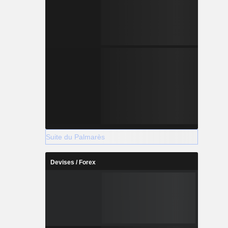
Suite du Palmarès
Devises / Forex