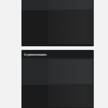
Cryptomonnaies