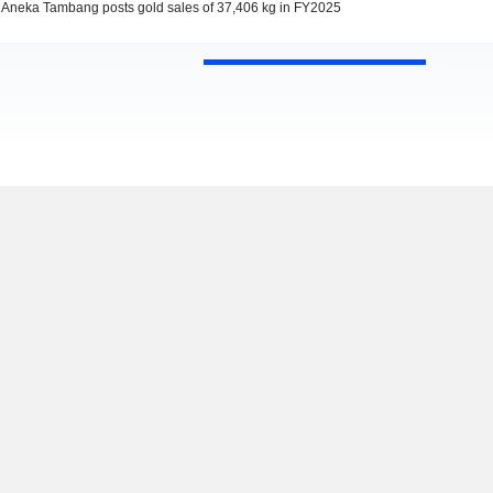
Aneka Tambang posts gold sales of 37,406 kg in FY2025