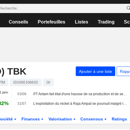
Conseils
Portefeuilles
Listes
Trading
Sc
) TBK
Ajouter à une liste
Rapp
TM
ID1000106602
Or
1 janv.
03/08
PT Antam fait état d'une hausse de sa production et de ses ventes d'or au deuxième trimestre
32%
31/07
L'exploitation du nickel à Raja Ampat se poursuit malgré les protestations, selon Greenpeace
Société
Finances
Valorisation
Consensus
Ratings