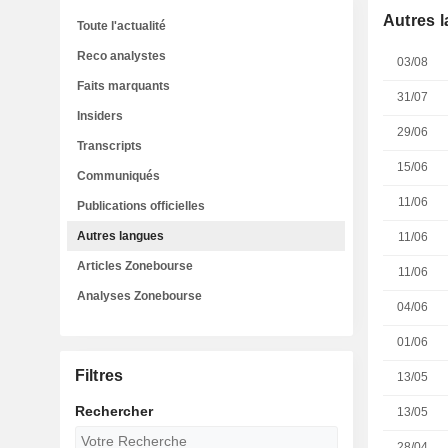
Autres 
Toute l'actualité
Reco analystes
03/08
Faits marquants
31/07
Insiders
29/06
Transcripts
15/06
Communiqués
11/06
Publications officielles
Autres langues
11/06
Articles Zonebourse
11/06
Analyses Zonebourse
04/06
01/06
Filtres
13/05
Rechercher
13/05
28/04