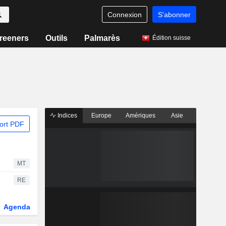
Connexion
S'abonner
reeners
Outils
Palmarès
Édition suisse
Indices
Europe
Amériques
Asie
ort PDF
MT
RE
Agenda
Secteur
Fonds et ETFs