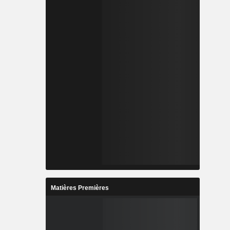
Matières Premières