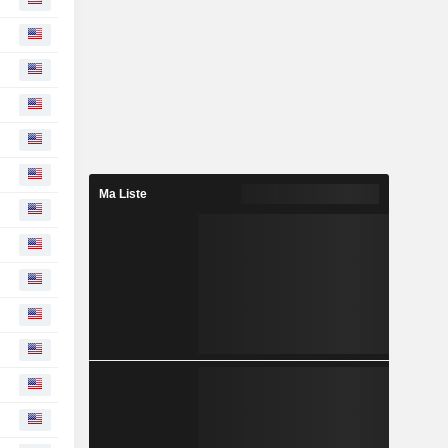
Ma Liste