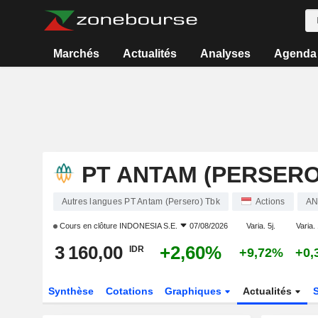
Marchés
Actualités
Analyses
Agenda
PT ANTAM (PERSERO
Autres langues PT Antam (Persero) Tbk
Actions
AN
Cours en clôture
INDONESIA S.E.
07/08/2026
Varia. 5j.
Varia. 
3 160,00
+2,60%
IDR
+9,72%
+0,
Synthèse
Cotations
Graphiques
Actualités