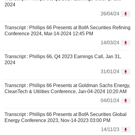
2024
26/04/24
Transcript : Phillips 66 Presents at BofA Securities Refining
Conference 2024, Mar-14-2024 12:45 PM
14/03/24
Transcript : Phillips 66, Q4 2023 Earnings Call, Jan 31,
2024
31/01/24
Transcript : Phillips 66 Presents at Goldman Sachs Energy,
CleanTech & Utilities Conference, Jan-04-2024 10:20 AM
04/01/24
Transcript : Phillips 66 Presents at BofA Securities Global
Energy Conference 2023, Nov-14-2023 03:00 PM
14/11/23