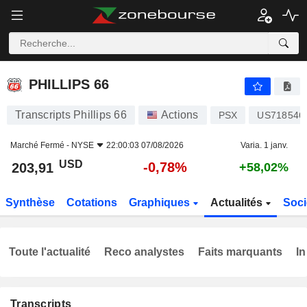
PHILLIPS 66
203,91
$
-0,78%
PHILLIPS 66
Transcripts Phillips 66
Actions
PSX
US718546
Marché Fermé -
NYSE
22:00:03 07/08/2026
Varia. 1 janv.
USD
-0,78%
203,91
+58,02%
Synthèse
Cotations
Graphiques
Actualités
Soci
Toute l'actualité
Reco analystes
Faits marquants
In
Transcripts