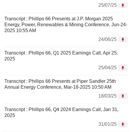
25/07/25
Transcript : Phillips 66 Presents at J.P. Morgan 2025
Energy, Power, Renewables & Mining Conference, Jun-24-
2025 10:55 AM
24/06/25
Transcript : Phillips 66, Q1 2025 Earnings Call, Apr 25,
2025
25/04/25
Transcript : Phillips 66 Presents at Piper Sandler 25th
Annual Energy Conference, Mar-18-2025 10:50 AM
18/03/25
Transcript : Phillips 66, Q4 2024 Earnings Call, Jan 31,
2025
31/01/25