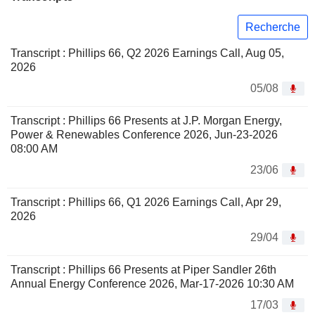
Recherche
Transcript : Phillips 66, Q2 2026 Earnings Call, Aug 05,
2026
05/08
Transcript : Phillips 66 Presents at J.P. Morgan Energy,
Power & Renewables Conference 2026, Jun-23-2026
08:00 AM
23/06
Transcript : Phillips 66, Q1 2026 Earnings Call, Apr 29,
2026
29/04
Transcript : Phillips 66 Presents at Piper Sandler 26th
Annual Energy Conference 2026, Mar-17-2026 10:30 AM
17/03