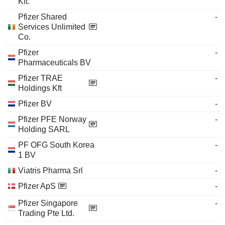
Kft.
Pfizer Shared
-
Services Unlimited
Co.
Pfizer
-
Pharmaceuticals BV
Pfizer TRAE
-
Holdings Kft
Pfizer BV
-
Pfizer PFE Norway
-
Holding SARL
PF OFG South Korea
-
1 BV
Viatris Pharma Srl
-
Pfizer ApS
-
Pfizer Singapore
-
Trading Pte Ltd.