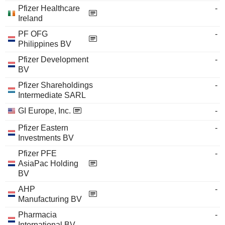
Pfizer Healthcare
-
Ireland
PF OFG
-
Philippines BV
Pfizer Development
-
BV
Pfizer Shareholdings
-
Intermediate SARL
GI Europe, Inc.
-
Pfizer Eastern
-
Investments BV
Pfizer PFE
-
AsiaPac Holding
BV
AHP
-
Manufacturing BV
Pharmacia
-
International BV