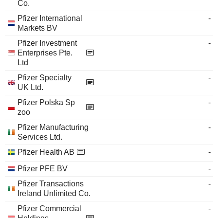
Co.
Pfizer International
-
Markets BV
Pfizer Investment
-
Enterprises Pte.
Ltd
Pfizer Specialty
-
UK Ltd.
Pfizer Polska Sp
-
zoo
Pfizer Manufacturing
-
Services Ltd.
Pfizer Health AB
-
Pfizer PFE BV
-
Pfizer Transactions
-
Ireland Unlimited Co.
Pfizer Commercial
-