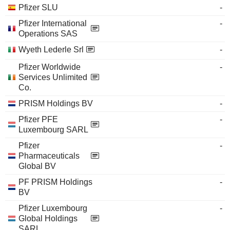
Pfizer SLU
-
Pfizer International
-
Operations SAS
Wyeth Lederle Srl
-
Pfizer Worldwide
-
Services Unlimited
Co.
PRISM Holdings BV
-
Pfizer PFE
-
Luxembourg SARL
Pfizer
-
Pharmaceuticals
Global BV
PF PRISM Holdings
-
BV
Pfizer Luxembourg
-
Global Holdings
SARL