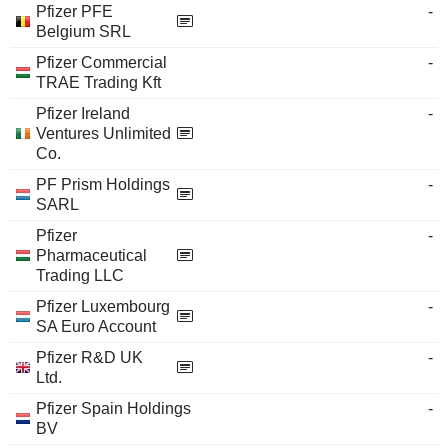
Pfizer PFE
-
Belgium SRL
Pfizer Commercial
-
TRAE Trading Kft
Pfizer Ireland
-
Ventures Unlimited
Co.
PF Prism Holdings
-
SARL
Pfizer
-
Pharmaceutical
Trading LLC
Pfizer Luxembourg
-
SA Euro Account
Pfizer R&D UK
-
Ltd.
Pfizer Spain Holdings
-
BV