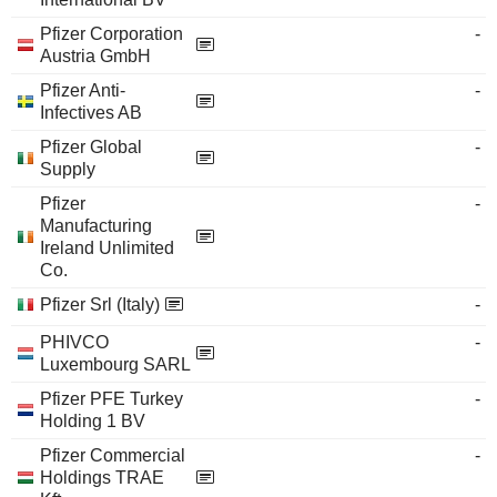
Pfizer Corporation
-
Austria GmbH
Pfizer Anti-
-
Infectives AB
Pfizer Global
-
Supply
Pfizer
-
Manufacturing
Ireland Unlimited
Co.
Pfizer Srl (Italy)
-
PHIVCO
-
Luxembourg SARL
Pfizer PFE Turkey
-
Holding 1 BV
Pfizer Commercial
-
Holdings TRAE