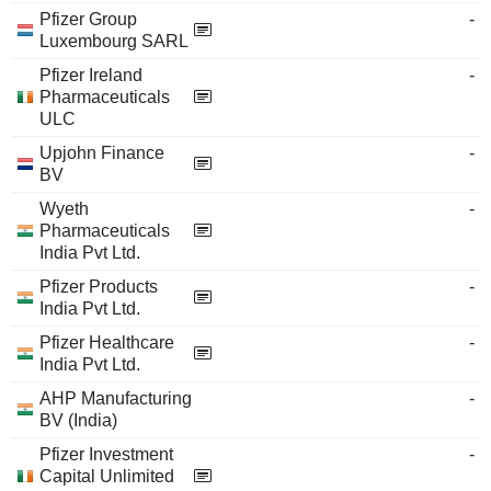
Pfizer Group
-
Luxembourg SARL
Pfizer Ireland
-
Pharmaceuticals
ULC
Upjohn Finance
-
BV
Wyeth
-
Pharmaceuticals
India Pvt Ltd.
Pfizer Products
-
India Pvt Ltd.
Pfizer Healthcare
-
India Pvt Ltd.
AHP Manufacturing
-
BV (India)
Pfizer Investment
-
Capital Unlimited