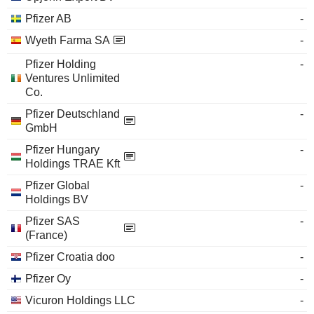
Pfizer AB
-
Wyeth Farma SA
-
Pfizer Holding
-
Ventures Unlimited
Co.
Pfizer Deutschland
-
GmbH
Pfizer Hungary
-
Holdings TRAE Kft
Pfizer Global
-
Holdings BV
Pfizer SAS
-
(France)
Pfizer Croatia doo
-
Pfizer Oy
-
Vicuron Holdings LLC
-