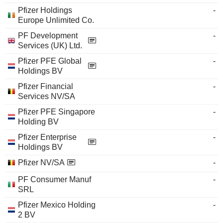
Pfizer Holdings
-
Europe Unlimited Co.
PF Development
-
Services (UK) Ltd.
Pfizer PFE Global
-
Holdings BV
Pfizer Financial
-
Services NV/SA
Pfizer PFE Singapore
-
Holding BV
Pfizer Enterprise
-
Holdings BV
Pfizer NV/SA
-
PF Consumer Manuf
-
SRL
Pfizer Mexico Holding
-
2 BV