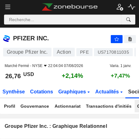
PFIZER INC.
26,76
$
+2,14%
PFIZER INC.
Groupe Pfizer Inc.
Action
PFE
US7170811035
Marché Fermé -
NYSE
22:04:04 07/08/2026
Varia. 1 janv.
USD
+2,14%
26,76
+7,47%
Synthèse
Cotations
Graphiques
Actualités
Soci
Profil
Gouvernance
Actionnariat
Transactions d'initiés
Groupe Pfizer Inc. : Graphique Relationnel