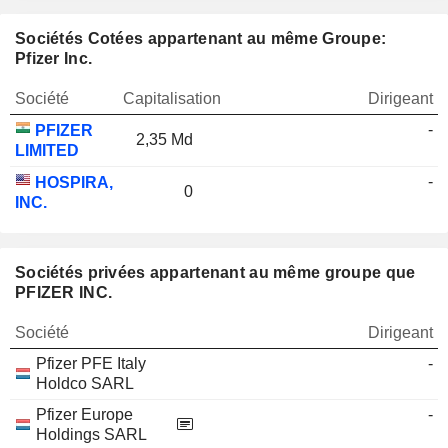
Sociétés Cotées appartenant au même Groupe:
Pfizer Inc.
Société
Capitalisation
Dirigeant
-
PFIZER
2,35 Md
LIMITED
-
HOSPIRA,
0
INC.
Sociétés privées appartenant au même groupe que
PFIZER INC.
Société
Dirigeant
Pfizer PFE Italy
-
Holdco SARL
Pfizer Europe
-
Holdings SARL