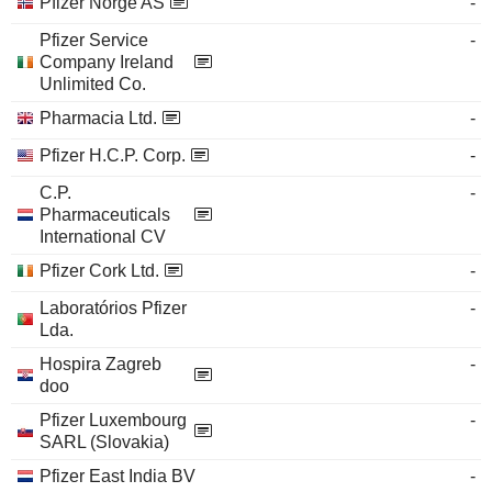
Pfizer Norge AS
-
Pfizer Service
-
Company Ireland
Unlimited Co.
Pharmacia Ltd.
-
Pfizer H.C.P. Corp.
-
C.P.
-
Pharmaceuticals
International CV
Pfizer Cork Ltd.
-
Laboratórios Pfizer
-
Lda.
Hospira Zagreb
-
doo
Pfizer Luxembourg
-
SARL (Slovakia)
Pfizer East India BV
-