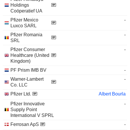
Holdings
Coöperatief UA
Pfizer Mexico
-
Luxco SARL
Pfizer Romania
-
SRL
Pfizer Consumer
-
Healthcare (United
Kingdom)
PF Prism IMB BV
-
Warner-Lambert
-
Co. LLC
Pfizer Ltd.
Albert Bourla
Pfizer Innovative
-
Supply Point
International V SPRL
Ferrosan ApS
-