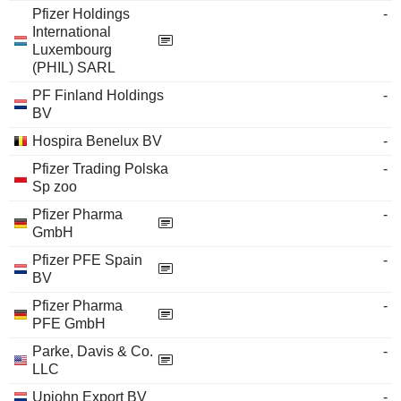
Pfizer Holdings
-
International
Luxembourg
(PHIL) SARL
PF Finland Holdings
-
BV
Hospira Benelux BV
-
Pfizer Trading Polska
-
Sp zoo
Pfizer Pharma
-
GmbH
Pfizer PFE Spain
-
BV
Pfizer Pharma
-
PFE GmbH
Parke, Davis & Co.
-
LLC
Upjohn Export BV
-