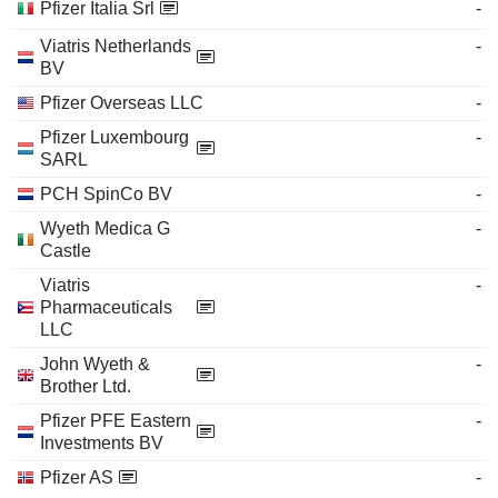
Pfizer Italia Srl
-
Viatris Netherlands
-
BV
Pfizer Overseas LLC
-
Pfizer Luxembourg
-
SARL
PCH SpinCo BV
-
Wyeth Medica G
-
Castle
Viatris
-
Pharmaceuticals
LLC
John Wyeth &
-
Brother Ltd.
Pfizer PFE Eastern
-
Investments BV
Pfizer AS
-