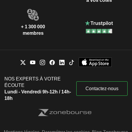
à vos côtés
+ 1 300 000
membres
NOS EXPERTS À VOTRE
ÉCOUTE
Contactez-nous
Lundi - Vendredi 9h-12h / 14h-
18h