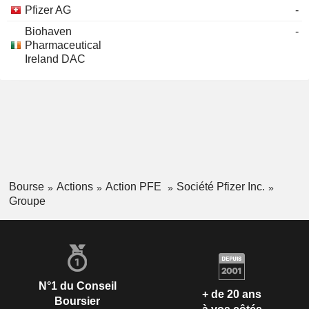
Pfizer AG
-
Biohaven
-
Pharmaceutical
Ireland DAC
Bourse
Actions
Action PFE
Société Pfizer Inc.
Groupe
N°1 du Conseil
+ de 20 ans
Boursier