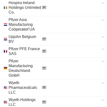
Hospira Ireland
-
Holdings Unlimited
Co.
Pfizer Asia
-
Manufacturing
Coöperatief UA
Upjohn Belgium
-
BV
Pfizer PFE France
-
SAS
Pfizer
-
Manufacturing
Deutschland
GmbH
Wyeth
-
Pharmaceuticals
LLC
Wyeth Holdings
-
LLC