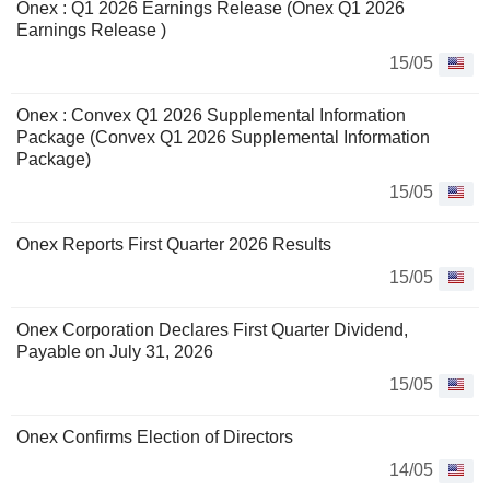
Onex : Q1 2026 Earnings Release (Onex Q1 2026
Earnings Release )
15/05
Onex : Convex Q1 2026 Supplemental Information
Package (Convex Q1 2026 Supplemental Information
Package)
15/05
Onex Reports First Quarter 2026 Results
15/05
Onex Corporation Declares First Quarter Dividend,
Payable on July 31, 2026
15/05
Onex Confirms Election of Directors
14/05