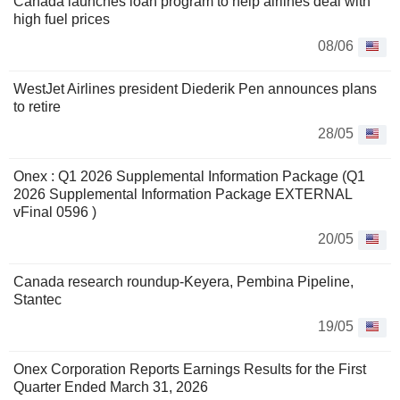
Canada launches loan program to help airlines deal with
high fuel prices
08/06
WestJet Airlines president Diederik Pen announces plans
to retire
28/05
Onex : Q1 2026 Supplemental Information Package (Q1
2026 Supplemental Information Package EXTERNAL
vFinal 0596 )
20/05
Canada research roundup-Keyera, Pembina Pipeline,
Stantec
19/05
Onex Corporation Reports Earnings Results for the First
Quarter Ended March 31, 2026