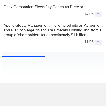
Onex Corporation Elects Jay Cohen as Director
14/05
Apollo Global Management, Inc. entered into an Agreement
and Plan of Merger to acquire Emerald Holding, Inc. from a
group of shareholders for approximately $1 billion.
11/05