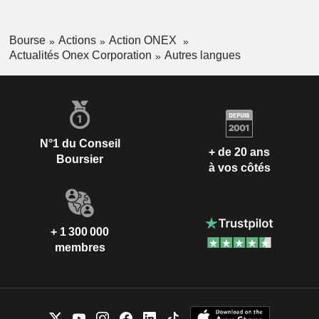
Bourse
Actions
Action ONEX
Actualités Onex Corporation
Autres langues
N°1 du Conseil
+ de 20 ans
Boursier
à vos côtés
+ 1 300 000
membres