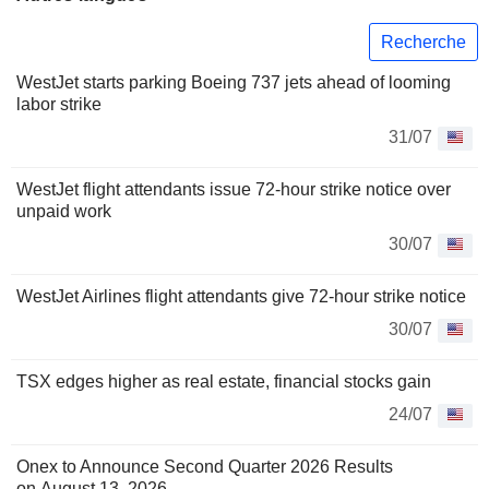
Recherche
WestJet starts parking Boeing 737 jets ahead of looming
labor strike
31/07
WestJet flight attendants issue 72-hour strike notice over
unpaid work
30/07
WestJet Airlines flight attendants give 72-hour strike notice
30/07
TSX edges higher as real estate, financial stocks gain
24/07
Onex to Announce Second Quarter 2026 Results
on August 13, 2026