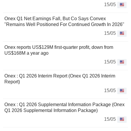
15/05
Onex Q1 Net Earnings Fall, But Co Says Convex
"Remains Well Positioned For Continued Growth In 2026"
15/05
Onex reports US$129M first-quarter profit, down from
US$168M a year ago
15/05
Onex : Q1 2026 Interim Report (Onex Q1 2026 Interim
Report)
15/05
Onex : Q1 2026 Supplemental Information Package (Onex
Q1 2026 Supplemental Information Package)
15/05