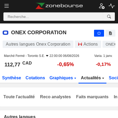
ONEX CORPORATION
112,77
$
-0,65%
ONEX CORPORATION
Autres langues Onex Corporation
Actions
ONEX
Marché Fermé -
Toronto S.E.
22:00:00 06/08/2026
Varia. 1 janv.
CAD
-0,65%
112,77
-0,17%
Synthèse
Cotations
Graphiques
Actualités
Soci
Toute l'actualité
Reco analystes
Faits marquants
In
Autres langues