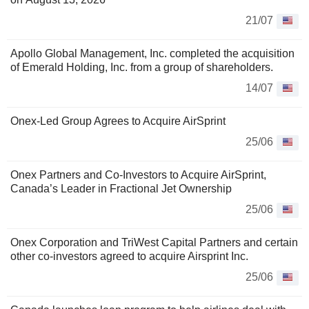
21/07
Apollo Global Management, Inc. completed the acquisition
of Emerald Holding, Inc. from a group of shareholders.
14/07
Onex-Led Group Agrees to Acquire AirSprint
25/06
Onex Partners and Co-Investors to Acquire AirSprint,
Canada’s Leader in Fractional Jet Ownership
25/06
Onex Corporation and TriWest Capital Partners and certain
other co-investors agreed to acquire Airsprint Inc.
25/06