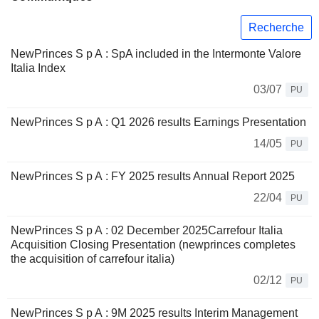
Recherche
NewPrinces S p A : SpA included in the Intermonte Valore
Italia Index
03/07
PU
NewPrinces S p A : Q1 2026 results Earnings Presentation
14/05
PU
NewPrinces S p A : FY 2025 results Annual Report 2025
22/04
PU
NewPrinces S p A : 02 December 2025Carrefour Italia
Acquisition Closing Presentation (newprinces completes
the acquisition of carrefour italia)
02/12
PU
NewPrinces S p A : 9M 2025 results Interim Management