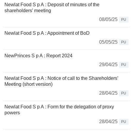
Newlat Food S p A : Deposit of minutes of the
shareholders’ meeting
08/05/25
PU
Newlat Food S p A : Appointment of BoD
05/05/25
PU
NewPrinces S p A : Report 2024
29/04/25
PU
Newlat Food S p A : Notice of call to the Shareholders’
Meeting (short version)
28/04/25
PU
Newlat Food S p A : Form for the delegation of proxy
powers
28/04/25
PU