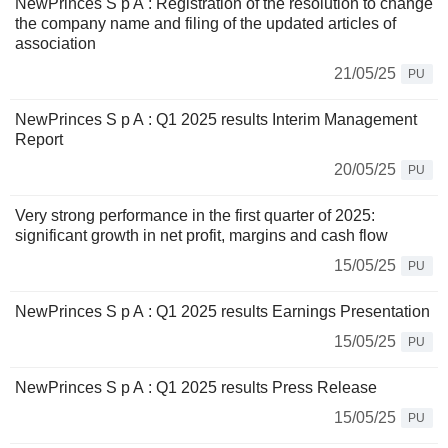
NewPrinces S p A : Registration of the resolution to change
the company name and filing of the updated articles of
association
21/05/25
PU
NewPrinces S p A : Q1 2025 results Interim Management
Report
20/05/25
PU
Very strong performance in the first quarter of 2025:
significant growth in net profit, margins and cash flow
15/05/25
PU
NewPrinces S p A : Q1 2025 results Earnings Presentation
15/05/25
PU
NewPrinces S p A : Q1 2025 results Press Release
15/05/25
PU