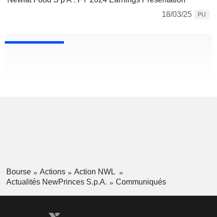
18/03/25
PU
Bourse
Actions
Action NWL
Actualités NewPrinces S.p.A.
Communiqués