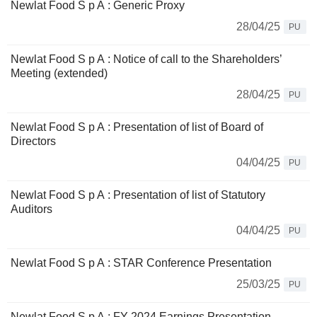
Newlat Food S p A : Generic Proxy
28/04/25
PU
Newlat Food S p A : Notice of call to the Shareholders’
Meeting (extended)
28/04/25
PU
Newlat Food S p A : Presentation of list of Board of
Directors
04/04/25
PU
Newlat Food S p A : Presentation of list of Statutory
Auditors
04/04/25
PU
Newlat Food S p A : STAR Conference Presentation
25/03/25
PU
Newlat Food S p A : FY 2024 Earnings Presentation