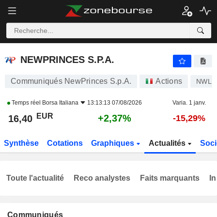
NEWPRINCES S.P.A.
16,40
€
+2,37%
NEWPRINCES S.P.A.
Communiqués NewPrinces S.p.A.
Actions
NWL
Temps réel
Borsa Italiana
13:13:13 07/08/2026
Varia. 1 janv.
EUR
+2,37%
16,40
-15,29%
Synthèse
Cotations
Graphiques
Actualités
Soci
Toute l'actualité
Reco analystes
Faits marquants
In
Communiqués