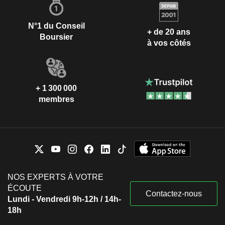
N°1 du Conseil
+ de 20 ans
Boursier
à vos côtés
+ 1 300 000
membres
NOS EXPERTS À VOTRE
ÉCOUTE
Contactez-nous
Lundi - Vendredi 9h-12h / 14h-
18h