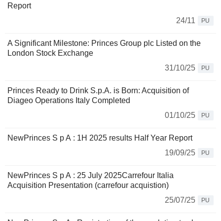
Report
24/11
PU
A Significant Milestone: Princes Group plc Listed on the
London Stock Exchange
31/10/25
PU
Princes Ready to Drink S.p.A. is Born: Acquisition of
Diageo Operations Italy Completed
01/10/25
PU
NewPrinces S p A : 1H 2025 results Half Year Report
19/09/25
PU
NewPrinces S p A : 25 July 2025Carrefour Italia
Acquisition Presentation (carrefour acquistion)
25/07/25
PU