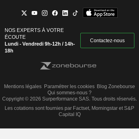
NOS EXPERTS À VOTRE
ÉCOUTE
Contactez-nous
Lundi - Vendredi 9h-12h / 14h-
18h
Mentions légales
Paramétrer les cookies
Blog Zonebourse
Qui sommes-nous ?
Copyright © 2026 Surperformance SAS. Tous droits réservés.
Les cotations sont fournies par Factset, Morningstar et S&P
Capital IQ