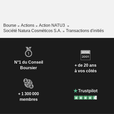
Bourse
Actions
Action NATU3
Société Natura Cosméticos S.A.
Transactions d'initiés
N°1 du Conseil
+ de 20 ans
Boursier
à vos côtés
+ 1 300 000
membres