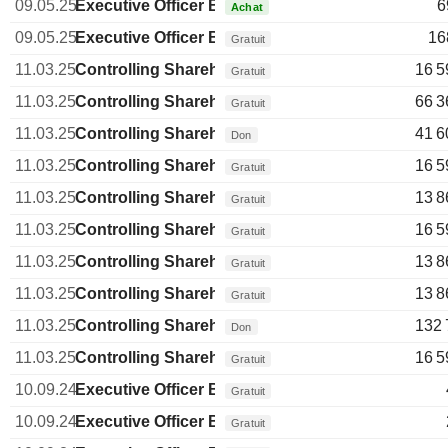
09.05.25
Executive Officer Brazilian
6
Achat
09.05.25
Executive Officer Brazilian
16
Gratuit
11.03.25
Controlling Shareholder Brazilian
16 5
Gratuit
11.03.25
Controlling Shareholder Brazilian
66 3
Gratuit
11.03.25
Controlling Shareholder Brazilian
41 6
Don
11.03.25
Controlling Shareholder Brazilian
16 5
Gratuit
11.03.25
Controlling Shareholder Brazilian
13 8
Gratuit
11.03.25
Controlling Shareholder Brazilian
16 5
Gratuit
11.03.25
Controlling Shareholder Brazilian
13 8
Gratuit
11.03.25
Controlling Shareholder Brazilian
13 8
Gratuit
11.03.25
Controlling Shareholder Brazilian
132 
Don
11.03.25
Controlling Shareholder Brazilian
16 5
Gratuit
10.09.24
Executive Officer Brazilian
Gratuit
10.09.24
Executive Officer Brazilian
Gratuit