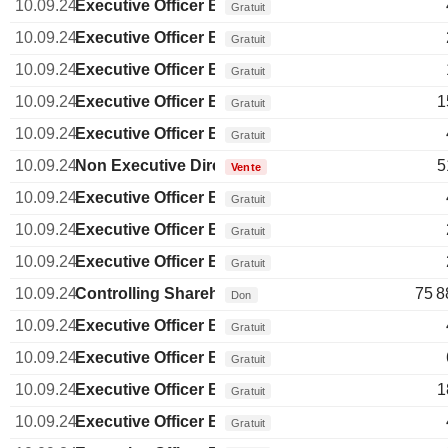
10.09.24
Executive Officer Brazilian
Gratuit
10.09.24
Executive Officer Brazilian
Gratuit
10.09.24
Executive Officer Brazilian
Gratuit
10.09.24
Executive Officer Brazilian
1
Gratuit
10.09.24
Executive Officer Brazilian
Gratuit
10.09.24
Non Executive Director Brazilian
5
Vente
10.09.24
Executive Officer Brazilian
Gratuit
10.09.24
Executive Officer Brazilian
Gratuit
10.09.24
Executive Officer Brazilian
Gratuit
10.09.24
Controlling Shareholder Brazilian
75 8
Don
10.09.24
Executive Officer Brazilian
Gratuit
10.09.24
Executive Officer Brazilian
Gratuit
10.09.24
Executive Officer Brazilian
1
Gratuit
10.09.24
Executive Officer Brazilian
Gratuit