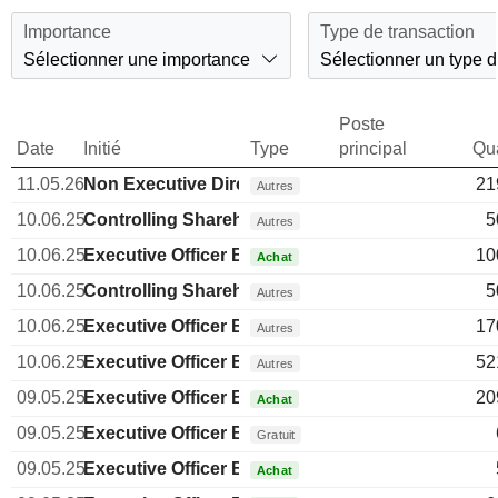
Importance
Type de transaction
Sélectionner une importance
Sélectionner un type d
Poste
Date
Initié
Type
principal
Qua
11.05.26
Non Executive Director Brazilian
21
Autres
10.06.25
Controlling Shareholder Brazilian
5
Autres
10.06.25
Executive Officer Brazilian
10
Achat
10.06.25
Controlling Shareholder Brazilian
5
Autres
10.06.25
Executive Officer Brazilian
17
Autres
10.06.25
Executive Officer Brazilian
52
Autres
09.05.25
Executive Officer Brazilian
20
Achat
09.05.25
Executive Officer Brazilian
Gratuit
09.05.25
Executive Officer Brazilian
Achat