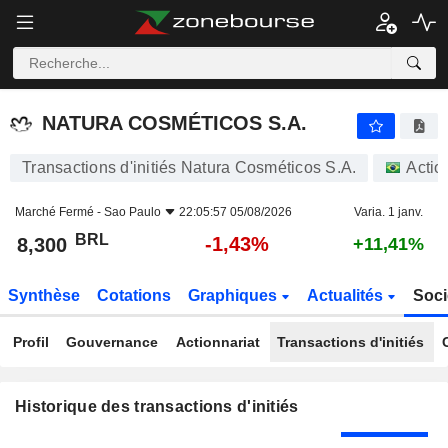
NATURA COSMÉTICOS S.A.
NATURA COSMÉTICOS S.A.
Transactions d'initiés Natura Cosméticos S.A.
Actio
Marché Fermé -
Sao Paulo
22:05:57 05/08/2026
Varia. 1 janv.
BRL
-1,43%
8,300
+11,41%
Synthèse
Cotations
Graphiques
Actualités
Soci
Profil
Gouvernance
Actionnariat
Transactions d'initiés
Historique des transactions d'initiés