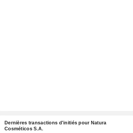
Dernières transactions d'initiés pour Natura
Cosméticos S.A.