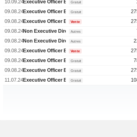
10.09.24
Executive Officer Brazilian
Gratuit
09.08.24
Executive Officer Brazilian
27
Gratuit
09.08.24
Executive Officer Brazilian
27
Vente
09.08.24
Non Executive Director Brazilian
Autres
09.08.24
Non Executive Director Brazilian
2
Autres
09.08.24
Executive Officer Brazilian
27
Vente
09.08.24
Executive Officer Brazilian
7
Gratuit
09.08.24
Executive Officer Brazilian
27
Gratuit
11.07.24
Executive Officer Brazilian
10
Gratuit