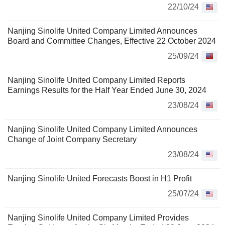
22/10/24
Nanjing Sinolife United Company Limited Announces
Board and Committee Changes, Effective 22 October 2024
25/09/24
Nanjing Sinolife United Company Limited Reports
Earnings Results for the Half Year Ended June 30, 2024
23/08/24
Nanjing Sinolife United Company Limited Announces
Change of Joint Company Secretary
23/08/24
Nanjing Sinolife United Forecasts Boost in H1 Profit
25/07/24
Nanjing Sinolife United Company Limited Provides