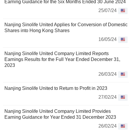
Earning Guidance for the Six Months Ended 30 June 2024
25/07/24
Nanjing Sinolife United Applies for Conversion of Domestic
Shares into Hong Kong Shares
16/05/24
Nanjing Sinolife United Company Limited Reports
Earnings Results for the Full Year Ended December 31,
2023
26/03/24
Nanjing Sinolife United to Return to Profit in 2023
27/02/24
Nanjing Sinolife United Company Limited Provides
Earning Guidance for Year Ended 31 December 2023
26/02/24