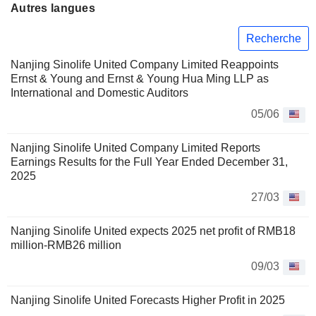
Autres langues
Recherche
Nanjing Sinolife United Company Limited Reappoints
Ernst & Young and Ernst & Young Hua Ming LLP as
International and Domestic Auditors
05/06
Nanjing Sinolife United Company Limited Reports
Earnings Results for the Full Year Ended December 31,
2025
27/03
Nanjing Sinolife United expects 2025 net profit of RMB18
million-RMB26 million
09/03
Nanjing Sinolife United Forecasts Higher Profit in 2025