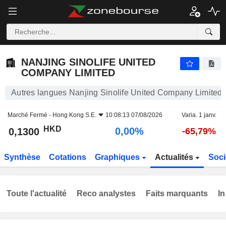
NANJING SINOLIFE UNITED COMPANY LIMITED
0,1300
$
0,00%
NANJING SINOLIFE UNITED
COMPANY LIMITED
Autres langues Nanjing Sinolife United Company Limited
Marché Fermé -
Hong Kong S.E.
10:08:13 07/08/2026
Varia. 1 janv.
HKD
0,00%
0,1300
-65,79%
Synthèse
Cotations
Graphiques
Actualités
Soci
Toute l'actualité
Reco analystes
Faits marquants
In