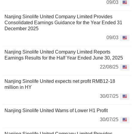
09/03
Nanjing Sinolife United Company Limited Provides
Consolidated Earnings Guidance for the Year Ended 31
December 2025
09/03
Nanjing Sinolife United Company Limited Reports
Earnings Results for the Half Year Ended June 30, 2025
22/08/25
Nanjing Sinolife United expects net profit RMB12-18
million in HY
30/07/25
Nanjing Sinolife United Warns of Lower H1 Profit
30/07/25
Nanjing Sinolife United Company Limited Provides