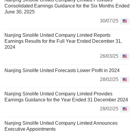
Consolidated Earnings Guidance for the Six Months Ended
June 30, 2025
30/07/25
Nanjing Sinolife United Company Limited Reports
Earnings Results for the Full Year Ended December 31,
2024
26/03/25
Nanjing Sinolife United Forecasts Lower Profit in 2024
28/02/25
Nanjing Sinolife United Company Limited Provides
Earnings Guidance for the Year Ended 31 December 2024
28/02/25
Nanjing Sinolife United Company Limited Announces
Executive Appointments