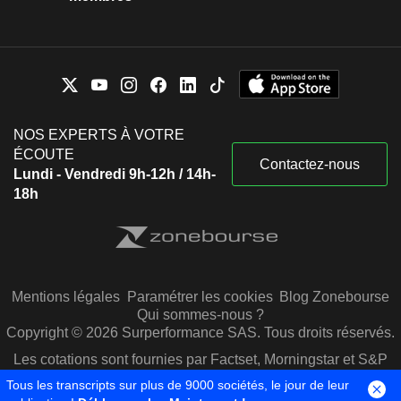
NOS EXPERTS À VOTRE
ÉCOUTE
Contactez-nous
Lundi - Vendredi 9h-12h / 14h-
18h
Mentions légales
Paramétrer les cookies
Blog Zonebourse
Qui sommes-nous ?
Copyright © 2026 Surperformance SAS. Tous droits réservés.
Les cotations sont fournies par Factset, Morningstar et S&P
Capital IQ
Tous les transcripts sur plus de 9000 sociétés, le jour de leur