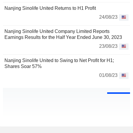
Nanjing Sinolife United Returns to H1 Profit
24/08/23
Nanjing Sinolife United Company Limited Reports
Earnings Results for the Half Year Ended June 30, 2023
23/08/23
Nanjing Sinolife United to Swing to Net Profit for H1;
Shares Soar 57%
01/08/23