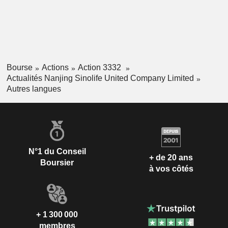
Bourse
Actions
Action 3332
Actualités Nanjing Sinolife United Company Limited
Autres langues
N°1 du Conseil
+ de 20 ans
Boursier
à vos côtés
+ 1 300 000
membres