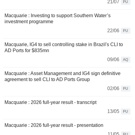
21/07
PU
Macquarie : Investing to support Southern Water’s
investment programme
22/06
PU
Macquarie, IG4 to sell controlling stake in Brazil's CLI to
AD Ports for $835mn
09/06
AQ
Macquarie : Asset Management and IG4 sign definitive
agreement to sell CLI to AD Ports Group
02/06
PU
Macquarie : 2026 full-year result - transcript
13/05
PU
Macquarie : 2026 full-year result - presentation
11/05
PU