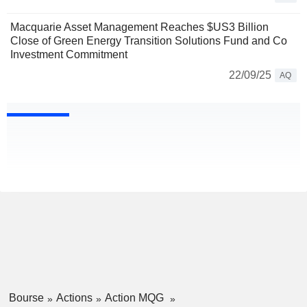
Macquarie Asset Management Reaches $US3 Billion
Close of Green Energy Transition Solutions Fund and Co
Investment Commitment
22/09/25
AQ
Bourse
Actions
Action MQG