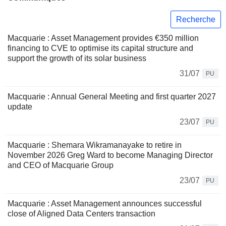
Recherche
Macquarie : Asset Management provides €350 million
financing to CVE to optimise its capital structure and
support the growth of its solar business
31/07
PU
Macquarie : Annual General Meeting and first quarter 2027
update
23/07
PU
Macquarie : Shemara Wikramanayake to retire in
November 2026 Greg Ward to become Managing Director
and CEO of Macquarie Group
23/07
PU
Macquarie : Asset Management announces successful
close of Aligned Data Centers transaction