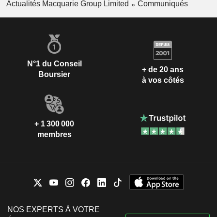
Actualités Macquarie Group Limited
Communiqués
N°1 du Conseil
+ de 20 ans
Boursier
à vos côtés
+ 1 300 000
membres
NOS EXPERTS À VOTRE