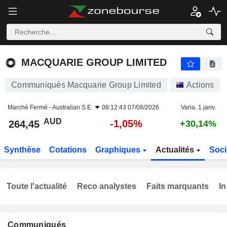
MACQUARIE GROUP LIMITED
264,45
$
-1,05%
MACQUARIE GROUP LIMITED
Communiqués Macquarie Group Limited
Actions
Marché Fermé -
Australian S.E.
08:12:43 07/08/2026
Varia. 1 janv.
AUD
-1,05%
264,45
+30,14%
Synthèse
Cotations
Graphiques
Actualités
Soci
Toute l'actualité
Reco analystes
Faits marquants
In
Communiqués