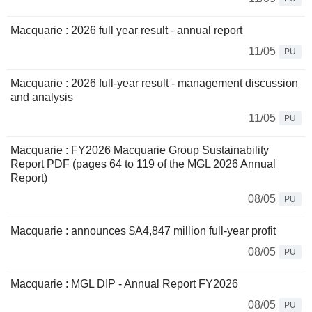
Macquarie : 2026 full year result - annual report
11/05
PU
Macquarie : 2026 full-year result - management discussion
and analysis
11/05
PU
Macquarie : FY2026 Macquarie Group Sustainability
Report PDF (pages 64 to 119 of the MGL 2026 Annual
Report)
08/05
PU
Macquarie : announces $A4,847 million full-year profit
08/05
PU
Macquarie : MGL DIP - Annual Report FY2026
08/05
PU