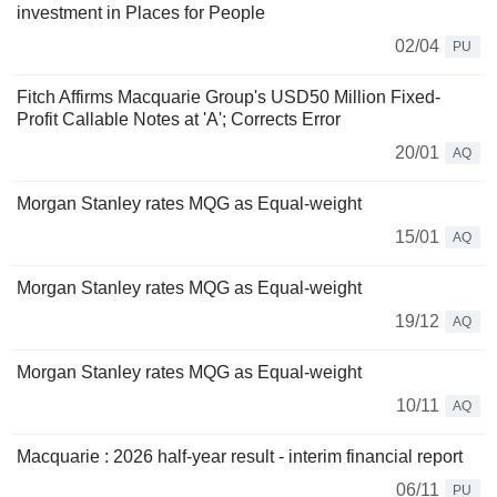
investment in Places for People
02/04
PU
Fitch Affirms Macquarie Group's USD50 Million Fixed-
Profit Callable Notes at 'A'; Corrects Error
20/01
AQ
Morgan Stanley rates MQG as Equal-weight
15/01
AQ
Morgan Stanley rates MQG as Equal-weight
19/12
AQ
Morgan Stanley rates MQG as Equal-weight
10/11
AQ
Macquarie : 2026 half-year result - interim financial report
06/11
PU