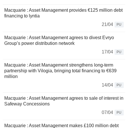
Macquarie : Asset Management provides €125 million debt
financing to lyntia
21/04
PU
Macquarie : Asset Management agrees to divest Evryo
Group’s power distribution network
17/04
PU
Macquarie : Asset Management strengthens long-term
partnership with Vilogia, bringing total financing to €639
million
14/04
PU
Macquarie : Asset Management agrees to sale of interest in
Safeway Concessions
07/04
PU
Macquarie : Asset Management makes £100 million debt