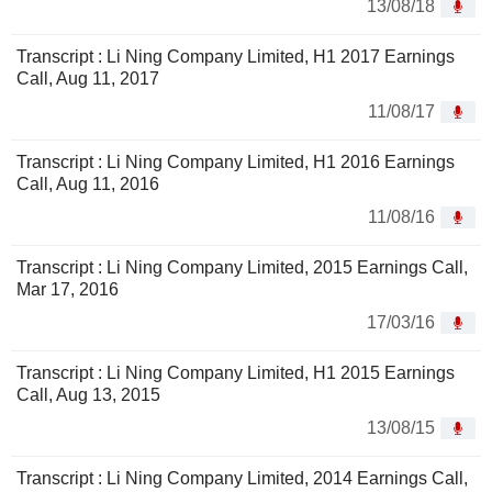
13/08/18
Transcript : Li Ning Company Limited, H1 2017 Earnings
Call, Aug 11, 2017
11/08/17
Transcript : Li Ning Company Limited, H1 2016 Earnings
Call, Aug 11, 2016
11/08/16
Transcript : Li Ning Company Limited, 2015 Earnings Call,
Mar 17, 2016
17/03/16
Transcript : Li Ning Company Limited, H1 2015 Earnings
Call, Aug 13, 2015
13/08/15
Transcript : Li Ning Company Limited, 2014 Earnings Call,