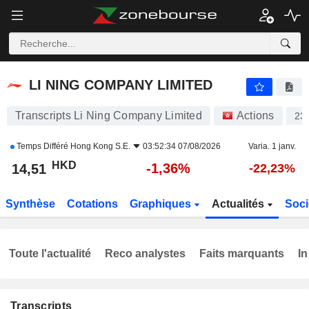
LI NING COMPANY LIMITED
14,51
$
-1,36%
LI NING COMPANY LIMITED
Transcripts Li Ning Company Limited
Actions
23
Temps Différé
Hong Kong S.E.
03:52:34 07/08/2026
Varia. 1 janv.
HKD
-1,36%
14,51
-22,23%
Synthèse
Cotations
Graphiques
Actualités
Soci
Toute l'actualité
Reco analystes
Faits marquants
In
Transcripts