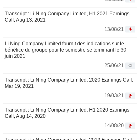
Transcript : Li Ning Company Limited, H1 2021 Earnings
Call, Aug 13, 2021
13/08/21
Li Ning Company Limited fournit des indications sur le
bénéfice du groupe pour le semestre se terminant le 30
juin 2021
25/06/21
CI
Transcript : Li Ning Company Limited, 2020 Earnings Call,
Mar 19, 2021
19/03/21
Transcript : Li Ning Company Limited, H1 2020 Earnings
Call, Aug 14, 2020
14/08/20
Transcript : Li Ning Company Limited, 2019 Earnings Call,