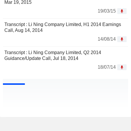
Mar 19, 2015
19/03/15
Transcript : Li Ning Company Limited, H1 2014 Earnings
Call, Aug 14, 2014
14/08/14
Transcript : Li Ning Company Limited, Q2 2014
Guidance/Update Call, Jul 18, 2014
18/07/14