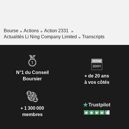
Bourse
Actions
Action 2331
Actualités Li Ning Company Limited
Transcripts
N°1 du Conseil
+ de 20 ans
Boursier
à vos côtés
+ 1 300 000
membres