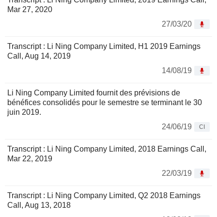
Mar 27, 2020
27/03/20
Transcript : Li Ning Company Limited, H1 2019 Earnings
Call, Aug 14, 2019
14/08/19
Li Ning Company Limited fournit des prévisions de
bénéfices consolidés pour le semestre se terminant le 30
juin 2019.
24/06/19
CI
Transcript : Li Ning Company Limited, 2018 Earnings Call,
Mar 22, 2019
22/03/19
Transcript : Li Ning Company Limited, Q2 2018 Earnings
Call, Aug 13, 2018