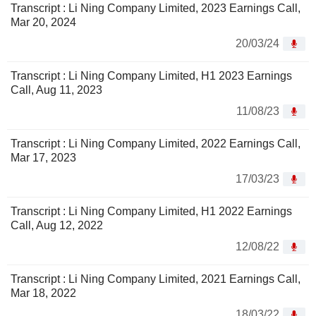
Transcript : Li Ning Company Limited, 2023 Earnings Call,
Mar 20, 2024
20/03/24
Transcript : Li Ning Company Limited, H1 2023 Earnings
Call, Aug 11, 2023
11/08/23
Transcript : Li Ning Company Limited, 2022 Earnings Call,
Mar 17, 2023
17/03/23
Transcript : Li Ning Company Limited, H1 2022 Earnings
Call, Aug 12, 2022
12/08/22
Transcript : Li Ning Company Limited, 2021 Earnings Call,
Mar 18, 2022
18/03/22