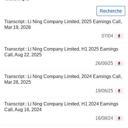
Recherche
Transcript : Li Ning Company Limited, 2025 Earnings Call,
Mar 19, 2026
07/04
Transcript : Li Ning Company Limited, H1 2025 Earnings
Call, Aug 22, 2025
26/08/25
Transcript : Li Ning Company Limited, 2024 Earnings Call,
Mar 28, 2025
19/06/25
Transcript : Li Ning Company Limited, H1 2024 Earnings
Call, Aug 16, 2024
16/08/24