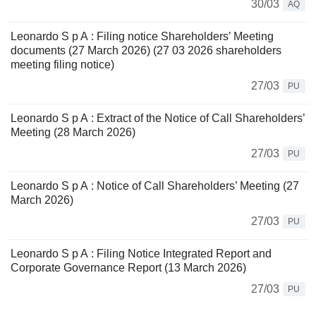
30/03
AQ
Leonardo S p A : Filing notice Shareholders’ Meeting
documents (27 March 2026) (27 03 2026 shareholders
meeting filing notice)
27/03
PU
Leonardo S p A : Extract of the Notice of Call Shareholders’
Meeting (28 March 2026)
27/03
PU
Leonardo S p A : Notice of Call Shareholders’ Meeting (27
March 2026)
27/03
PU
Leonardo S p A : Filing Notice Integrated Report and
Corporate Governance Report (13 March 2026)
27/03
PU