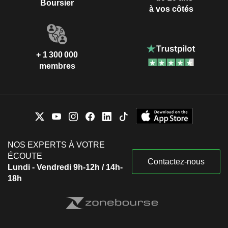
Boursier
à vos côtés
+ 1 300 000
membres
NOS EXPERTS À VOTRE
ÉCOUTE
Contactez-nous
Lundi - Vendredi 9h-12h / 14h-
18h