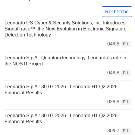
Recherche
Leonardo US Cyber & Security Solutions, Inc. Introduces
SignalTrace™, the Next Evolution in Electronic Signature
Detection Technology
04/08
BU
Leonardo S p A : Quantum technology, Leonardo’s role in
the NQSTI Project
04/08
PU
Leonardo S p A : 30-07-2026 - Leonardo H1 Q2 2026
Financial Results
03/08
PU
Leonardo S p A : 30-07-2026 - Leonardo H1 Q2 2026
Financial Results
30/07
PU