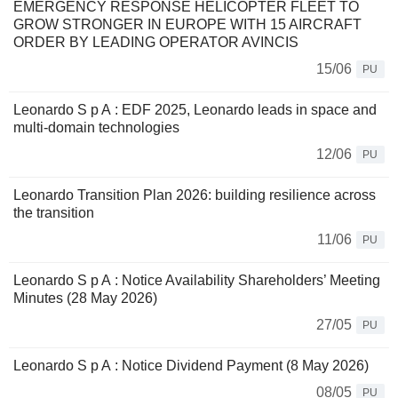
EMERGENCY RESPONSE HELICOPTER FLEET TO
GROW STRONGER IN EUROPE WITH 15 AIRCRAFT
ORDER BY LEADING OPERATOR AVINCIS
15/06
PU
Leonardo S p A : EDF 2025, Leonardo leads in space and
multi-domain technologies
12/06
PU
Leonardo Transition Plan 2026: building resilience across
the transition
11/06
PU
Leonardo S p A : Notice Availability Shareholders’ Meeting
Minutes (28 May 2026)
27/05
PU
Leonardo S p A : Notice Dividend Payment (8 May 2026)
08/05
PU