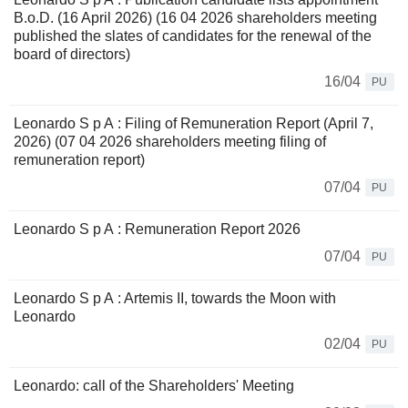
B.o.D. (16 April 2026) (16 04 2026 shareholders meeting
published the slates of candidates for the renewal of the
board of directors)
16/04
PU
Leonardo S p A : Filing of Remuneration Report (April 7,
2026) (07 04 2026 shareholders meeting filing of
remuneration report)
07/04
PU
Leonardo S p A : Remuneration Report 2026
07/04
PU
Leonardo S p A : Artemis II, towards the Moon with
Leonardo
02/04
PU
Leonardo: call of the Shareholders' Meeting