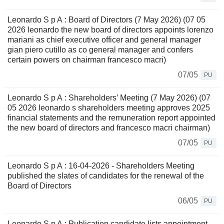
Leonardo S p A : Board of Directors (7 May 2026) (07 05
2026 leonardo the new board of directors appoints lorenzo
mariani as chief executive officer and general manager
gian piero cutillo as co general manager and confers
certain powers on chairman francesco macri)
07/05
PU
Leonardo S p A : Shareholders’ Meeting (7 May 2026) (07
05 2026 leonardo s shareholders meeting approves 2025
financial statements and the remuneration report appointed
the new board of directors and francesco macri chairman)
07/05
PU
Leonardo S p A : 16-04-2026 - Shareholders Meeting
published the slates of candidates for the renewal of the
Board of Directors
06/05
PU
Leonardo S p A : Publication candidate lists appointment