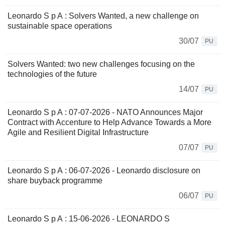
Leonardo S p A : Solvers Wanted, a new challenge on
sustainable space operations
30/07
PU
Solvers Wanted: two new challenges focusing on the
technologies of the future
14/07
PU
Leonardo S p A : 07-07-2026 - NATO Announces Major
Contract with Accenture to Help Advance Towards a More
Agile and Resilient Digital Infrastructure
07/07
PU
Leonardo S p A : 06-07-2026 - Leonardo disclosure on
share buyback programme
06/07
PU
Leonardo S p A : 15-06-2026 - LEONARDO S