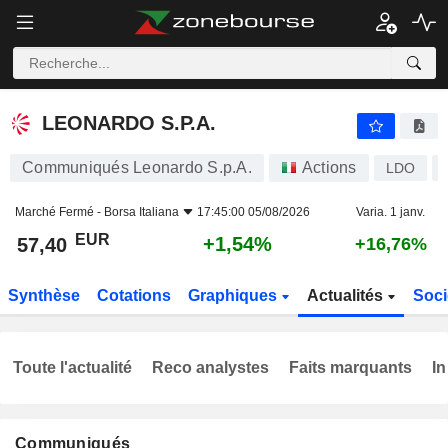
LEONARDO S.P.A.
57,40
€
+1,54%
LEONARDO S.P.A.
Communiqués Leonardo S.p.A.
Actions
LDO
Marché Fermé -
Borsa Italiana
17:45:00 05/08/2026
Varia. 1 janv.
EUR
+1,54%
57,40
+16,76%
Synthèse
Cotations
Graphiques
Actualités
Soci
Toute l'actualité
Reco analystes
Faits marquants
In
Communiqués