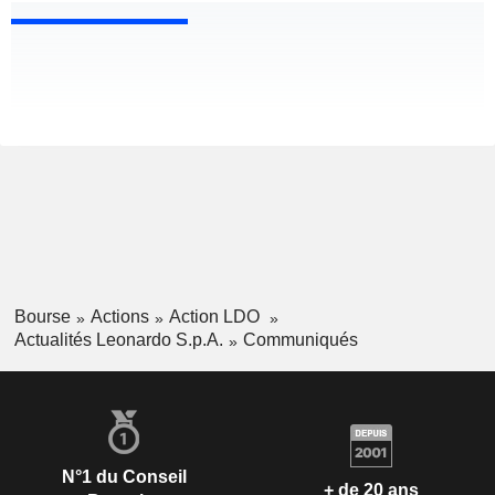
Bourse
Actions
Action LDO
Actualités Leonardo S.p.A.
Communiqués
N°1 du Conseil
+ de 20 ans