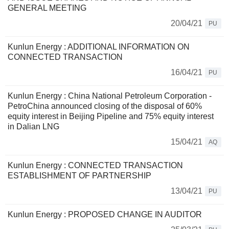
GENERAL MEETING
20/04/21
PU
Kunlun Energy : ADDITIONAL INFORMATION ON
CONNECTED TRANSACTION
16/04/21
PU
Kunlun Energy : China National Petroleum Corporation -
PetroChina announced closing of the disposal of 60%
equity interest in Beijing Pipeline and 75% equity interest
in Dalian LNG
15/04/21
AQ
Kunlun Energy : CONNECTED TRANSACTION
ESTABLISHMENT OF PARTNERSHIP
13/04/21
PU
Kunlun Energy : PROPOSED CHANGE IN AUDITOR