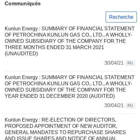
Communiqués
Recherche
Kunlun Energy : SUMMARY OF FINANCIAL STATEMENT
OF PETROCHINA KUNLUN GAS CO., LTD., A WHOLLY-
OWNED SUBSIDIARY OF THE COMPANY FOR THE
THREE MONTHS ENDED 31 MARCH 2021
(UNAUDITED)
30/04/21
PU
Kunlun Energy : SUMMARY OF FINANCIAL STATEMENT
OF PETROCHINA KUNLUN GAS CO., LTD., A WHOLLY-
OWNED SUBSIDIARY OF THE COMPANY FOR THE
YEAR ENDED 31 DECEMBER 2020 (AUDITED)
30/04/21
PU
Kunlun Energy : RE-ELECTION OF DIRECTORS,
PROPOSED APPOINTMENT OF NEW AUDITOR,
GENERAL MANDATES TO REPURCHASE SHARES
AND ISSUE SHARES AND NOTICE OF ANNUAL