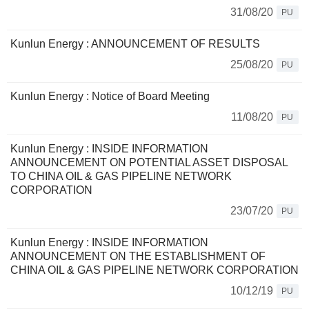
31/08/20
PU
Kunlun Energy : ANNOUNCEMENT OF RESULTS
25/08/20
PU
Kunlun Energy : Notice of Board Meeting
11/08/20
PU
Kunlun Energy : INSIDE INFORMATION
ANNOUNCEMENT ON POTENTIAL ASSET DISPOSAL
TO CHINA OIL & GAS PIPELINE NETWORK
CORPORATION
23/07/20
PU
Kunlun Energy : INSIDE INFORMATION
ANNOUNCEMENT ON THE ESTABLISHMENT OF
CHINA OIL & GAS PIPELINE NETWORK CORPORATION
10/12/19
PU