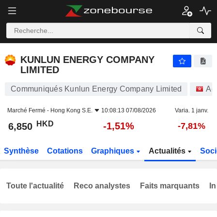
KUNLUN ENERGY COMPANY LIMITED
6,850
$
-1,51%
KUNLUN ENERGY COMPANY
LIMITED
Communiqués Kunlun Energy Company Limited
Ac
Marché Fermé -
Hong Kong S.E.
10:08:13 07/08/2026
Varia. 1 janv.
HKD
-1,51%
6,850
-7,81%
Synthèse
Cotations
Graphiques
Actualités
Soci
Toute l'actualité
Reco analystes
Faits marquants
In