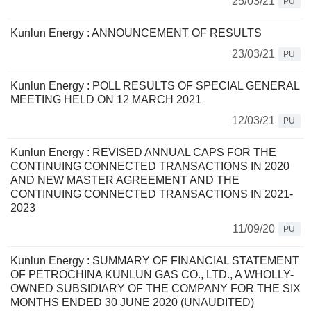
25/03/21
PU
Kunlun Energy : ANNOUNCEMENT OF RESULTS
23/03/21
PU
Kunlun Energy : POLL RESULTS OF SPECIAL GENERAL
MEETING HELD ON 12 MARCH 2021
12/03/21
PU
Kunlun Energy : REVISED ANNUAL CAPS FOR THE
CONTINUING CONNECTED TRANSACTIONS IN 2020
AND NEW MASTER AGREEMENT AND THE
CONTINUING CONNECTED TRANSACTIONS IN 2021-
2023
11/09/20
PU
Kunlun Energy : SUMMARY OF FINANCIAL STATEMENT
OF PETROCHINA KUNLUN GAS CO., LTD., A WHOLLY-
OWNED SUBSIDIARY OF THE COMPANY FOR THE SIX
MONTHS ENDED 30 JUNE 2020 (UNAUDITED)