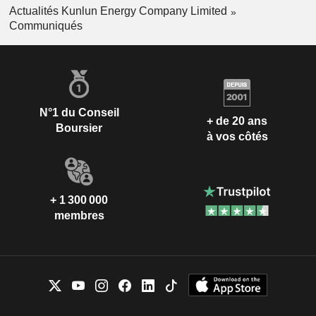
Actualités Kunlun Energy Company Limited
Communiqués
N°1 du Conseil
+ de 20 ans
Boursier
à vos côtés
+ 1 300 000
membres