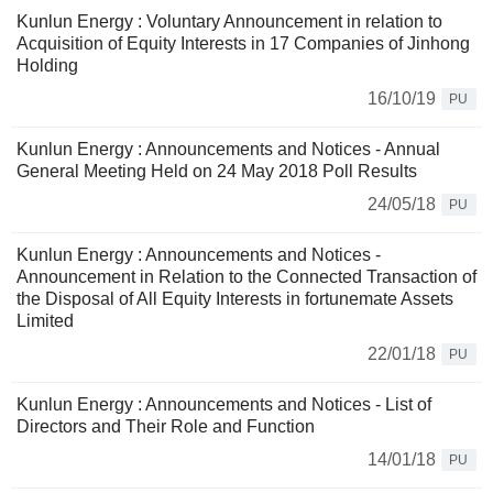
Kunlun Energy : Voluntary Announcement in relation to
Acquisition of Equity Interests in 17 Companies of Jinhong
Holding
16/10/19
PU
Kunlun Energy : Announcements and Notices - Annual
General Meeting Held on 24 May 2018 Poll Results
24/05/18
PU
Kunlun Energy : Announcements and Notices -
Announcement in Relation to the Connected Transaction of
the Disposal of All Equity Interests in fortunemate Assets
Limited
22/01/18
PU
Kunlun Energy : Announcements and Notices - List of
Directors and Their Role and Function
14/01/18
PU