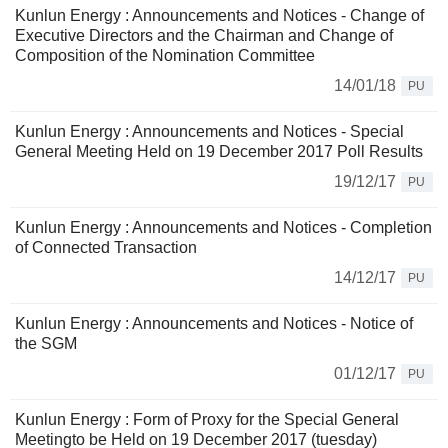
Kunlun Energy : Announcements and Notices - Change of
Executive Directors and the Chairman and Change of
Composition of the Nomination Committee
14/01/18
PU
Kunlun Energy : Announcements and Notices - Special
General Meeting Held on 19 December 2017 Poll Results
19/12/17
PU
Kunlun Energy : Announcements and Notices - Completion
of Connected Transaction
14/12/17
PU
Kunlun Energy : Announcements and Notices - Notice of
the SGM
01/12/17
PU
Kunlun Energy : Form of Proxy for the Special General
Meetingto be Held on 19 December 2017 (tuesday)