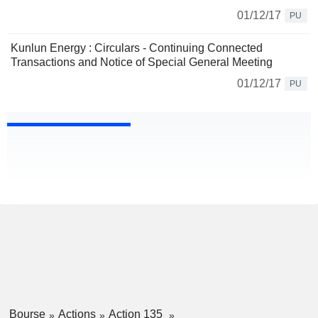
01/12/17
PU
Kunlun Energy : Circulars - Continuing Connected
Transactions and Notice of Special General Meeting
01/12/17
PU
Bourse
Actions
Action 135