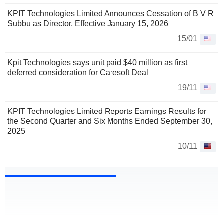
KPIT Technologies Limited Announces Cessation of B V R
Subbu as Director, Effective January 15, 2026
15/01
Kpit Technologies says unit paid $40 million as first
deferred consideration for Caresoft Deal
19/11
KPIT Technologies Limited Reports Earnings Results for
the Second Quarter and Six Months Ended September 30,
2025
10/11