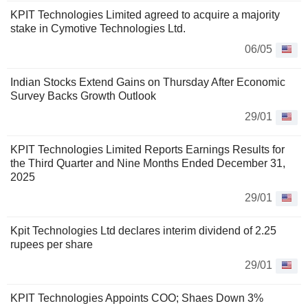
KPIT Technologies Limited agreed to acquire a majority
stake in Cymotive Technologies Ltd.
06/05
Indian Stocks Extend Gains on Thursday After Economic
Survey Backs Growth Outlook
29/01
KPIT Technologies Limited Reports Earnings Results for
the Third Quarter and Nine Months Ended December 31,
2025
29/01
Kpit Technologies Ltd declares interim dividend of 2.25
rupees per share
29/01
KPIT Technologies Appoints COO; Shaes Down 3%