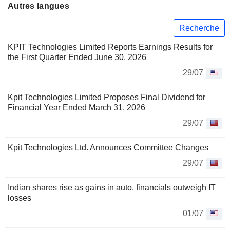
Autres langues
Recherche
KPIT Technologies Limited Reports Earnings Results for
the First Quarter Ended June 30, 2026
29/07
Kpit Technologies Limited Proposes Final Dividend for
Financial Year Ended March 31, 2026
29/07
Kpit Technologies Ltd. Announces Committee Changes
29/07
Indian shares rise as gains in auto, financials outweigh IT
losses
01/07