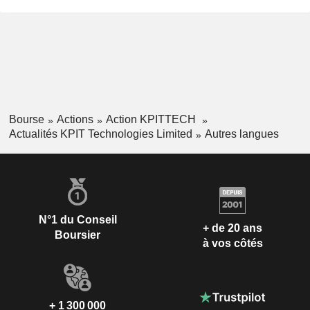
Bourse
Actions
Action KPITTECH
Actualités KPIT Technologies Limited
Autres langues
N°1 du Conseil
+ de 20 ans
Boursier
à vos côtés
+ 1 300 000