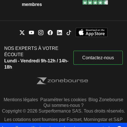
membres
NOS EXPERTS À VOTRE
ÉCOUTE
Contactez-nous
Lundi - Vendredi 9h-12h / 14h-
18h
Mentions légales
Paramétrer les cookies
Blog Zonebourse
Qui sommes-nous ?
Copyright © 2026 Surperformance SAS. Tous droits réservés.
Les cotations sont fournies par Factset, Morningstar et S&P
Capital IQ