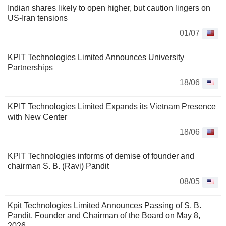
Indian shares likely to open higher, but caution lingers on
US-Iran tensions
01/07
KPIT Technologies Limited Announces University
Partnerships
18/06
KPIT Technologies Limited Expands its Vietnam Presence
with New Center
18/06
KPIT Technologies informs of demise of founder and
chairman S. B. (Ravi) Pandit
08/05
Kpit Technologies Limited Announces Passing of S. B.
Pandit, Founder and Chairman of the Board on May 8,
2026