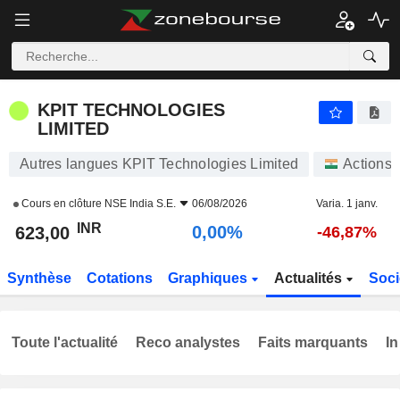
KPIT TECHNOLOGIES LIMITED
623,00
₹
0,00%
KPIT TECHNOLOGIES
LIMITED
Autres langues KPIT Technologies Limited
Actions
Cours en clôture
NSE India S.E.
06/08/2026
Varia. 1 janv.
INR
0,00%
623,00
-46,87%
Synthèse
Cotations
Graphiques
Actualités
Soci
Toute l'actualité
Reco analystes
Faits marquants
In