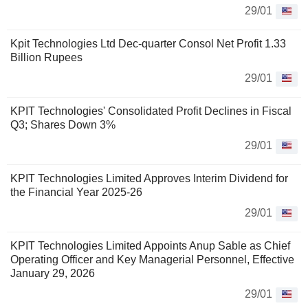
29/01
Kpit Technologies Ltd Dec-quarter Consol Net Profit 1.33
Billion Rupees
29/01
KPIT Technologies' Consolidated Profit Declines in Fiscal
Q3; Shares Down 3%
29/01
KPIT Technologies Limited Approves Interim Dividend for
the Financial Year 2025-26
29/01
KPIT Technologies Limited Appoints Anup Sable as Chief
Operating Officer and Key Managerial Personnel, Effective
January 29, 2026
29/01