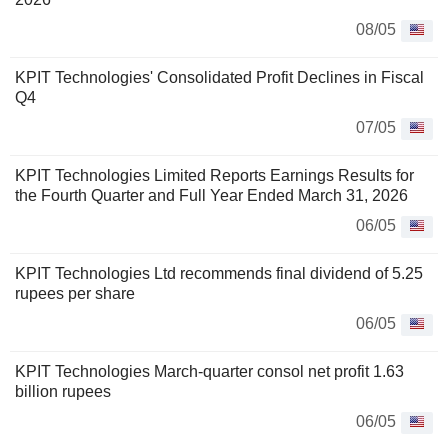
08/05
KPIT Technologies' Consolidated Profit Declines in Fiscal
Q4
07/05
KPIT Technologies Limited Reports Earnings Results for
the Fourth Quarter and Full Year Ended March 31, 2026
06/05
KPIT Technologies Ltd recommends final dividend of 5.25
rupees per share
06/05
KPIT Technologies March-quarter consol net profit 1.63
billion rupees
06/05