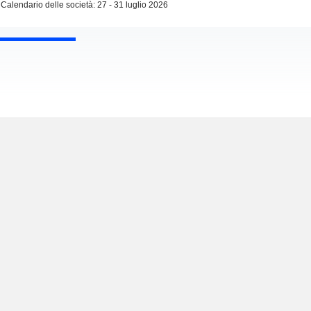
Calendario delle società: 27 - 31 luglio 2026