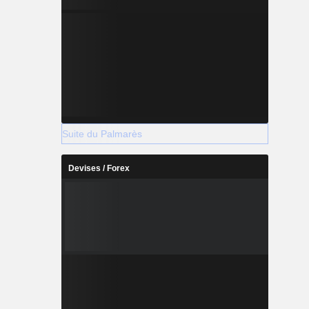
Suite du Palmarès
Devises / Forex