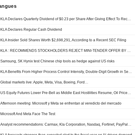
langues
KLA Declares Quarterly Dividend of $0.23 per Share After Giving Effect To Recent Stock Split; Payable Sept. 1, to Shareholders of Record Aug. 17
KLA Declares Regular Cash Dividend
KLA Insider Sold Shares Worth $2,698,291, According to a Recent SEC Filing
KLA : RECOMMENDS STOCKHOLDERS REJECT MINI-TENDER OFFER BY TUTANOTA LLC
Samsung, SK Hynix test Chinese chip tools as hedge against US risks
KLA Benefits From Higher Process Control Intensity, Double-Digit Growth in Services, RBC Says
Global markets live: Apple, Meta, Visa, Boeing, Ford…
US Equity Futures Lower Pre-Bell as Middle East Hostilities Resume, Oil Prices Rise
Afternoon meeting: Microsoft y Meta se enfrentan al veredicto del mercado
Microsoft And Meta Face The Test
Analyst recommendations: Carmax, Kla Corporation, Nasdaq, Fortinet, PayPal…