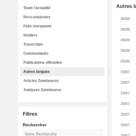
Autres 
Toute l'actualité
Reco analystes
06/08
Faits marquants
06/08
Insiders
06/08
Transcripts
06/08
Communiqués
05/08
Publications officielles
Autres langues
29/07
Articles Zonebourse
29/07
Analyses Zonebourse
29/07
29/07
Filtres
29/07
Rechercher
29/07
29/07