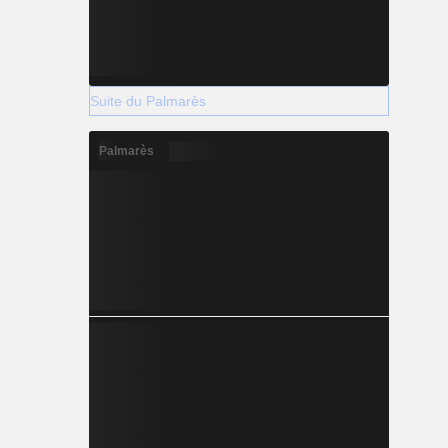
Suite du Palmarès
Palmarès