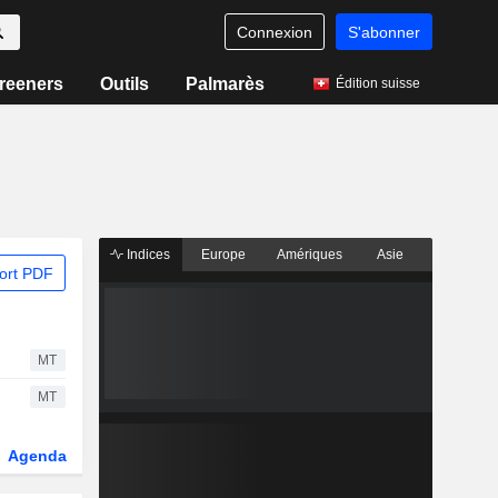
Connexion
S'abonner
reeners
Outils
Palmarès
Édition suisse
Indices
Europe
Amériques
Asie
ort PDF
MT
MT
Agenda
Secteur
Dérivés
Fonds et ETFs