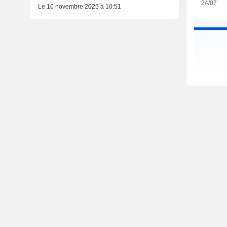
24/07
Le 10 novembre 2025 à 10:51