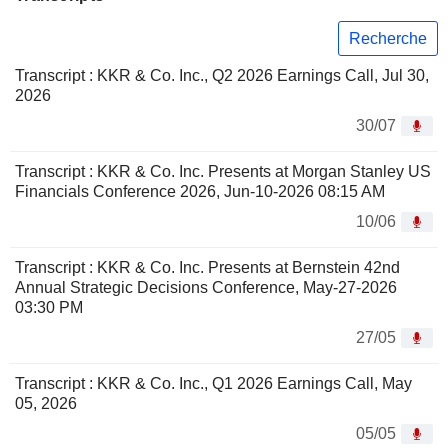
Recherche
Transcript : KKR & Co. Inc., Q2 2026 Earnings Call, Jul 30,
2026
30/07
Transcript : KKR & Co. Inc. Presents at Morgan Stanley US
Financials Conference 2026, Jun-10-2026 08:15 AM
10/06
Transcript : KKR & Co. Inc. Presents at Bernstein 42nd
Annual Strategic Decisions Conference, May-27-2026
03:30 PM
27/05
Transcript : KKR & Co. Inc., Q1 2026 Earnings Call, May
05, 2026
05/05