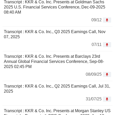
Transcript : KKR & Co. Inc. Presents at Goldman Sachs
2025 U.S. Financial Services Conference, Dec-09-2025
08:40 AM
09/12
Transcript : KKR & Co. Inc., Q3 2025 Earnings Call, Nov
07, 2025
07/11
Transcript : KKR & Co. Inc. Presents at Barclays 23rd
Annual Global Financial Services Conference, Sep-08-
2025 02:45 PM
08/09/25
Transcript : KKR & Co. Inc., Q2 2025 Earnings Call, Jul 31,
2025
31/07/25
Transcript : KKR & Co. Inc. Presents at Morgan Stanley US