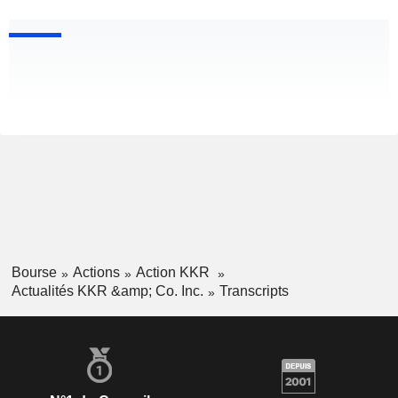
Bourse
Actions
Action KKR
Actualités KKR &amp; Co. Inc.
Transcripts