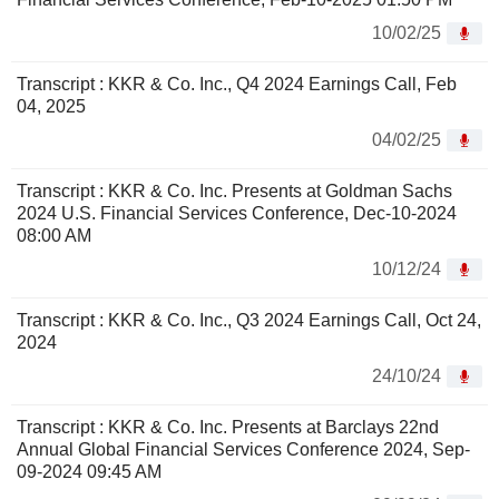
10/02/25
Transcript : KKR & Co. Inc., Q4 2024 Earnings Call, Feb
04, 2025
04/02/25
Transcript : KKR & Co. Inc. Presents at Goldman Sachs
2024 U.S. Financial Services Conference, Dec-10-2024
08:00 AM
10/12/24
Transcript : KKR & Co. Inc., Q3 2024 Earnings Call, Oct 24,
2024
24/10/24
Transcript : KKR & Co. Inc. Presents at Barclays 22nd
Annual Global Financial Services Conference 2024, Sep-
09-2024 09:45 AM