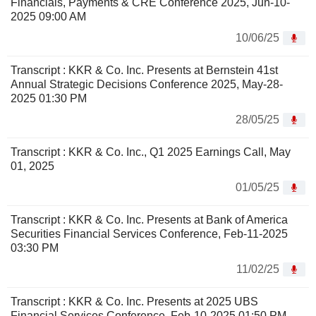
Financials, Payments & CRE Conference 2025, Jun-10-
2025 09:00 AM
10/06/25
Transcript : KKR & Co. Inc. Presents at Bernstein 41st
Annual Strategic Decisions Conference 2025, May-28-
2025 01:30 PM
28/05/25
Transcript : KKR & Co. Inc., Q1 2025 Earnings Call, May
01, 2025
01/05/25
Transcript : KKR & Co. Inc. Presents at Bank of America
Securities Financial Services Conference, Feb-11-2025
03:30 PM
11/02/25
Transcript : KKR & Co. Inc. Presents at 2025 UBS
Financial Services Conference, Feb-10-2025 01:50 PM