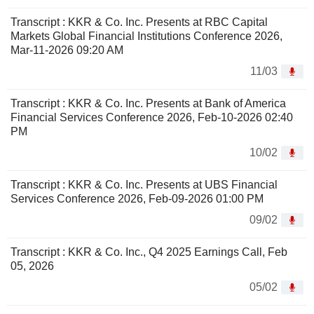
Transcript : KKR & Co. Inc. Presents at RBC Capital
Markets Global Financial Institutions Conference 2026,
Mar-11-2026 09:20 AM
11/03
Transcript : KKR & Co. Inc. Presents at Bank of America
Financial Services Conference 2026, Feb-10-2026 02:40
PM
10/02
Transcript : KKR & Co. Inc. Presents at UBS Financial
Services Conference 2026, Feb-09-2026 01:00 PM
09/02
Transcript : KKR & Co. Inc., Q4 2025 Earnings Call, Feb
05, 2026
05/02