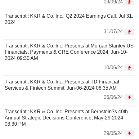
09/09/24
Transcript : KKR & Co. Inc., Q2 2024 Earnings Call, Jul 31,
2024
31/07/24
Transcript : KKR & Co. Inc. Presents at Morgan Stanley US
Financials, Payments & CRE Conference 2024, Jun-10-
2024 09:30 AM
10/06/24
Transcript : KKR & Co. Inc. Presents at TD Financial
Services & Fintech Summit, Jun-06-2024 08:35 AM
06/06/24
Transcript : KKR & Co. Inc. Presents at Bernstein?s 40th
Annual Strategic Decisions Conference, May-29-2024
03:30 PM
29/05/24