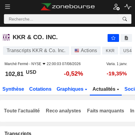
KKR & CO. INC.
102,81
$
-0,52%
KKR & CO. INC.
Transcripts KKR & Co. Inc.
Actions
KKR
US48
Marché Fermé -
NYSE
22:00:03 07/08/2026
Varia. 1 janv.
USD
-0,52%
102,81
-19,35%
Synthèse
Cotations
Graphiques
Actualités
Soci
Toute l'actualité
Reco analystes
Faits marquants
In
Transcripts