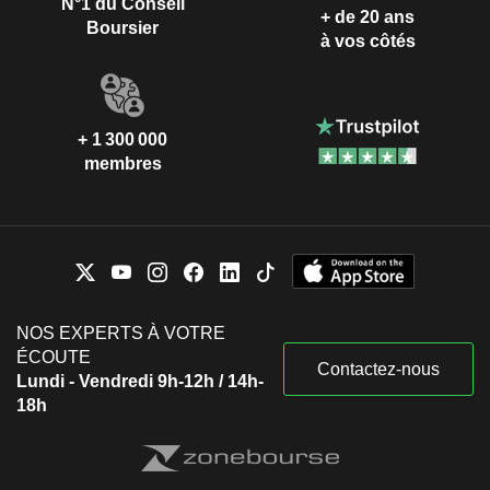
N°1 du Conseil
+ de 20 ans
Boursier
à vos côtés
+ 1 300 000
membres
NOS EXPERTS À VOTRE
ÉCOUTE
Contactez-nous
Lundi - Vendredi 9h-12h / 14h-
18h