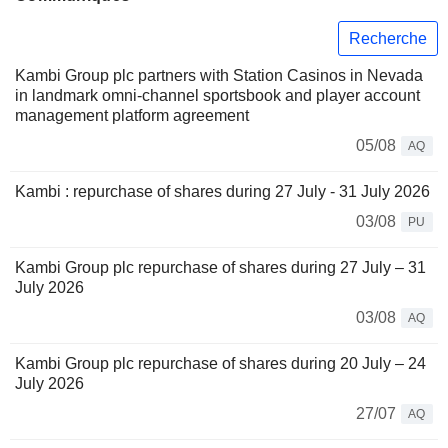
Recherche
Kambi Group plc partners with Station Casinos in Nevada
in landmark omni-channel sportsbook and player account
management platform agreement
05/08
AQ
Kambi : repurchase of shares during 27 July - 31 July 2026
03/08
PU
Kambi Group plc repurchase of shares during 27 July – 31
July 2026
03/08
AQ
Kambi Group plc repurchase of shares during 20 July – 24
July 2026
27/07
AQ