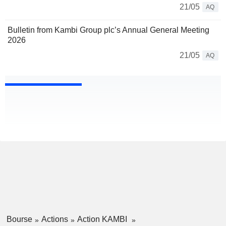
21/05
AQ
Bulletin from Kambi Group plc’s Annual General Meeting
2026
21/05
AQ
Bourse
Actions
Action KAMBI