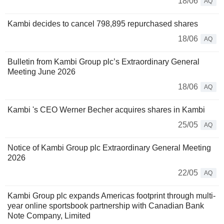
18/06
AQ
Kambi decides to cancel 798,895 repurchased shares
18/06
AQ
Bulletin from Kambi Group plc’s Extraordinary General
Meeting June 2026
18/06
AQ
Kambi 's CEO Werner Becher acquires shares in Kambi
25/05
AQ
Notice of Kambi Group plc Extraordinary General Meeting
2026
22/05
AQ
Kambi Group plc expands Americas footprint through multi-
year online sportsbook partnership with Canadian Bank
Note Company, Limited