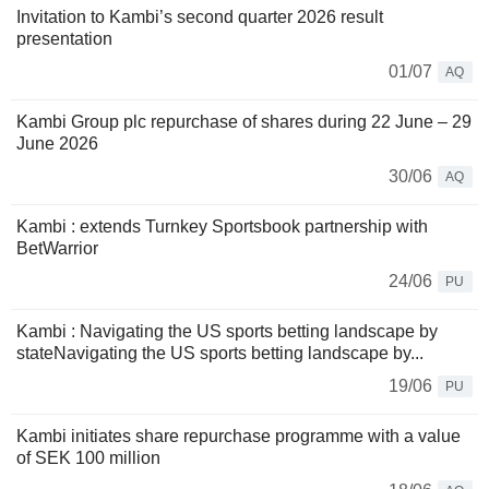
Invitation to Kambi’s second quarter 2026 result
presentation
01/07
AQ
Kambi Group plc repurchase of shares during 22 June – 29
June 2026
30/06
AQ
Kambi : extends Turnkey Sportsbook partnership with
BetWarrior
24/06
PU
Kambi : Navigating the US sports betting landscape by
stateNavigating the US sports betting landscape by...
19/06
PU
Kambi initiates share repurchase programme with a value
of SEK 100 million