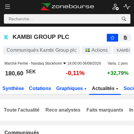
KAMBI GROUP PLC
180,60
kr
-0,11%
KAMBI GROUP PLC
Communiqués Kambi Group plc
Actions
KAMBI
Marché Fermé -
Nasdaq Stockholm
18:00:00 06/08/2026
Varia. 1 janv.
SEK
-0,11%
180,60
+32,79%
Synthèse
Cotations
Graphiques
Actualités
Soci
Toute l'actualité
Reco analystes
Faits marquants
In
Communiqués