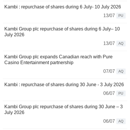
Kambi : repurchase of shares during 6 July- 10 July 2026
13/07
PU
Kambi Group plc repurchase of shares during 6 July– 10
July 2026
13/07
AQ
Kambi Group plc expands Canadian reach with Pure
Casino Entertainment partnership
07/07
AQ
Kambi : repurchase of shares during 30 June - 3 July 2026
06/07
PU
Kambi Group plc repurchase of shares during 30 June – 3
July 2026
06/07
AQ