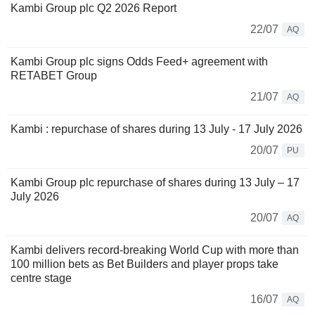
Kambi Group plc Q2 2026 Report
22/07
AQ
Kambi Group plc signs Odds Feed+ agreement with
RETABET Group
21/07
AQ
Kambi : repurchase of shares during 13 July - 17 July 2026
20/07
PU
Kambi Group plc repurchase of shares during 13 July – 17
July 2026
20/07
AQ
Kambi delivers record-breaking World Cup with more than
100 million bets as Bet Builders and player props take
centre stage
16/07
AQ