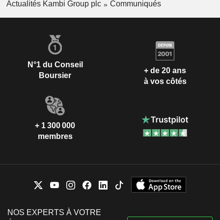
Actualités Kambi Group plc
Communiqués
N°1 du Conseil
+ de 20 ans
Boursier
à vos côtés
+ 1 300 000
membres
NOS EXPERTS À VOTRE