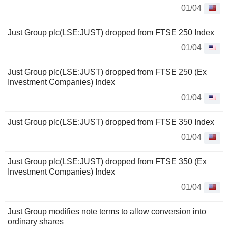
01/04
Just Group plc(LSE:JUST) dropped from FTSE 250 Index
01/04
Just Group plc(LSE:JUST) dropped from FTSE 250 (Ex
Investment Companies) Index
01/04
Just Group plc(LSE:JUST) dropped from FTSE 350 Index
01/04
Just Group plc(LSE:JUST) dropped from FTSE 350 (Ex
Investment Companies) Index
01/04
Just Group modifies note terms to allow conversion into
ordinary shares