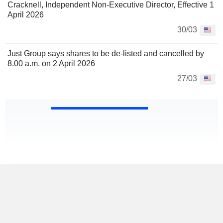
Cracknell, Independent Non-Executive Director, Effective 1
April 2026
30/03
Just Group says shares to be de-listed and cancelled by
8.00 a.m. on 2 April 2026
27/03