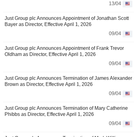
13/04
Just Group plc Announces Appointment of Jonathan Scott
Bayer as Director, Effective April 1, 2026
09/04
Just Group plc Announces Appointment of Frank Trevor
Oldham as Director, Effective April 1, 2026
09/04
Just Group plc Announces Termination of James Alexander
Brown as Director, Effective April 1, 2026
09/04
Just Group plc Announces Termination of Mary Catherine
Phibbs as Director, Effective April 1, 2026
09/04