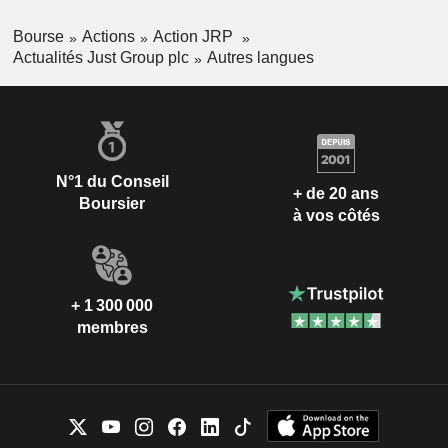
Bourse
Actions
Action JRP
Actualités Just Group plc
Autres langues
N°1 du Conseil
+ de 20 ans
Boursier
à vos côtés
+ 1 300 000
membres