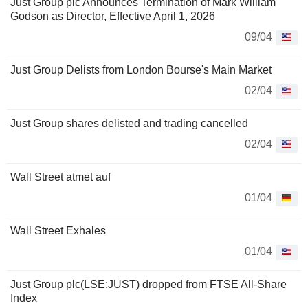
Just Group plc Announces Termination of Mark William
Godson as Director, Effective April 1, 2026
09/04
Just Group Delists from London Bourse's Main Market
02/04
Just Group shares delisted and trading cancelled
02/04
Wall Street atmet auf
01/04
Wall Street Exhales
01/04
Just Group plc(LSE:JUST) dropped from FTSE All-Share
Index