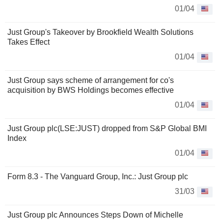
01/04
Just Group's Takeover by Brookfield Wealth Solutions
Takes Effect
01/04
Just Group says scheme of arrangement for co's
acquisition by BWS Holdings becomes effective
01/04
Just Group plc(LSE:JUST) dropped from S&P Global BMI
Index
01/04
Form 8.3 - The Vanguard Group, Inc.: Just Group plc
31/03
Just Group plc Announces Steps Down of Michelle