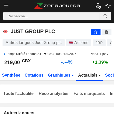
-.-
JUST GROUP PLC
219,00
p
-
%
JUST GROUP PLC
Autres langues Just Group plc
Actions
JRP
G
Temps Différé
London S.E.
08:30:00 01/04/2026
Varia. 1 janv.
GBX
-.--%
219,00
+1,39%
Synthèse
Cotations
Graphiques
Actualités
Soci
Toute l'actualité
Reco analystes
Faits marquants
In
Autres langues