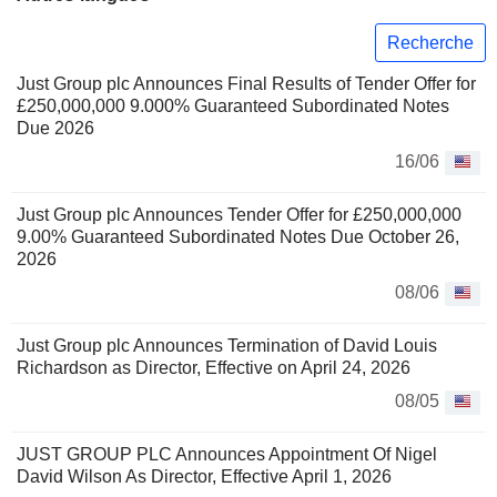
Recherche
Just Group plc Announces Final Results of Tender Offer for
£250,000,000 9.000% Guaranteed Subordinated Notes
Due 2026
16/06
Just Group plc Announces Tender Offer for £250,000,000
9.00% Guaranteed Subordinated Notes Due October 26,
2026
08/06
Just Group plc Announces Termination of David Louis
Richardson as Director, Effective on April 24, 2026
08/05
JUST GROUP PLC Announces Appointment Of Nigel
David Wilson As Director, Effective April 1, 2026