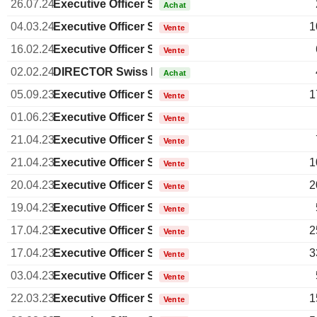
26.07.24
Executive Officer Swiss
Achat
04.03.24
Executive Officer Swiss
1
Vente
16.02.24
Executive Officer Swiss
Vente
02.02.24
DIRECTOR Swiss Non EXECUTIVE
Achat
05.09.23
Executive Officer Swiss
1
Vente
01.06.23
Executive Officer Swiss
Vente
21.04.23
Executive Officer Swiss
Vente
21.04.23
Executive Officer Swiss
1
Vente
20.04.23
Executive Officer Swiss
2
Vente
19.04.23
Executive Officer Swiss
Vente
17.04.23
Executive Officer Swiss
2
Vente
17.04.23
Executive Officer Swiss
3
Vente
03.04.23
Executive Officer Swiss
Vente
22.03.23
Executive Officer Swiss
1
Vente