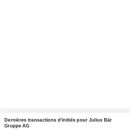
Dernières transactions d'initiés pour Julius Bär
Gruppe AG