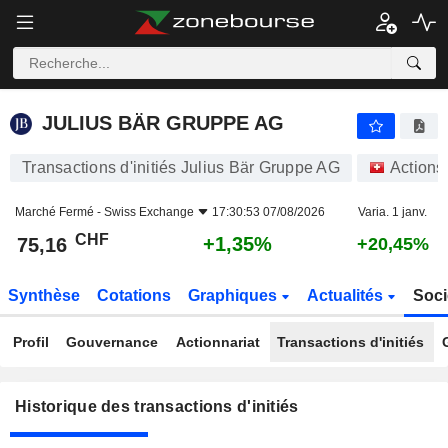
JULIUS BÄR GRUPPE AG
JULIUS BÄR GRUPPE AG
Transactions d'initiés Julius Bär Gruppe AG
Actions
Marché Fermé -
Swiss Exchange
17:30:53 07/08/2026
Varia. 1 janv.
CHF
+1,35%
75,16
+20,45%
Synthèse
Cotations
Graphiques
Actualités
Soci
Profil
Gouvernance
Actionnariat
Transactions d'initiés
Historique des transactions d'initiés