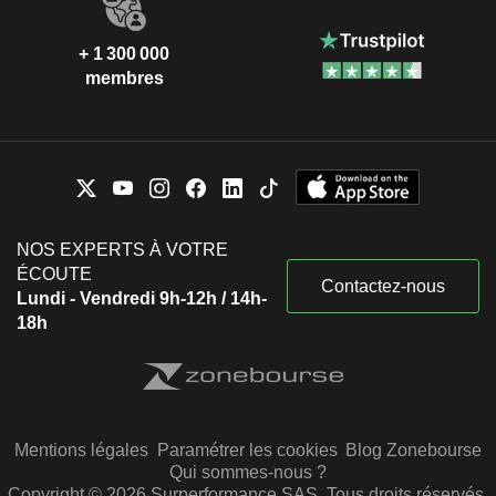
+ 1 300 000
membres
NOS EXPERTS À VOTRE
ÉCOUTE
Contactez-nous
Lundi - Vendredi 9h-12h / 14h-
18h
Mentions légales
Paramétrer les cookies
Blog Zonebourse
Qui sommes-nous ?
Copyright © 2026 Surperformance SAS. Tous droits réservés.