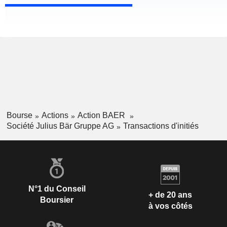
Bourse
Actions
Action BAER
Société Julius Bär Gruppe AG
Transactions d'initiés
N°1 du Conseil
+ de 20 ans
Boursier
à vos côtés