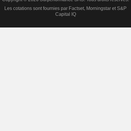
Les cotations sont fournies par Factset, Morningstar et S&P
Capital IQ