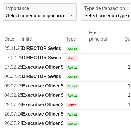
Importance
Type de transaction
Sélectionner une importance
Sélectionner un type d
Poste
Date
Initié
Type
principal
Qua
25.11.25
DIRECTOR Swiss Non EXECUTIVE
Achat
17.02.25
DIRECTOR Swiss Non EXECUTIVE
Vente
17.02.25
Executive Officer Swiss
1
Achat
06.02.25
DIRECTOR Swiss Non EXECUTIVE
Achat
05.02.25
Executive Officer Swiss
1
Achat
04.02.25
Executive Officer Swiss
1
Achat
29.07.24
Executive Officer Swiss
1
Vente
26.07.24
Executive Officer Swiss
Achat
26.07.24
Executive Officer Swiss
Achat