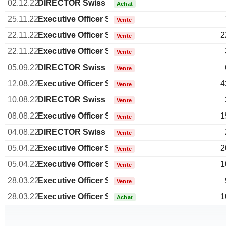
02.12.22
DIRECTOR Swiss Non EXECUTIVE
Achat
25.11.22
Executive Officer Swiss
Vente
22.11.22
Executive Officer Swiss
2
Vente
22.11.22
Executive Officer Swiss
Vente
05.09.22
DIRECTOR Swiss Non EXECUTIVE
Vente
12.08.22
Executive Officer Swiss
4
Vente
10.08.22
DIRECTOR Swiss Non EXECUTIVE
Vente
08.08.22
Executive Officer Swiss
1
Vente
04.08.22
DIRECTOR Swiss Non EXECUTIVE
Vente
05.04.22
Executive Officer Swiss
2
Vente
05.04.22
Executive Officer Swiss
1
Vente
28.03.22
Executive Officer Swiss
Vente
28.03.22
Executive Officer Swiss
1
Achat