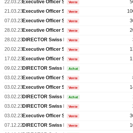
22.03.23
Executive Officer Swiss
5
Vente
21.03.23
Executive Officer Swiss
10
Vente
07.03.23
Executive Officer Swiss
3
Vente
28.02.23
Executive Officer Swiss
2
Vente
28.02.23
DIRECTOR Swiss Non EXECUTIVE
Vente
20.02.23
Executive Officer Swiss
1
Vente
17.02.23
Executive Officer Swiss
1
Vente
09.02.23
DIRECTOR Swiss Non EXECUTIVE
Achat
03.02.23
Executive Officer Swiss
Vente
03.02.23
Executive Officer Swiss
1
Vente
03.02.23
DIRECTOR Swiss Non EXECUTIVE
Achat
03.02.23
DIRECTOR Swiss Non EXECUTIVE
Vente
03.02.23
Executive Officer Swiss
3
Vente
07.12.22
DIRECTOR Swiss Non EXECUTIVE
1
Vente