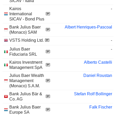
SICAV - Italia
Kairos
-
International
SICAV - Bond Plus
Bank Julius Baer
Albert Henriques-Pascoal
(Monaco) SAM
VSTS Holding Ltd.
-
Julius Baer
-
Fiduciaria SRL
Kairos Investment
Alberto Castelli
Management SpA
Julius Baer Wealth
Daniel Roustan
Management
(Monaco) S.A.M.
Bank Julius Bär &
Stefan Rolf Bollinger
Co. AG
Bank Julius Baer
Falk Fischer
Europe SA