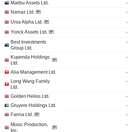
Malibu Assets Ltd.
-
Namaz Ltd.
-
Ursa Alpha Ltd.
-
Yorick Assets Ltd.
-
Best Investments
-
Group Ltd.
Kupenda Holdings
-
Ltd.
Alia Management Ltd.
-
Long Wang Family
-
Ltd.
Golden Helios Ltd.
-
Gruyere Holdings Ltd.
-
Fanna Ltd.
-
Music Production,
-
Inc.