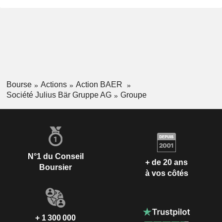
Bourse
Actions
Action BAER
Société Julius Bär Gruppe AG
Groupe
N°1 du Conseil
+ de 20 ans
Boursier
à vos côtés
+ 1 300 000