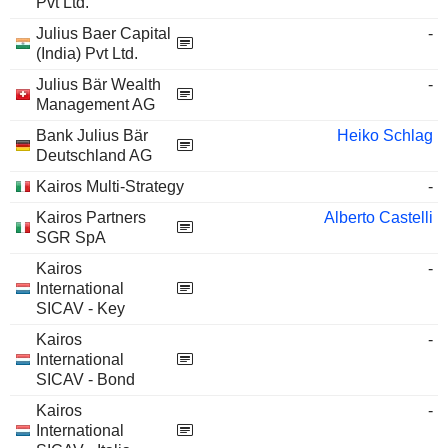
Pvt Ltd.
Julius Baer Capital
-
(India) Pvt Ltd.
Julius Bär Wealth
-
Management AG
Bank Julius Bär
Heiko Schlag
Deutschland AG
Kairos Multi-Strategy
-
Kairos Partners
Alberto Castelli
SGR SpA
Kairos
-
International
SICAV - Key
Kairos
-
International
SICAV - Bond
Kairos
-
International