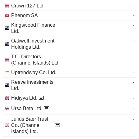
Crown 127 Ltd.
-
Phenom SA
-
Kingswood Finance
-
Ltd.
Oakwell Investment
-
Holdings Ltd.
T.C. Directors
-
(Channel Islands) Ltd.
Uptrendway Co. Ltd.
-
Reeve Investments
-
Ltd.
Hidiyya Ltd.
-
Ursa Beta Ltd.
-
Julius Baer Trust
-
Co. (Channel
Islands) Ltd.