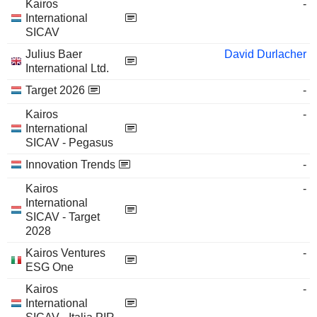
Kairos
-
International
SICAV
Julius Baer
David Durlacher
International Ltd.
Target 2026
-
Kairos
-
International
SICAV - Pegasus
Innovation Trends
-
Kairos
-
International
SICAV - Target
2028
Kairos Ventures
-
ESG One
Kairos
-
International