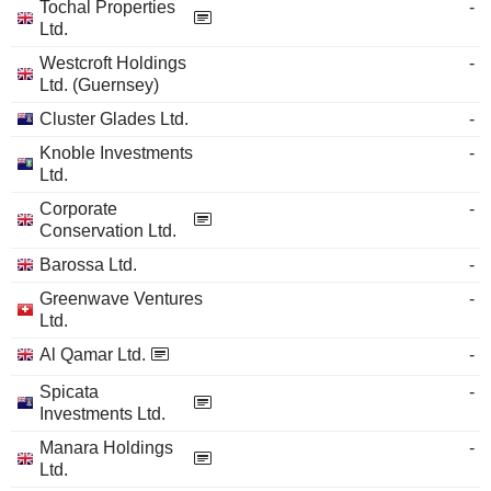
Tochal Properties
-
Ltd.
Westcroft Holdings
-
Ltd. (Guernsey)
Cluster Glades Ltd.
-
Knoble Investments
-
Ltd.
Corporate
-
Conservation Ltd.
Barossa Ltd.
-
Greenwave Ventures
-
Ltd.
Al Qamar Ltd.
-
Spicata
-
Investments Ltd.
Manara Holdings
-
Ltd.