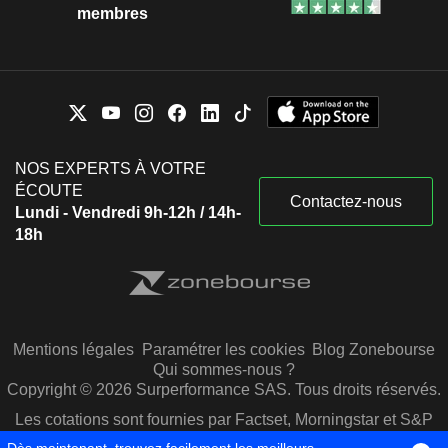
membres
NOS EXPERTS À VOTRE
ÉCOUTE
Contactez-nous
Lundi - Vendredi 9h-12h / 14h-
18h
Mentions légales
Paramétrer les cookies
Blog Zonebourse
Qui sommes-nous ?
Copyright © 2026 Surperformance SAS. Tous droits réservés.
Les cotations sont fournies par Factset, Morningstar et S&P
Capital IQ