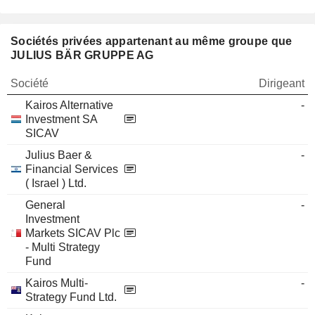
Sociétés privées appartenant au même groupe que
JULIUS BÄR GRUPPE AG
Société
Dirigeant
Kairos Alternative
-
Investment SA
SICAV
Julius Baer &
-
Financial Services
( Israel ) Ltd.
General
-
Investment
Markets SICAV Plc
- Multi Strategy
Fund
Kairos Multi-
-
Strategy Fund Ltd.