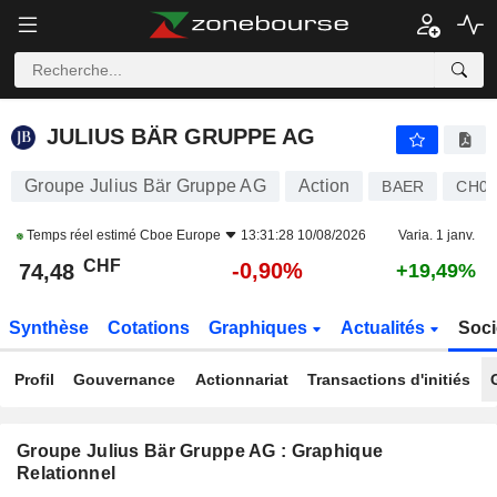
JULIUS BÄR GRUPPE AG
74,48
CHF
-0,90%
JULIUS BÄR GRUPPE AG
Groupe Julius Bär Gruppe AG
Action
BAER
CH01
Temps réel estimé
Cboe Europe
13:31:28 10/08/2026
Varia. 1 janv.
CHF
-0,90%
74,48
+19,49%
Synthèse
Cotations
Graphiques
Actualités
Soci
Profil
Gouvernance
Actionnariat
Transactions d'initiés
Groupe Julius Bär Gruppe AG : Graphique
Relationnel