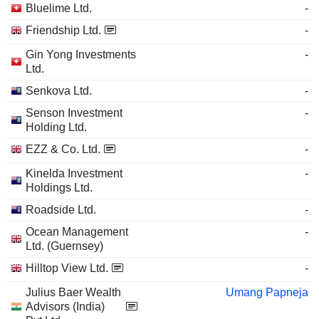
Bluelime Ltd.
-
Friendship Ltd.
-
Gin Yong Investments
-
Ltd.
Senkova Ltd.
-
Senson Investment
-
Holding Ltd.
EZZ & Co. Ltd.
-
Kinelda Investment
-
Holdings Ltd.
Roadside Ltd.
-
Ocean Management
-
Ltd. (Guernsey)
Hilltop View Ltd.
-
Julius Baer Wealth
Umang Papneja
Advisors (India)