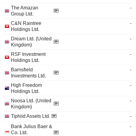
The Amazan
-
Group Ltd.
C&N Raintree
-
Holdings Ltd.
Dream Ltd. (United
-
Kingdom)
RSF Investment
-
Holdings Ltd.
Barnsfield
-
Investments Ltd.
High Freedom
-
Holdings Ltd.
Noosa Ltd. (United
-
Kingdom)
Tiphiid Assets Ltd.
-
Bank Julius Baer &
-
Co. Ltd.