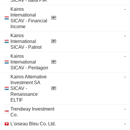
SICAV - Italia PIR
Kairos
-
International
SICAV - Financial
Income
Kairos
-
International
SICAV - Patriot
Kairos
-
International
SICAV - Pentagon
Kairos Alternative
-
Investment SA
SICAV -
Renaissance
ELTIF
Trendway Investment
-
Co.
L'oiseau Bleu Co. Ltd.
-