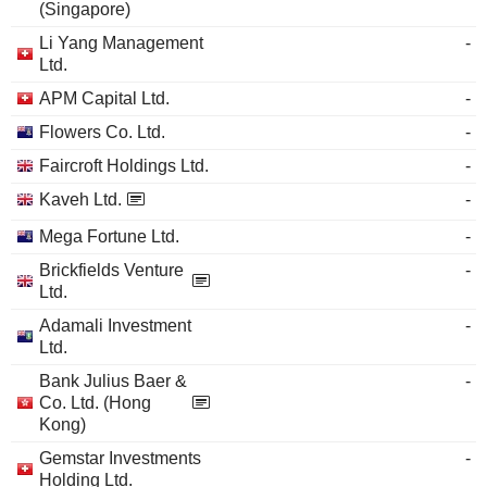
(Singapore)
Li Yang Management
-
Ltd.
APM Capital Ltd.
-
Flowers Co. Ltd.
-
Faircroft Holdings Ltd.
-
Kaveh Ltd.
-
Mega Fortune Ltd.
-
Brickfields Venture
-
Ltd.
Adamali Investment
-
Ltd.
Bank Julius Baer &
-
Co. Ltd. (Hong
Kong)
Gemstar Investments
-
Holding Ltd.