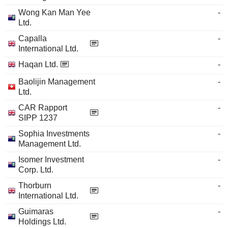
Wong Kan Man Yee
-
Ltd.
Capalla
-
International Ltd.
Haqan Ltd.
-
Baolijin Management
-
Ltd.
CAR Rapport
-
SIPP 1237
Sophia Investments
-
Management Ltd.
Isomer Investment
-
Corp. Ltd.
Thorburn
-
International Ltd.
Guimaras
-
Holdings Ltd.