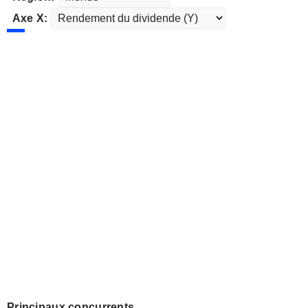
Axe X:
Principaux concurrents