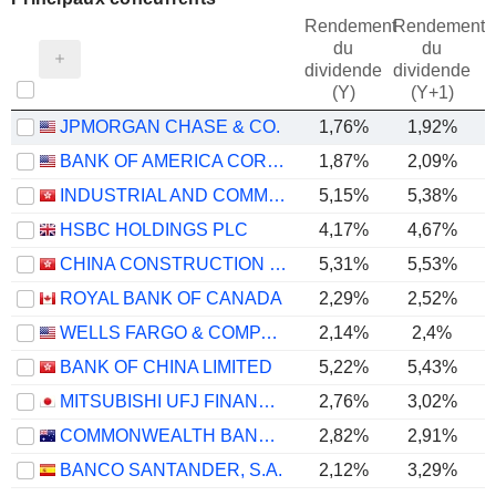
Rendement
Rendement
du
du
dividende
dividende
(Y)
(Y+1)
JPMORGAN CHASE & CO.
1,76%
1,92%
BANK OF AMERICA CORPORATION
1,87%
2,09%
INDUSTRIAL AND COMMERCIAL BANK OF CHINA LIMITED
5,15%
5,38%
HSBC HOLDINGS PLC
4,17%
4,67%
CHINA CONSTRUCTION BANK CORPORATION
5,31%
5,53%
ROYAL BANK OF CANADA
2,29%
2,52%
WELLS FARGO & COMPANY
2,14%
2,4%
BANK OF CHINA LIMITED
5,22%
5,43%
MITSUBISHI UFJ FINANCIAL GROUP, INC.
2,76%
3,02%
COMMONWEALTH BANK OF AUSTRALIA
2,82%
2,91%
BANCO SANTANDER, S.A.
2,12%
3,29%