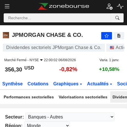
JPMORGAN CHASE & CO.
356,30
$
-0,82%
JPMORGAN CHASE & CO.
Dividendes sectoriels JPMorgan Chase & Co.
Actio
Marché Fermé -
NYSE
22:00:02 06/08/2026
Varia. 1 janv.
USD
-0,82%
356,30
+10,58%
Synthèse
Cotations
Graphiques
Actualités
Soci
Performances sectorielles
Valorisations sectorielles
Dividen
Secteur:
Région: