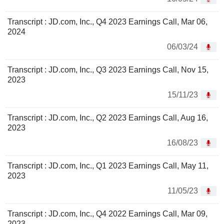
Transcript : JD.com, Inc., Q4 2023 Earnings Call, Mar 06,
2024
06/03/24
Transcript : JD.com, Inc., Q3 2023 Earnings Call, Nov 15,
2023
15/11/23
Transcript : JD.com, Inc., Q2 2023 Earnings Call, Aug 16,
2023
16/08/23
Transcript : JD.com, Inc., Q1 2023 Earnings Call, May 11,
2023
11/05/23
Transcript : JD.com, Inc., Q4 2022 Earnings Call, Mar 09,
2023