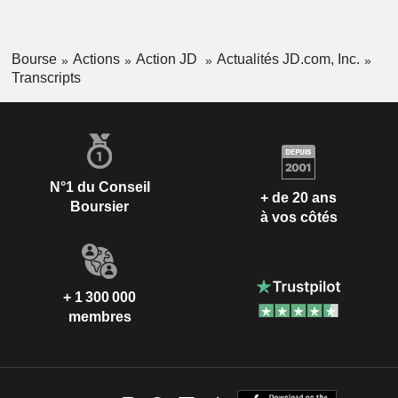
Bourse
Actions
Action JD
Actualités JD.com, Inc.
Transcripts
N°1 du Conseil
+ de 20 ans
Boursier
à vos côtés
+ 1 300 000
membres