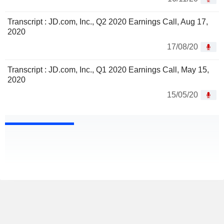
Transcript : JD.com, Inc., Q2 2020 Earnings Call, Aug 17,
2020
17/08/20
Transcript : JD.com, Inc., Q1 2020 Earnings Call, May 15,
2020
15/05/20