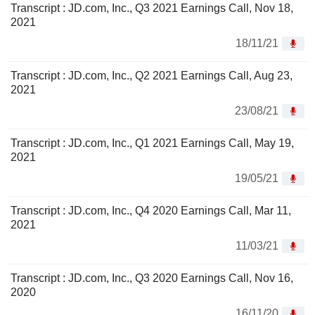
Transcript : JD.com, Inc., Q3 2021 Earnings Call, Nov 18,
2021
18/11/21
Transcript : JD.com, Inc., Q2 2021 Earnings Call, Aug 23,
2021
23/08/21
Transcript : JD.com, Inc., Q1 2021 Earnings Call, May 19,
2021
19/05/21
Transcript : JD.com, Inc., Q4 2020 Earnings Call, Mar 11,
2021
11/03/21
Transcript : JD.com, Inc., Q3 2020 Earnings Call, Nov 16,
2020
16/11/20