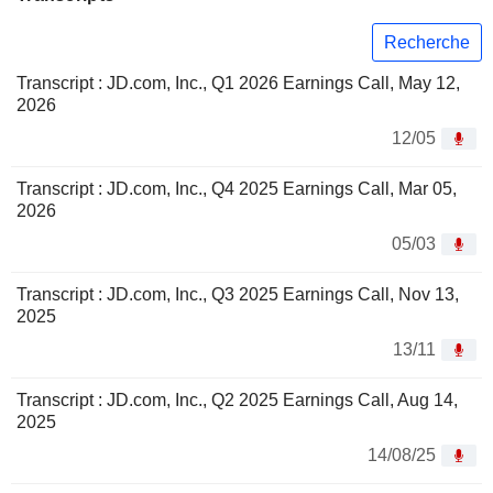
Recherche
Transcript : JD.com, Inc., Q1 2026 Earnings Call, May 12,
2026
12/05
Transcript : JD.com, Inc., Q4 2025 Earnings Call, Mar 05,
2026
05/03
Transcript : JD.com, Inc., Q3 2025 Earnings Call, Nov 13,
2025
13/11
Transcript : JD.com, Inc., Q2 2025 Earnings Call, Aug 14,
2025
14/08/25