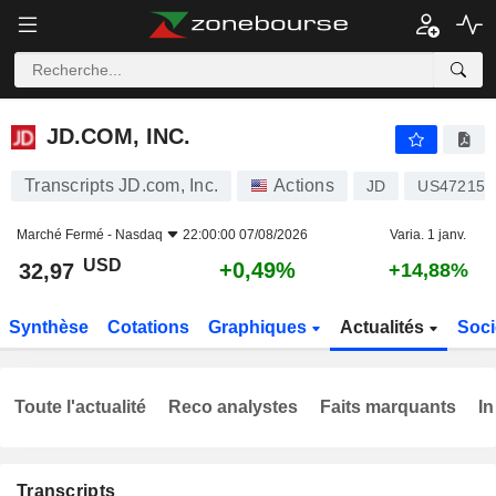
JD.COM, INC.
32,97
$
+0,49%
JD.COM, INC.
Transcripts JD.com, Inc.
Actions
JD
US47215P
Marché Fermé -
Nasdaq
22:00:00 07/08/2026
Varia. 1 janv.
USD
+0,49%
32,97
+14,88%
Synthèse
Cotations
Graphiques
Actualités
Soci
Toute l'actualité
Reco analystes
Faits marquants
In
Transcripts