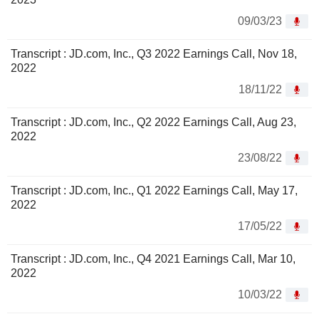
09/03/23
Transcript : JD.com, Inc., Q3 2022 Earnings Call, Nov 18,
2022
18/11/22
Transcript : JD.com, Inc., Q2 2022 Earnings Call, Aug 23,
2022
23/08/22
Transcript : JD.com, Inc., Q1 2022 Earnings Call, May 17,
2022
17/05/22
Transcript : JD.com, Inc., Q4 2021 Earnings Call, Mar 10,
2022
10/03/22