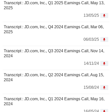
Transcript : JD.com, Inc., Q1 2025 Earnings Call, May 13,
2025
13/05/25
Transcript : JD.com, Inc., Q4 2024 Earnings Call, Mar 06,
2025
06/03/25
Transcript : JD.com, Inc., Q3 2024 Earnings Call, Nov 14,
2024
14/11/24
Transcript : JD.com, Inc., Q2 2024 Earnings Call, Aug 15,
2024
15/08/24
Transcript : JD.com, Inc., Q1 2024 Earnings Call, May 16,
2024
16/05/24