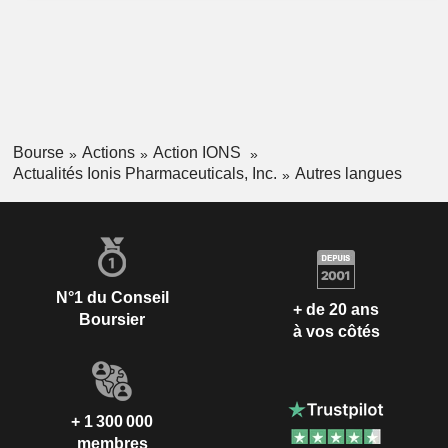
Bourse
Actions
Action IONS
Actualités Ionis Pharmaceuticals, Inc.
Autres langues
N°1 du Conseil
+ de 20 ans
Boursier
à vos côtés
+ 1 300 000
membres