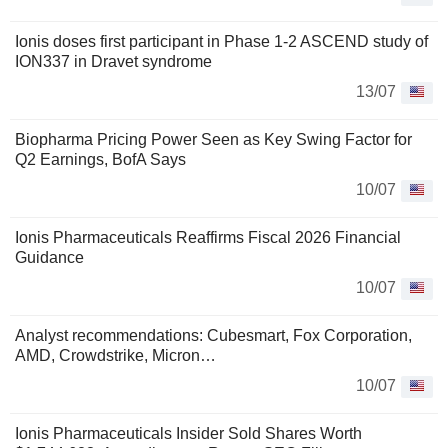
Ionis doses first participant in Phase 1-2 ASCEND study of
ION337 in Dravet syndrome
13/07
Biopharma Pricing Power Seen as Key Swing Factor for
Q2 Earnings, BofA Says
10/07
Ionis Pharmaceuticals Reaffirms Fiscal 2026 Financial
Guidance
10/07
Analyst recommendations: Cubesmart, Fox Corporation,
AMD, Crowdstrike, Micron…
10/07
Ionis Pharmaceuticals Insider Sold Shares Worth