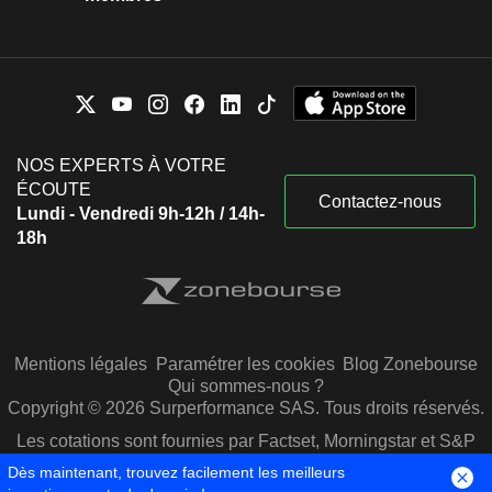
NOS EXPERTS À VOTRE
ÉCOUTE
Contactez-nous
Lundi - Vendredi 9h-12h / 14h-
18h
Mentions légales
Paramétrer les cookies
Blog Zonebourse
Qui sommes-nous ?
Copyright © 2026 Surperformance SAS. Tous droits réservés.
Les cotations sont fournies par Factset, Morningstar et S&P
Capital IQ
Dès maintenant, trouvez facilement les meilleurs