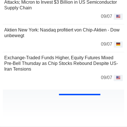
Attacks; Micron to Invest $3 Billion in US Semiconductor
Supply Chain
09/07
Aktien New York: Nasdaq profitiert von Chip-Aktien - Dow
unbewegt
09/07
Exchange-Traded Funds Higher, Equity Futures Mixed
Pre-Bell Thursday as Chip Stocks Rebound Despite US-
Iran Tensions
09/07