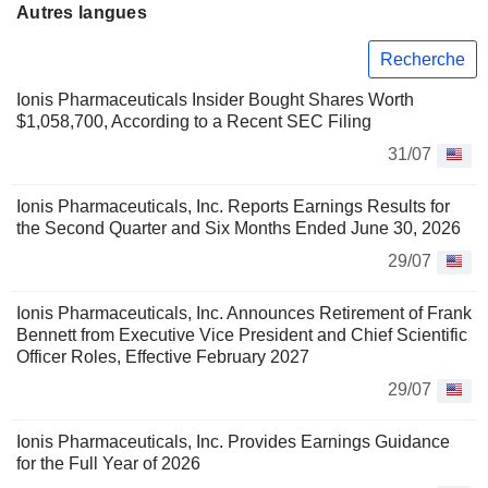
Autres langues
Recherche
Ionis Pharmaceuticals Insider Bought Shares Worth
$1,058,700, According to a Recent SEC Filing
31/07
Ionis Pharmaceuticals, Inc. Reports Earnings Results for
the Second Quarter and Six Months Ended June 30, 2026
29/07
Ionis Pharmaceuticals, Inc. Announces Retirement of Frank
Bennett from Executive Vice President and Chief Scientific
Officer Roles, Effective February 2027
29/07
Ionis Pharmaceuticals, Inc. Provides Earnings Guidance
for the Full Year of 2026