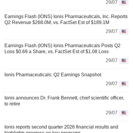
29/07
Earnings Flash (IONS) Ionis Pharmaceuticals, Inc. Reports
Q2 Revenue $268.0M, vs. FactSet Est of $189.1M
29/07
Earnings Flash (IONS) Ionis Pharmaceuticals Posts Q2
Loss $0.69 a Share, vs. FactSet Est of $1.08 Loss
29/07
Ionis Pharmaceuticals: Q2 Earnings Snapshot
29/07
Ionis announces Dr. Frank Bennett, chief scientific officer,
to retire
29/07
Ionis reports second quarter 2026 financial results and
highlights progress on key programs