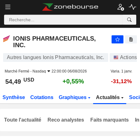
IONIS PHARMACEUTICALS, INC.
54,49
$
+0,55%
IONIS PHARMACEUTICALS,
INC.
Autres langues Ionis Pharmaceuticals, Inc.
Actions
Marché Fermé -
Nasdaq
22:00:00 06/08/2026
Varia. 1 janv.
USD
+0,55%
54,49
-31,12%
Synthèse
Cotations
Graphiques
Actualités
Soci
Toute l'actualité
Reco analystes
Faits marquants
In