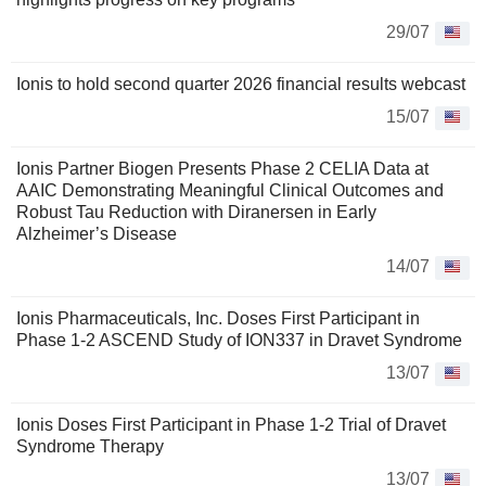
29/07
Ionis to hold second quarter 2026 financial results webcast
15/07
Ionis Partner Biogen Presents Phase 2 CELIA Data at
AAIC Demonstrating Meaningful Clinical Outcomes and
Robust Tau Reduction with Diranersen in Early
Alzheimer’s Disease
14/07
Ionis Pharmaceuticals, Inc. Doses First Participant in
Phase 1-2 ASCEND Study of ION337 in Dravet Syndrome
13/07
Ionis Doses First Participant in Phase 1-2 Trial of Dravet
Syndrome Therapy
13/07