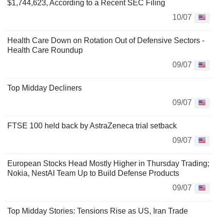
$1,744,623, According to a Recent SEC Filing
10/07
Health Care Down on Rotation Out of Defensive Sectors -
Health Care Roundup
09/07
Top Midday Decliners
09/07
FTSE 100 held back by AstraZeneca trial setback
09/07
European Stocks Head Mostly Higher in Thursday Trading;
Nokia, NestAI Team Up to Build Defense Products
09/07
Top Midday Stories: Tensions Rise as US, Iran Trade