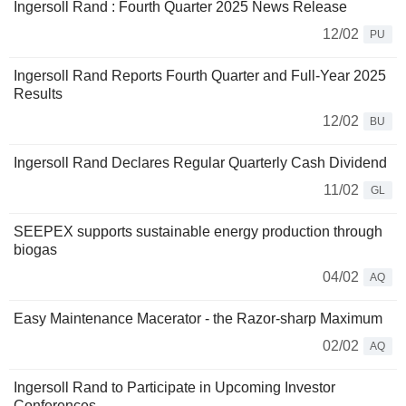
Ingersoll Rand : Fourth Quarter 2025 News Release
12/02
PU
Ingersoll Rand Reports Fourth Quarter and Full-Year 2025
Results
12/02
BU
Ingersoll Rand Declares Regular Quarterly Cash Dividend
11/02
GL
SEEPEX supports sustainable energy production through
biogas
04/02
AQ
Easy Maintenance Macerator - the Razor-sharp Maximum
02/02
AQ
Ingersoll Rand to Participate in Upcoming Investor
Conferences