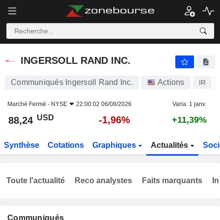
INGERSOLL RAND INC.
88,24
$
-1,96%
INGERSOLL RAND INC.
Communiqués Ingersoll Rand Inc.
Actions
IR
Marché Fermé -
NYSE
22:00:02 06/08/2026
Varia. 1 janv.
USD
-1,96%
88,24
+11,39%
Synthèse
Cotations
Graphiques
Actualités
Soci
Toute l'actualité
Reco analystes
Faits marquants
In
Communiqués