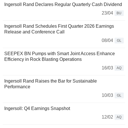
Ingersoll Rand Declares Regular Quarterly Cash Dividend
23/04
BU
Ingersoll Rand Schedules First Quarter 2026 Earnings
Release and Conference Call
08/04
GL
SEEPEX BN Pumps with Smart Joint Access Enhance
Efficiency in Rock Blasting Operations
16/03
AQ
Ingersoll Rand Raises the Bar for Sustainable
Performance
10/03
GL
Ingersoll: Q4 Earnings Snapshot
12/02
AQ