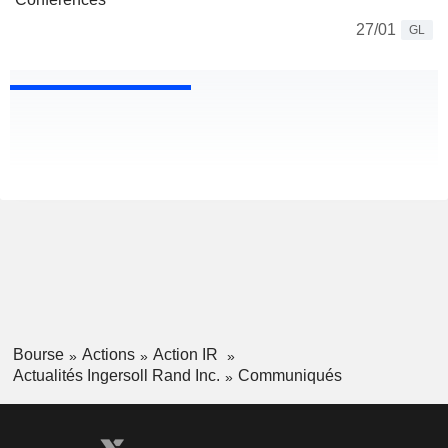
27/01
GL
Bourse
Actions
Action IR
Actualités Ingersoll Rand Inc.
Communiqués