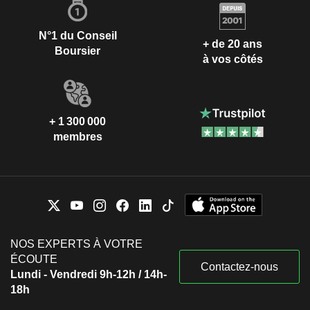
N°1 du Conseil
+ de 20 ans
Boursier
à vos côtés
+ 1 300 000
membres
NOS EXPERTS À VOTRE
ÉCOUTE
Contactez-nous
Lundi - Vendredi 9h-12h / 14h-
18h