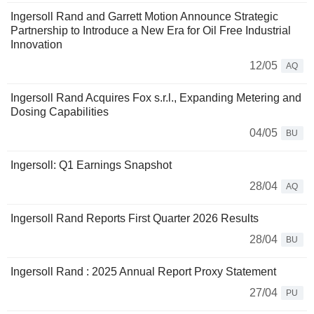
Ingersoll Rand and Garrett Motion Announce Strategic
Partnership to Introduce a New Era for Oil Free Industrial
Innovation
12/05
AQ
Ingersoll Rand Acquires Fox s.r.l., Expanding Metering and
Dosing Capabilities
04/05
BU
Ingersoll: Q1 Earnings Snapshot
28/04
AQ
Ingersoll Rand Reports First Quarter 2026 Results
28/04
BU
Ingersoll Rand : 2025 Annual Report Proxy Statement
27/04
PU