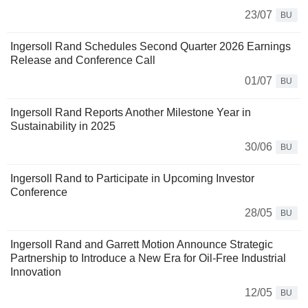
23/07
BU
Ingersoll Rand Schedules Second Quarter 2026 Earnings
Release and Conference Call
01/07
BU
Ingersoll Rand Reports Another Milestone Year in
Sustainability in 2025
30/06
BU
Ingersoll Rand to Participate in Upcoming Investor
Conference
28/05
BU
Ingersoll Rand and Garrett Motion Announce Strategic
Partnership to Introduce a New Era for Oil‑Free Industrial
Innovation
12/05
BU