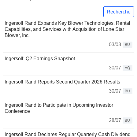
Recherche
Ingersoll Rand Expands Key Blower Technologies, Rental
Capabilities, and Services with Acquisition of Lone Star
Blower, Inc.
03/08
BU
Ingersoll: Q2 Earnings Snapshot
30/07
AQ
Ingersoll Rand Reports Second Quarter 2026 Results
30/07
BU
Ingersoll Rand to Participate in Upcoming Investor
Conference
28/07
BU
Ingersoll Rand Declares Regular Quarterly Cash Dividend