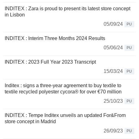
INDITEX : Zara is proud to present its latest store concept
in Lisbon
05/09/24
PU
INDITEX : Interim Three Months 2024 Results
05/06/24
PU
INDITEX : 2023 Full Year 2023 Transcript
15/03/24
PU
Inditex : signs a three-year agreement to buy textile to
textile recycled polyester cycora® for over €70 million
25/10/23
PU
INDITEX : Tempe Inditex unveils an updated For&From
store concept in Madrid
26/09/23
PU