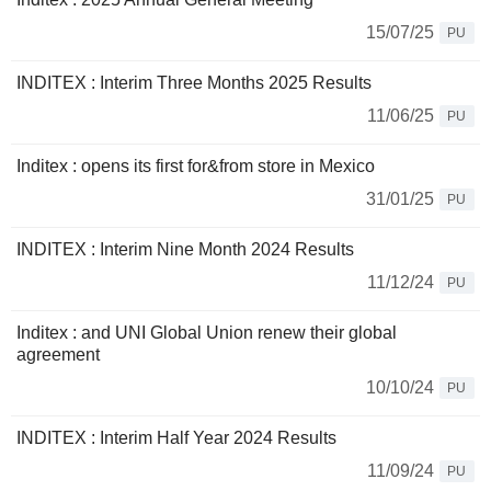
15/07/25
PU
INDITEX : Interim Three Months 2025 Results
11/06/25
PU
Inditex : opens its first for&from store in Mexico
31/01/25
PU
INDITEX : Interim Nine Month 2024 Results
11/12/24
PU
Inditex : and UNI Global Union renew their global
agreement
10/10/24
PU
INDITEX : Interim Half Year 2024 Results
11/09/24
PU