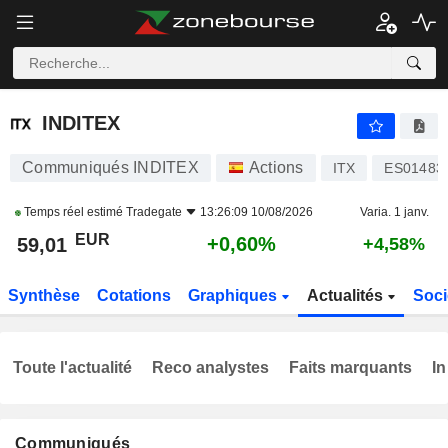
INDITEX
59,01
€
+0,60%
INDITEX
Communiqués INDITEX
Actions
ITX
ES01483
Temps réel estimé
Tradegate
13:26:09 10/08/2026
Varia. 1 janv.
EUR
+0,60%
59,01
+4,58%
Synthèse
Cotations
Graphiques
Actualités
Soci
Toute l'actualité
Reco analystes
Faits marquants
In
Communiqués