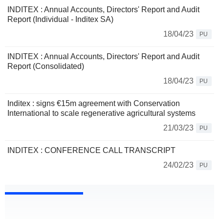
INDITEX : Annual Accounts, Directors' Report and Audit
Report (Individual - Inditex SA)
18/04/23
PU
INDITEX : Annual Accounts, Directors' Report and Audit
Report (Consolidated)
18/04/23
PU
Inditex : signs €15m agreement with Conservation
International to scale regenerative agricultural systems
21/03/23
PU
INDITEX : CONFERENCE CALL TRANSCRIPT
24/02/23
PU