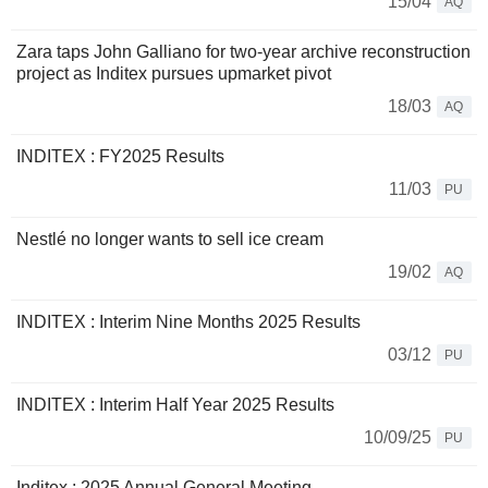
15/04
AQ
Zara taps John Galliano for two-year archive reconstruction
project as Inditex pursues upmarket pivot
18/03
AQ
INDITEX : FY2025 Results
11/03
PU
Nestlé no longer wants to sell ice cream
19/02
AQ
INDITEX : Interim Nine Months 2025 Results
03/12
PU
INDITEX : Interim Half Year 2025 Results
10/09/25
PU
Inditex : 2025 Annual General Meeting