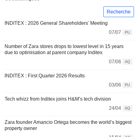
Recherche
INDITEX : 2026 General Shareholders' Meeting
07/07
PU
Number of Zara stores drops to lowest level in 15 years
due to optimisation at parent company Inditex
07/06
AQ
INDITEX : First Quarter 2026 Results
03/06
PU
Tech whizz from Inditex joins H&M’s tech division
24/04
AQ
Zara founder Amancio Ortega becomes the world’s biggest
property owner