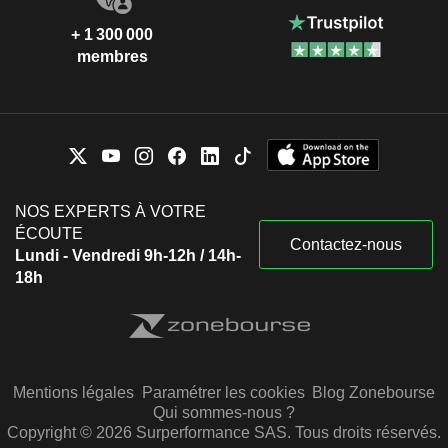
+ 1 300 000
membres
NOS EXPERTS À VOTRE
ÉCOUTE
Contactez-nous
Lundi - Vendredi 9h-12h / 14h-
18h
Mentions légales
Paramétrer les cookies
Blog Zonebourse
Qui sommes-nous ?
Copyright © 2026 Surperformance SAS. Tous droits réservés.