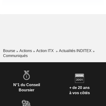
Bourse
Actions
Action ITX
Actualités INDITEX
Communiqués
N°1 du Conseil
+ de 20 ans
Boursier
à vos côtés