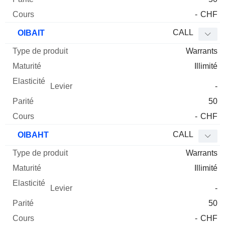
-
CHF
CALL
OIBAIT
Warrants
Illimité
-
50
-
CHF
CALL
OIBAHT
Warrants
Illimité
-
50
-
CHF