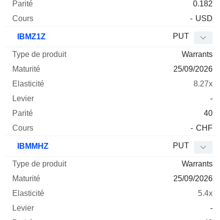
0.182
-
USD
PUT
IBMZ1Z
Warrants
25/09/2026
8.27x
-
40
-
CHF
PUT
IBMMHZ
Warrants
25/09/2026
5.4x
-