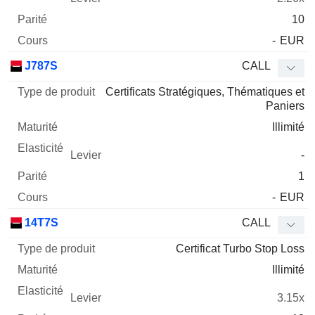
10
-
EUR
J787S
CALL
Certificats Stratégiques, Thématiques et
Paniers
Illimité
-
1
-
EUR
14T7S
CALL
Certificat Turbo Stop Loss
Illimité
3.15x