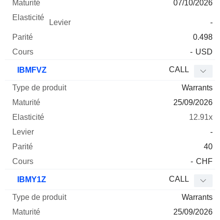
07/10/2026
-
0.498
-
USD
CALL
IBMFVZ
Warrants
25/09/2026
12.91x
-
40
-
CHF
CALL
IBMY1Z
Warrants
25/09/2026