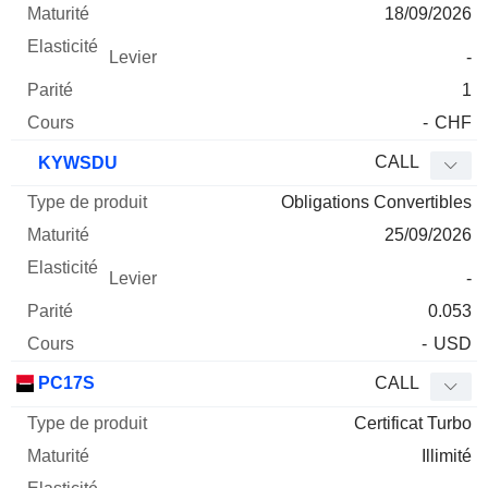
18/09/2026
-
1
-
CHF
CALL
KYWSDU
Obligations Convertibles
25/09/2026
-
0.053
-
USD
PC17S
CALL
Certificat Turbo
Illimité