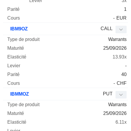
3x
1
-
EUR
CALL
IBM9OZ
Warrants
25/09/2026
13.93x
-
40
-
CHF
PUT
IBMMOZ
Warrants
25/09/2026
6.11x
-