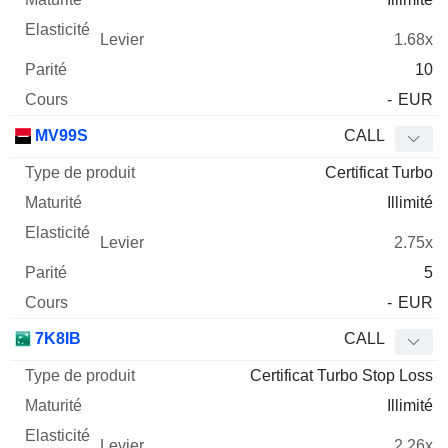
1.68x
10
-
EUR
MV99S
CALL
Certificat Turbo
Illimité
2.75x
5
-
EUR
7K8IB
CALL
Certificat Turbo Stop Loss
Illimité
2.26x