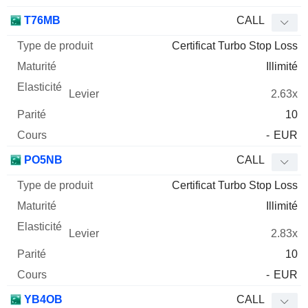
T76MB
CALL
Certificat Turbo Stop Loss
Illimité
2.63x
10
-
EUR
PO5NB
CALL
Certificat Turbo Stop Loss
Illimité
2.83x
10
-
EUR
YB4OB
CALL