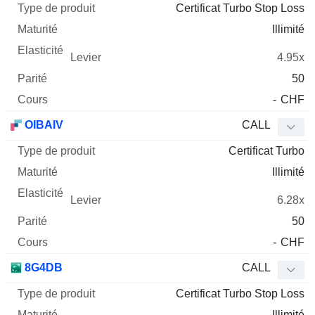
Certificat Turbo Stop Loss
Illimité
4.95x
50
-
CHF
OIBAIV
CALL
Certificat Turbo
Illimité
6.28x
50
-
CHF
8G4DB
CALL
Certificat Turbo Stop Loss
Illimité