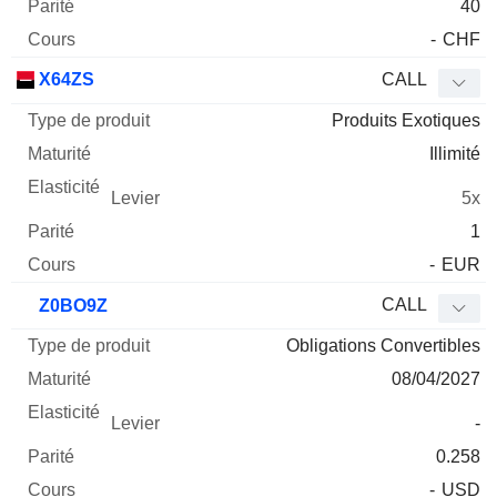
40
-
CHF
X64ZS
CALL
Produits Exotiques
Illimité
5x
1
-
EUR
CALL
Z0BO9Z
Obligations Convertibles
08/04/2027
-
0.258
-
USD