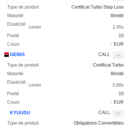
Certificat Turbo Stop Loss
Illimité
2.45x
10
-
EUR
GE66S
CALL
Certificat Turbo
Illimité
5.88x
10
-
EUR
CALL
KYUUDU
Obligations Convertibles