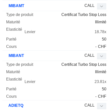
CALL
MIBAMT
Certificat Turbo Stop Loss
Illimité
18.78x
50
-
CHF
CALL
MIBANT
Certificat Turbo Stop Loss
Illimité
23.81x
50
-
CHF
CALL
ADIETQ