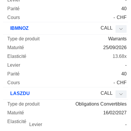
40
-
CHF
CALL
IBMNOZ
Warrants
25/09/2026
13.68x
-
40
-
CHF
CALL
LASZDU
Obligations Convertibles
16/02/2027
-