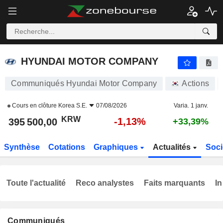
HYUNDAI MOTOR COMPANY
395 500,00
₩
-1,13%
HYUNDAI MOTOR COMPANY
Communiqués Hyundai Motor Company
Actions
Cours en clôture
Korea S.E.
07/08/2026
Varia. 1 janv.
KRW
-1,13%
395 500,00
+33,39%
Synthèse
Cotations
Graphiques
Actualités
Soci
Toute l'actualité
Reco analystes
Faits marquants
In
Communiqués