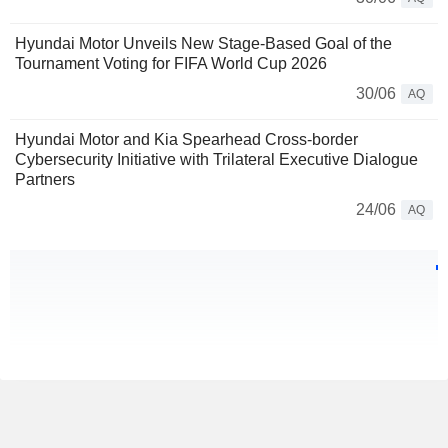
Hyundai Motor Unveils New Stage-Based Goal of the
Tournament Voting for FIFA World Cup 2026
30/06
AQ
Hyundai Motor and Kia Spearhead Cross-border
Cybersecurity Initiative with Trilateral Executive Dialogue
Partners
24/06
AQ