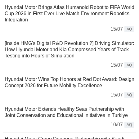
Hyundai Motor Brings Atlas Humanoid Robot to FIFA World
Cup 2026 in First-Ever Live Match Environment Robotics
Integration
15/07
AQ
[Inside HMG's Digital R&D Revolution ?] Driving Simulator:
How Hyundai Motor and Kia Compressed Years of Track
Testing into Hours of Simulation
15/07
AQ
Hyundai Motor Wins Top Honors at Red Dot Award: Design
Concept 2026 for Future Mobility Excellence
15/07
AQ
Hyundai Motor Extends Healthy Seas Partnership with
Joint Conservation and Educational Initiatives in Turkiye
10/07
AQ
Hyundai Motor Group Deepens Partnership with Saudi