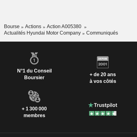
Bourse
Actions
Action A005380
Actualités Hyundai Motor Company
Communiqués
N°1 du Conseil
+ de 20 ans
Boursier
à vos côtés
+ 1 300 000
membres