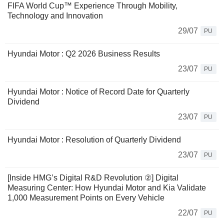
FIFA World Cup™ Experience Through Mobility,
Technology and Innovation
29/07
PU
Hyundai Motor : Q2 2026 Business Results
23/07
PU
Hyundai Motor : Notice of Record Date for Quarterly
Dividend
23/07
PU
Hyundai Motor : Resolution of Quarterly Dividend
23/07
PU
[Inside HMG’s Digital R&D Revolution ②] Digital
Measuring Center: How Hyundai Motor and Kia Validate
1,000 Measurement Points on Every Vehicle
22/07
PU