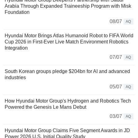
Arabia Through Expanded Traineeship Program with Misk
Foundation
08/07
AQ
Hyundai Motor Brings Atlas Humanoid Robot to FIFA World
Cup 2026 in First-Ever Live Match Environment Robotics
Integration
07/07
AQ
South Korean groups pledge $204bn for AI and advanced
industries
05/07
AQ
How Hyundai Motor Group's Hydrogen and Robotics Tech
Powered the Genesis Le Mans Debut
03/07
AQ
Hyundai Motor Group Claims Five Segment Awards in JD
Power 2026 U.S. Initial Quality Study