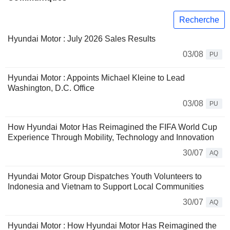
Recherche
Hyundai Motor : July 2026 Sales Results
03/08
PU
Hyundai Motor : Appoints Michael Kleine to Lead
Washington, D.C. Office
03/08
PU
How Hyundai Motor Has Reimagined the FIFA World Cup
Experience Through Mobility, Technology and Innovation
30/07
AQ
Hyundai Motor Group Dispatches Youth Volunteers to
Indonesia and Vietnam to Support Local Communities
30/07
AQ
Hyundai Motor : How Hyundai Motor Has Reimagined the