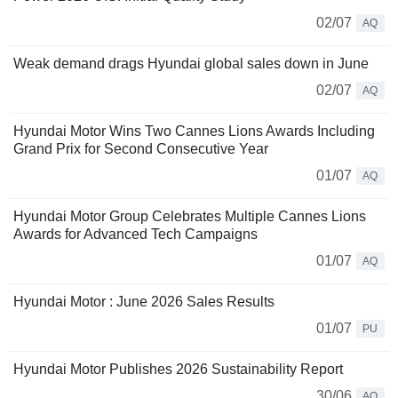
02/07
AQ
Weak demand drags Hyundai global sales down in June
02/07
AQ
Hyundai Motor Wins Two Cannes Lions Awards Including
Grand Prix for Second Consecutive Year
01/07
AQ
Hyundai Motor Group Celebrates Multiple Cannes Lions
Awards for Advanced Tech Campaigns
01/07
AQ
Hyundai Motor : June 2026 Sales Results
01/07
PU
Hyundai Motor Publishes 2026 Sustainability Report
30/06
AQ