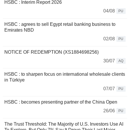
HSBC : Interim Report 2026
04/08
PU
HSBC : agrees to sell Egypt retail banking business to
Emirates NBD
02/08
PU
NOTICE OF REDEMPTION (XS1884698256)
30/07
AQ
HSBC : to sharpen focus on international wholesale clients
in Türkiye
07/07
PU
HSBC : becomes presenting partner of the China Open
26/06
PU
The Trust Threshold: The Majority of U.S. Investors Use AI
To Explore, But Only 7% Say It Drove Their Last Major