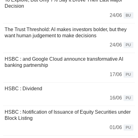
Decision
24/06
BU
The Trust Threshold: AI makes investors bolder, but they
want human judgement to make decisions
24/06
PU
HSBC : and Google Cloud announce transformative AI
banking partnership
17/06
PU
HSBC : Dividend
16/06
PU
HSBC : Notification of Issuance of Equity Securities under
Block Listing
01/06
PU