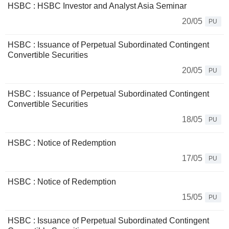
HSBC : HSBC Investor and Analyst Asia Seminar
20/05
PU
HSBC : Issuance of Perpetual Subordinated Contingent
Convertible Securities
20/05
PU
HSBC : Issuance of Perpetual Subordinated Contingent
Convertible Securities
18/05
PU
HSBC : Notice of Redemption
17/05
PU
HSBC : Notice of Redemption
15/05
PU
HSBC : Issuance of Perpetual Subordinated Contingent