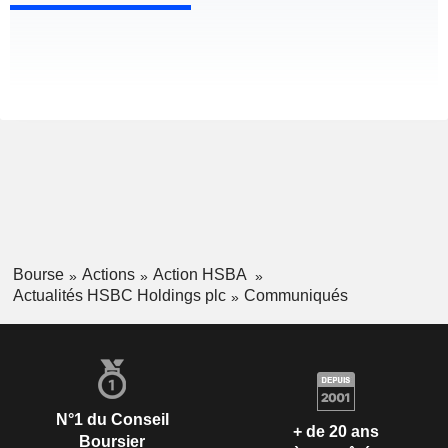
Bourse
Actions
Action HSBA
Actualités HSBC Holdings plc
Communiqués
N°1 du Conseil
+ de 20 ans
Boursier