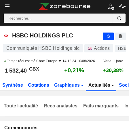
HSBC HOLDINGS PLC
1 532,40
p
+0,21%
HSBC HOLDINGS PLC
Communiqués HSBC Holdings plc
Actions
HSBA
Temps réel estimé
Cboe Europe
14:12:34 10/08/2026
Varia. 1 janv.
GBX
+0,21%
1 532,40
+30,38%
Synthèse
Cotations
Graphiques
Actualités
Soci
Toute l'actualité
Reco analystes
Faits marquants
In
Communiqués