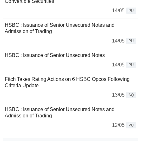
Convertible Securities
14/05
PU
HSBC : Issuance of Senior Unsecured Notes and
Admission of Trading
14/05
PU
HSBC : Issuance of Senior Unsecured Notes
14/05
PU
Fitch Takes Rating Actions on 6 HSBC Opcos Following
Criteria Update
13/05
AQ
HSBC : Issuance of Senior Unsecured Notes and
Admission of Trading
12/05
PU