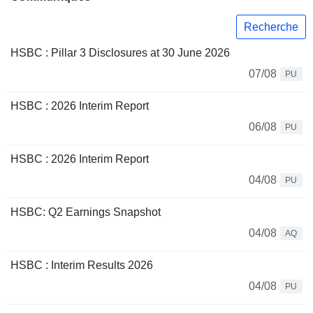
Recherche
HSBC : Pillar 3 Disclosures at 30 June 2026
07/08
PU
HSBC : 2026 Interim Report
06/08
PU
HSBC : 2026 Interim Report
04/08
PU
HSBC: Q2 Earnings Snapshot
04/08
AQ
HSBC : Interim Results 2026
04/08
PU