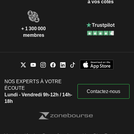
à vos côtés
+ 1 300 000
membres
NOS EXPERTS À VOTRE
ÉCOUTE
Contactez-nous
Lundi - Vendredi 9h-12h / 14h-
18h