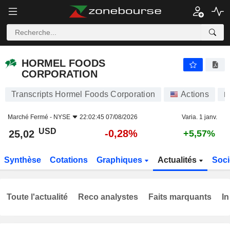
HORMEL FOODS CORPORATION
25,02
$
-0,28%
HORMEL FOODS
CORPORATION
Transcripts Hormel Foods Corporation
Actions
H
Marché Fermé -
NYSE
22:02:45 07/08/2026
Varia. 1 janv.
USD
-0,28%
25,02
+5,57%
Synthèse
Cotations
Graphiques
Actualités
Soci
Toute l'actualité
Reco analystes
Faits marquants
In