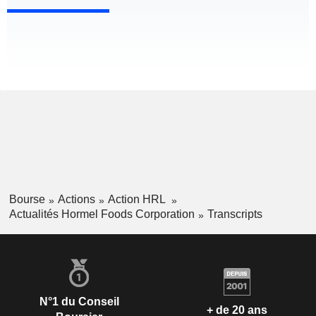
Bourse
Actions
Action HRL
Actualités Hormel Foods Corporation
Transcripts
N°1 du Conseil
+ de 20 ans