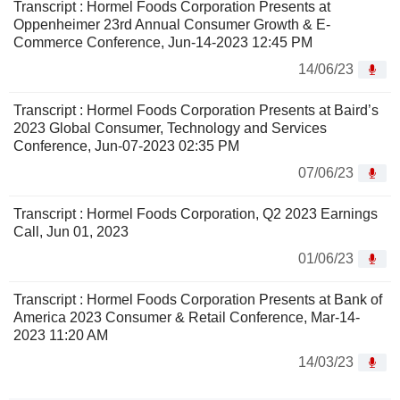
Transcript : Hormel Foods Corporation Presents at
Oppenheimer 23rd Annual Consumer Growth & E-
Commerce Conference, Jun-14-2023 12:45 PM
14/06/23
Transcript : Hormel Foods Corporation Presents at Baird’s
2023 Global Consumer, Technology and Services
Conference, Jun-07-2023 02:35 PM
07/06/23
Transcript : Hormel Foods Corporation, Q2 2023 Earnings
Call, Jun 01, 2023
01/06/23
Transcript : Hormel Foods Corporation Presents at Bank of
America 2023 Consumer & Retail Conference, Mar-14-
2023 11:20 AM
14/03/23