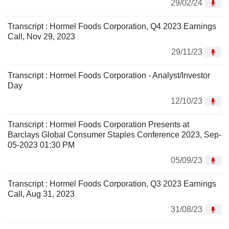
29/02/24
Transcript : Hormel Foods Corporation, Q4 2023 Earnings
Call, Nov 29, 2023
29/11/23
Transcript : Hormel Foods Corporation - Analyst/Investor
Day
12/10/23
Transcript : Hormel Foods Corporation Presents at
Barclays Global Consumer Staples Conference 2023, Sep-
05-2023 01:30 PM
05/09/23
Transcript : Hormel Foods Corporation, Q3 2023 Earnings
Call, Aug 31, 2023
31/08/23