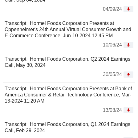
04/09/24
Transcript : Hormel Foods Corporation Presents at
Oppenheimer's 24th Annual Virtual Consumer Growth and
E-Commerce Conference, Jun-10-2024 12:45 PM
10/06/24
Transcript : Hormel Foods Corporation, Q2 2024 Earnings
Call, May 30, 2024
30/05/24
Transcript : Hormel Foods Corporation Presents at Bank of
America Consumer & Retail Technology Conference, Mar-
13-2024 11:20 AM
13/03/24
Transcript : Hormel Foods Corporation, Q1 2024 Earnings
Call, Feb 29, 2024