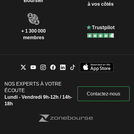
Boursier
à vos côtés
+ 1 300 000
membres
NOS EXPERTS À VOTRE
ÉCOUTE
Contactez-nous
Lundi - Vendredi 9h-12h / 14h-
18h