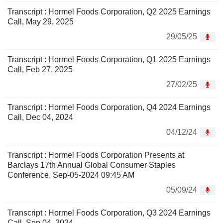
Transcript : Hormel Foods Corporation, Q2 2025 Earnings
Call, May 29, 2025
29/05/25
Transcript : Hormel Foods Corporation, Q1 2025 Earnings
Call, Feb 27, 2025
27/02/25
Transcript : Hormel Foods Corporation, Q4 2024 Earnings
Call, Dec 04, 2024
04/12/24
Transcript : Hormel Foods Corporation Presents at
Barclays 17th Annual Global Consumer Staples
Conference, Sep-05-2024 09:45 AM
05/09/24
Transcript : Hormel Foods Corporation, Q3 2024 Earnings
Call, Sep 04, 2024