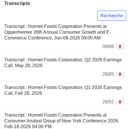
Transcripts
Recherche
Transcript : Hormel Foods Corporation Presents at
Oppenheimer 26th Annual Consumer Growth and E-
Commerce Conference, Jun-08-2026 09:00 AM
08/06
Transcript : Hormel Foods Corporation, Q2 2026 Earnings
Call, May 28, 2026
28/05
Transcript : Hormel Foods Corporation, Q1 2026 Earnings
Call, Feb 26, 2026
26/02
Transcript : Hormel Foods Corporation Presents at
Consumer Analyst Group of New York Conference 2026,
Feb-18-2026 04:00 PM