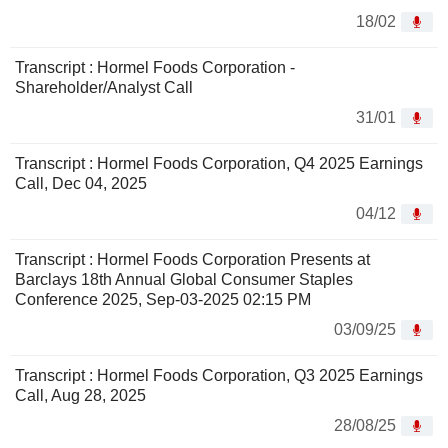
18/02
Transcript : Hormel Foods Corporation -
Shareholder/Analyst Call
31/01
Transcript : Hormel Foods Corporation, Q4 2025 Earnings
Call, Dec 04, 2025
04/12
Transcript : Hormel Foods Corporation Presents at
Barclays 18th Annual Global Consumer Staples
Conference 2025, Sep-03-2025 02:15 PM
03/09/25
Transcript : Hormel Foods Corporation, Q3 2025 Earnings
Call, Aug 28, 2025
28/08/25