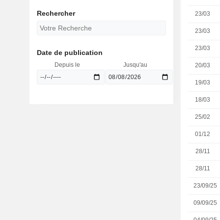
Rechercher
23/03
23/03
23/03
Date de publication
Depuis le
Jusqu'au
20/03
19/03
18/03
25/02
01/12
28/11
28/11
23/09/25
09/09/25