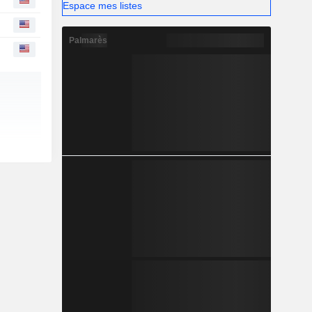
Espace mes listes
Palmarès