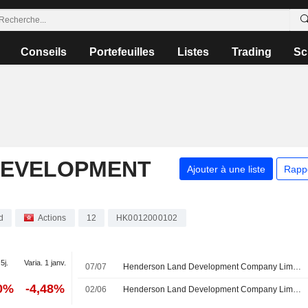
Conseils
Portefeuilles
Listes
Trading
Sc
DEVELOPMENT
Ajouter à une liste
Rapp
d
Actions
12
HK0012000102
5j.
Varia. 1 janv.
07/07
Henderson Land Development Company Limited annonce des changements au sein de son conseil d'administration et de ses comités
60%
-4,48%
02/06
Henderson Land Development Company Limited approuve le versement d'un dividende final