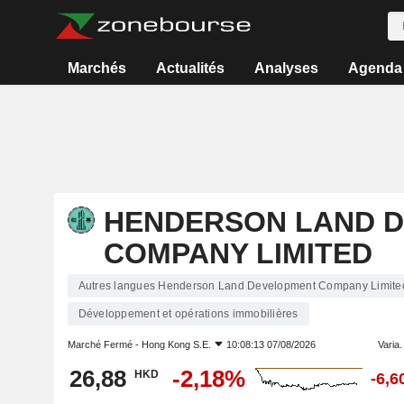
Marchés
Actualités
Analyses
Agenda
HENDERSON LAND 
COMPANY LIMITED
Autres langues Henderson Land Development Company Limite
Développement et opérations immobilières
Marché Fermé -
Hong Kong S.E.
10:08:13 07/08/2026
Varia. 
26,88
-2,18%
HKD
-6,