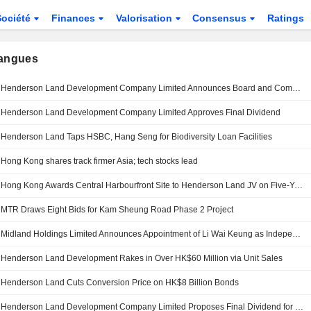
Société
Finances
Valorisation
Consensus
Ratings
langues
Henderson Land Development Company Limited Announces Board and Committee Changes
Henderson Land Development Company Limited Approves Final Dividend
Henderson Land Taps HSBC, Hang Seng for Biodiversity Loan Facilities
Hong Kong shares track firmer Asia; tech stocks lead
Hong Kong Awards Central Harbourfront Site to Henderson Land JV on Five-Year Lease
MTR Draws Eight Bids for Kam Sheung Road Phase 2 Project
Midland Holdings Limited Announces Appointment of Li Wai Keung as Independent Non-Executive Director and Member of Audit, Remuneration, and Nomination Committees, Effective April 20, 2026
Henderson Land Development Rakes in Over HK$60 Million via Unit Sales
Henderson Land Cuts Conversion Price on HK$8 Billion Bonds
Henderson Land Development Company Limited Proposes Final Dividend for the Year Ended 31 December 2025, Payable on 23 June 2026