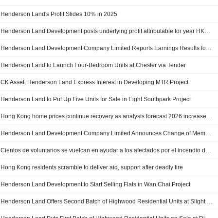
Henderson Land's Profit Slides 10% in 2025
Henderson Land Development posts underlying profit attributable for year HK$6,063 million
Henderson Land Development Company Limited Reports Earnings Results for the Full Year Ended December 31, 2025
Henderson Land to Launch Four-Bedroom Units at Chester via Tender
CK Asset, Henderson Land Express Interest in Developing MTR Project
Henderson Land to Put Up Five Units for Sale in Eight Southpark Project
Hong Kong home prices continue recovery as analysts forecast 2026 increase of at least 10%
Henderson Land Development Company Limited Announces Change of Membership of Nomination Committee, Effective from 1 December 2025
Cientos de voluntarios se vuelcan en ayudar a los afectados por el incendio de Hong Kong
Hong Kong residents scramble to deliver aid, support after deadly fire
Henderson Land Development to Start Selling Flats in Wan Chai Project
Henderson Land Offers Second Batch of Highwood Residential Units at Slight Premium