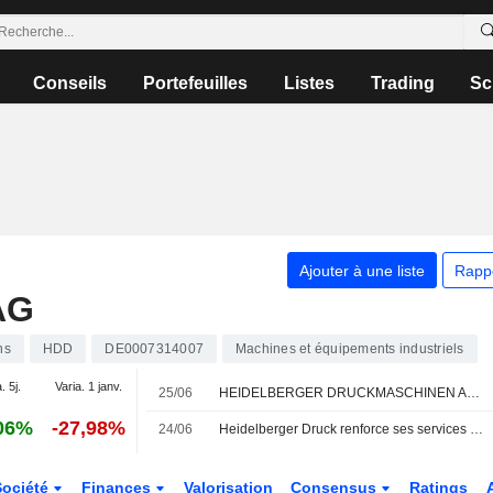
Conseils
Portefeuilles
Listes
Trading
Sc
Ajouter à une liste
Rapp
AG
ns
HDD
DE0007314007
Machines et équipements industriels
. 5j.
Varia. 1 janv.
25/06
HEIDELBERGER DRUCKMASCHINEN AG : Warburg Research relève son opinion
06%
-27,98%
24/06
Heidelberger Druck renforce ses services avec le rachat de Manroland
Société
Finances
Valorisation
Consensus
Ratings