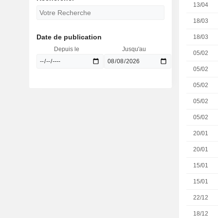
13/04
18/03
Date de publication
18/03
Depuis le
Jusqu'au
05/02
05/02
05/02
05/02
05/02
20/01
20/01
15/01
15/01
22/12
18/12