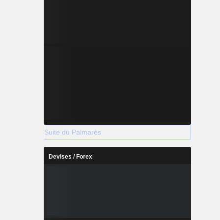
Suite du Palmarès
Devises / Forex