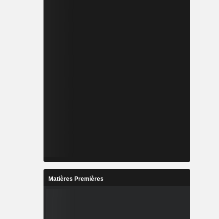
Matières Premières