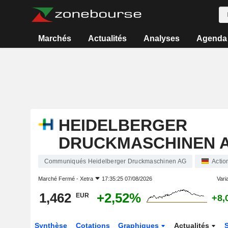
Marchés
Actualités
Analyses
Agenda
HEIDELBERGER
DRUCKMASCHINEN 
Communiqués Heidelberger Druckmaschinen AG
Actio
Marché Fermé -
Xetra
17:35:25 07/08/2026
Varia
1,462
+2,52%
EUR
+8,
Synthèse
Cotations
Graphiques
Actualités