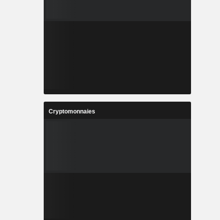
Cryptomonnaies