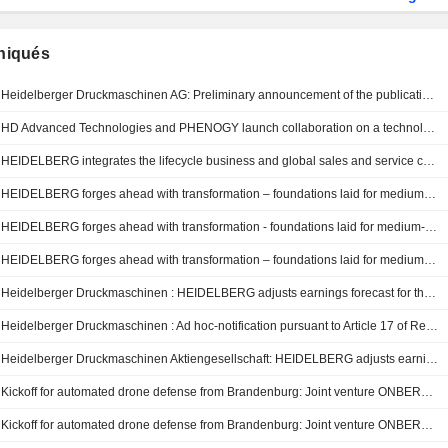
iqués
Heidelberger Druckmaschinen AG: Preliminary announcement of the publication of quarterly reports and quarterly/interim statements
HD Advanced Technologies and PHENOGY launch collaboration on a technology and industry platform for sodium-ion battery storage
HEIDELBERG integrates the lifecycle business and global sales and service companies of the manroland sheetfed Group
HEIDELBERG forges ahead with transformation – foundations laid for medium-term growth
HEIDELBERG forges ahead with transformation - foundations laid for medium-term growth
HEIDELBERG forges ahead with transformation – foundations laid for medium-term growth
Heidelberger Druckmaschinen : HEIDELBERG adjusts earnings forecast for the 2025/2026 financial year
Heidelberger Druckmaschinen : Ad hoc-notification pursuant to Article 17 of Regulation (EU) No 596/2014.
Heidelberger Druckmaschinen Aktiengesellschaft: HEIDELBERG adjusts earnings forecast for the 2025/2026 financial year
Kickoff for automated drone defense from Brandenburg: Joint venture ONBERG begins operations
Kickoff for automated drone defense from Brandenburg: Joint venture ONBERG begins operations