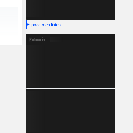
Espace mes listes
Palmarès