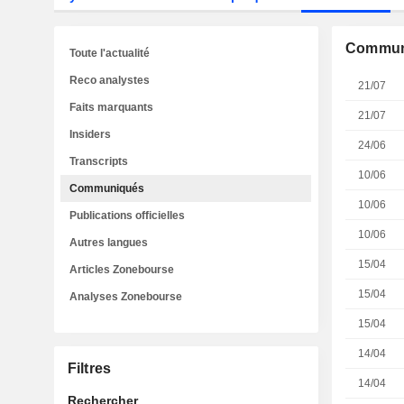
Commun
Toute l'actualité
Reco analystes
21/07
Faits marquants
21/07
Insiders
24/06
Transcripts
10/06
Communiqués
10/06
Publications officielles
10/06
Autres langues
15/04
Articles Zonebourse
15/04
Analyses Zonebourse
15/04
14/04
Filtres
14/04
Rechercher