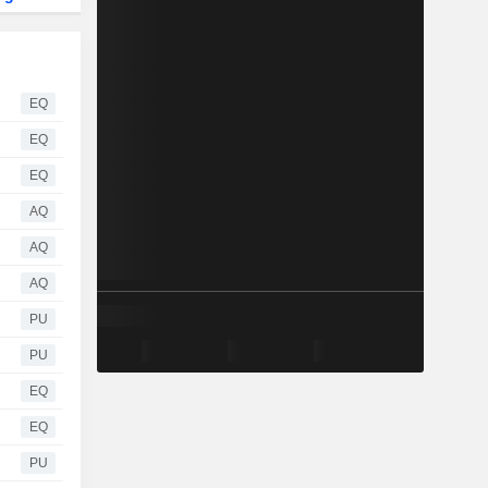
EQ
EQ
EQ
AQ
AQ
AQ
PU
PU
EQ
EQ
PU