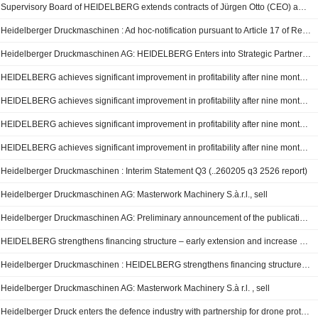
Supervisory Board of HEIDELBERG extends contracts of Jürgen Otto (CEO) and Dr. David Schmedding (CSO) early
Heidelberger Druckmaschinen : Ad hoc-notification pursuant to Article 17 of Regulation (EU) No 596/2014.
Heidelberger Druckmaschinen AG: HEIDELBERG Enters into Strategic Partnership with Ondas Holdings Inc.
HEIDELBERG achieves significant improvement in profitability after nine months of FY 2025/26 - strategic realignment proceeding as planned
HEIDELBERG achieves significant improvement in profitability after nine months of FY 2025/26 – strategic realignment proceeding as planned
HEIDELBERG achieves significant improvement in profitability after nine months of FY 2025/26 – strategic realignment proceeding as planned
HEIDELBERG achieves significant improvement in profitability after nine months of FY 2025/26 – strategic realignment proceeding as planned
Heidelberger Druckmaschinen : Interim Statement Q3 (..260205 q3 2526 report)
Heidelberger Druckmaschinen AG: Masterwork Machinery S.à.r.l., sell
Heidelberger Druckmaschinen AG: Preliminary announcement of the publication of quarterly reports and quarterly/interim statements
HEIDELBERG strengthens financing structure – early extension and increase of syndicated credit facility represents a solid foundation for financing
Heidelberger Druckmaschinen : HEIDELBERG strengthens financing structure – early extension and increase of syndicated credit facility represents a solid foundation for financing
Heidelberger Druckmaschinen AG: Masterwork Machinery S.à r.l. , sell
Heidelberger Druck enters the defence industry with partnership for drone protection