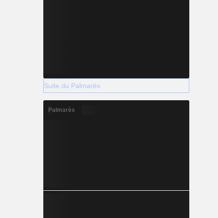
Suite du Palmarès
Palmarès