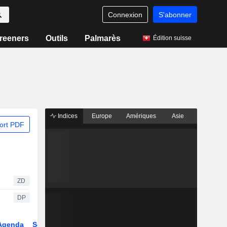
Connexion
S'abonner
reeners
Outils
Palmarès
Édition suisse
Indices
Europe
Amériques
Asie
ort PDF
ZD
DP
Agenda
Secteur
Dérivés
Fonds et ETFs