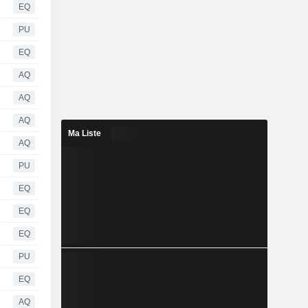
EQ
PU
EQ
AQ
AQ
AQ
Ma Liste
AQ
PU
EQ
EQ
EQ
PU
EQ
AQ