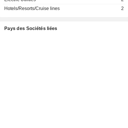
Rushad Abadan
Scottish Financial Enterprise
Hotels/Resorts/Cruise lines
2
Stephanie Bruce
Finance/Rental/Leasing
Keith Skeoch
abrdn Financial Fairness Trust
Pays des Sociétés liées
Gerry Grimstone
Miscellaneous Commercial Services
Deepak Shantilal Parekh
The Indian Institute for
Deepak Madhav Satwalekar
Human Settlements
Other Consumer Services
Renu Sud Karnad
Feedback
Bharti Gupta Ramola
Infra Pvt Ltd.
Miscellaneous
Alwarthirunagari K. Thiruvenkata Chari
Commercial
Services
Amitabh Chaudhry
HDFC
Dave Surendra Ambalal
Pension
Management
Prasad Chandran
Co. Ltd.