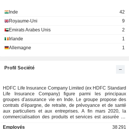
Vibha U. Padalkar
Alwarthirunagari K. Thiruvenkata Chari
Inde
42
Sumit Bose
Royaume-Uni
9
Vineet Arora
Emirats Arabes Unis
2
Niraj Ashwin Shah
Irlande
1
Parvez Mulla
Allemagne
1
Deepak Shantilal Parekh
H T Parekh Foundation
Keki Minoo Mistry
Investment Trusts/Mutual
Profil Société
Funds
Renu Sud Karnad
Vibha U. Padalkar
HDFC Life Insurance Company Limited (ex HDFC Standard
HDFC International Life & Re Co.
Life Insurance Company) figure parmi les principaux
Suresh Badami
Ltd.
groupes d'assurance vie en Inde. Le groupe propose des
Multi-Line Insurance
contrats d'épargne, de retraite, de prévoyance et de santé
aux particuliers et aux entreprises. A fin mars 2020, la
commercialisation des produits et services est assurée au
travers d'un réseau de 421 agences implantées en Inde, et
Employés
38 291
via des agences de plus 270 banques et partenaires.