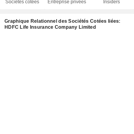
Sociétés cotées
Entreprise privées
Insiders
Graphique Relationnel des Sociétés Cotées liées:
HDFC Life Insurance Company Limited