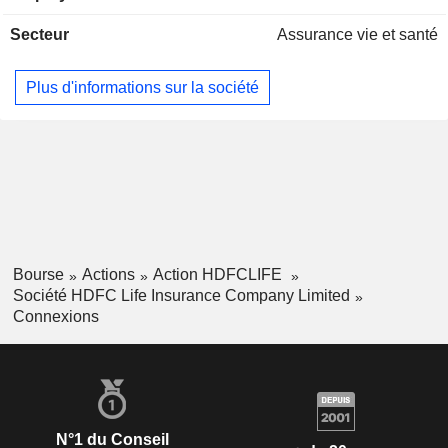
Secteur
Assurance vie et santé
Plus d'informations sur la société
Bourse
Actions
Action HDFCLIFE
Société HDFC Life Insurance Company Limited
Connexions
N°1 du Conseil