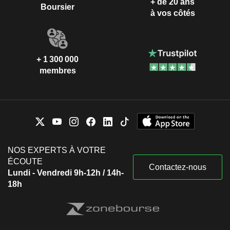
+ de 20 ans
Boursier
à vos côtés
+ 1 300 000
membres
NOS EXPERTS À VOTRE
ÉCOUTE
Contactez-nous
Lundi - Vendredi 9h-12h / 14h-
18h