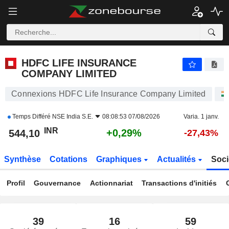
HDFC LIFE INSURANCE COMPANY LIMITED
544,10
₹
+0,29%
HDFC LIFE INSURANCE
COMPANY LIMITED
Connexions HDFC Life Insurance Company Limited
Temps Différé
NSE India S.E.
08:08:53 07/08/2026
Varia. 1 janv.
INR
+0,29%
544,10
-27,43%
Synthèse
Cotations
Graphiques
Actualités
Soci
Profil
Gouvernance
Actionnariat
Transactions d'initiés
39
16
59