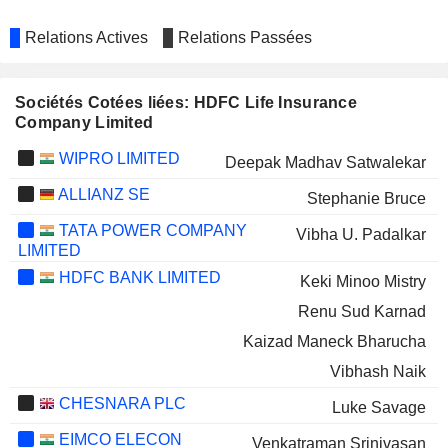
Relations Actives
Relations Passées
Sociétés Cotées liées: HDFC Life Insurance
Company Limited
WIPRO LIMITED
Deepak Madhav Satwalekar
ALLIANZ SE
Stephanie Bruce
TATA POWER COMPANY
Vibha U. Padalkar
LIMITED
HDFC BANK LIMITED
Keki Minoo Mistry
Renu Sud Karnad
Kaizad Maneck Bharucha
Vibhash Naik
CHESNARA PLC
Luke Savage
EIMCO ELECON
Venkatraman Srinivasan