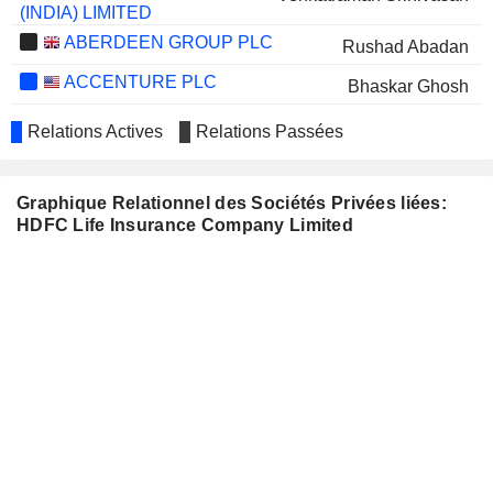
(INDIA) LIMITED
ABERDEEN GROUP PLC
Rushad Abadan
ACCENTURE PLC
Bhaskar Ghosh
GLAXOSMITHKLINE
Renu Sud Karnad
Relations Actives
Relations Passées
PHARMACEUTICALS LIMITED
EIH LIMITED
Renu Sud Karnad
Graphique Relationnel des Sociétés Privées liées:
MAHINDRA & MAHINDRA LIMITED
Ranjan Pant
HDFC Life Insurance Company Limited
SIEMENS LIMITED
Deepak Shantilal Parekh
THE GREAT EASTERN
Keki Minoo Mistry
SHIPPING COMPANY LIMITED
LIONTRUST ASSET
Luke Savage
MANAGEMENT PLC
MAX FINANCIAL SERVICES
Sanjay Vij
LIMITED
ZENSAR TECHNOLOGIES
Ketan Dalal
LIMITED