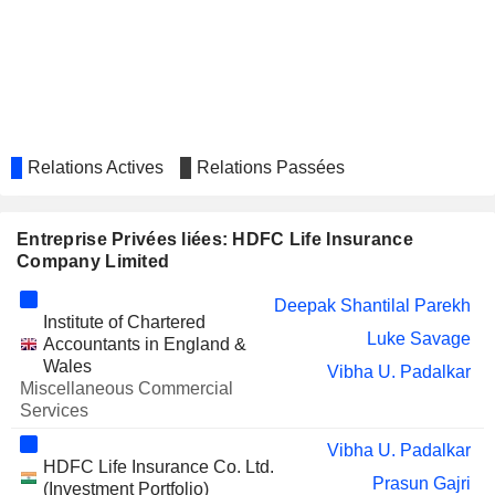
SRF LIMITED
Bharti Gupta Ramola
TATA CONSULTANCY
Keki Minoo Mistry
SERVICES LTD.
TATA STEEL LIMITED
Bharti Gupta Ramola
AXIS BANK LIMITED
Amitabh Chaudhry
Relations Actives
Relations Passées
Subrat Mohanty
EMIRATES
Deepak Shantilal Parekh
INVESTMENT BANK
Entreprise Privées liées: HDFC Life Insurance
Company Limited
EDELWEISS FINANCIAL
Ninad Varadkar
SERVICES LIMITED
Deepak Shantilal Parekh
TORRENT POWER LIMITED
Ketan Dalal
Institute of Chartered
Luke Savage
Accountants in England &
UNITED
Vegulaparanan Kasi Viswanathan
Wales
Vibha U. Padalkar
SPIRITS LIMITED
Miscellaneous Commercial
PI
Services
Vegulaparanan Kasi Viswanathan
INDUSTRIES
LIMITED
Vibha U. Padalkar
HDFC Life Insurance Co. Ltd.
JM FINANCIAL LIMITED
Prasun Gajri
Sumit Bose
(Investment Portfolio)