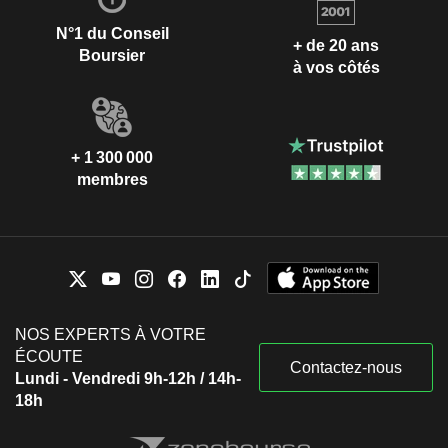
N°1 du Conseil
+ de 20 ans
Boursier
à vos côtés
+ 1 300 000
membres
NOS EXPERTS À VOTRE
ÉCOUTE
Contactez-nous
Lundi - Vendredi 9h-12h / 14h-
18h