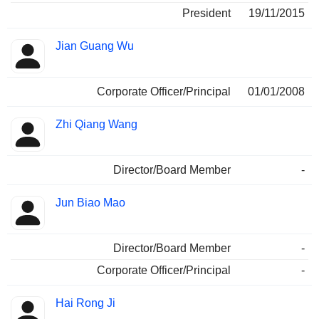
President
19/11/2015
Jian Guang Wu
Corporate Officer/Principal
01/01/2008
Zhi Qiang Wang
Director/Board Member
-
Jun Biao Mao
Director/Board Member
-
Corporate Officer/Principal
-
Hai Rong Ji