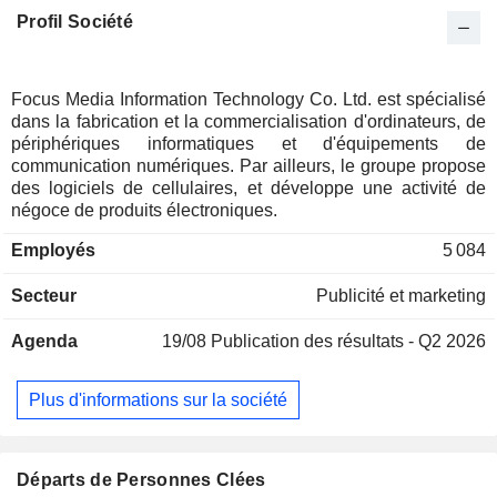
Profil Société
Focus Media Information Technology Co. Ltd. est spécialisé
dans la fabrication et la commercialisation d'ordinateurs, de
périphériques informatiques et d'équipements de
communication numériques. Par ailleurs, le groupe propose
des logiciels de cellulaires, et développe une activité de
négoce de produits électroniques.
Employés
5 084
Secteur
Publicité et marketing
Agenda
19/08
Publication des résultats - Q2 2026
Plus d'informations sur la société
Départs de Personnes Clées