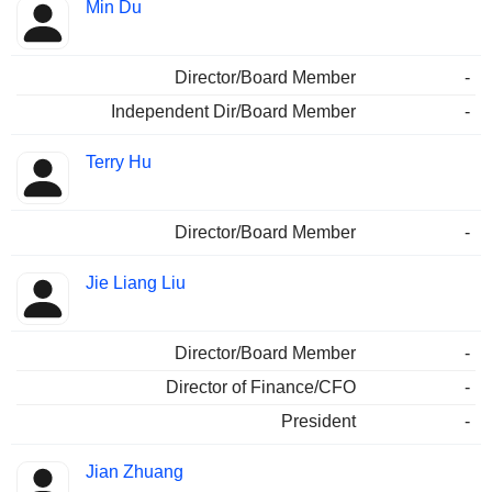
Min Du
Director/Board Member
-
Independent Dir/Board Member
-
Terry Hu
Director/Board Member
-
Jie Liang Liu
Director/Board Member
-
Director of Finance/CFO
-
President
-
Jian Zhuang