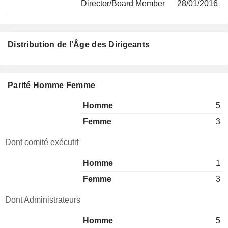
Director/Board Member
28/01/2016
Distribution de l'Âge des Dirigeants
Parité Homme Femme
Homme
5
Femme
3
Dont comité exécutif
Homme
1
Femme
3
Dont Administrateurs
Homme
5