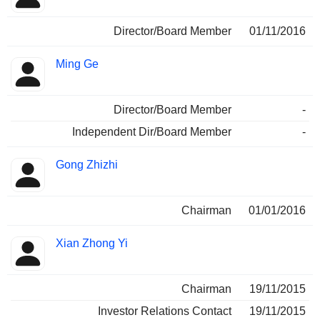
Director/Board Member
01/11/2016
Ming Ge
Director/Board Member
-
Independent Dir/Board Member
-
Gong Zhizhi
Chairman
01/01/2016
Xian Zhong Yi
Chairman
19/11/2015
Investor Relations Contact
19/11/2015