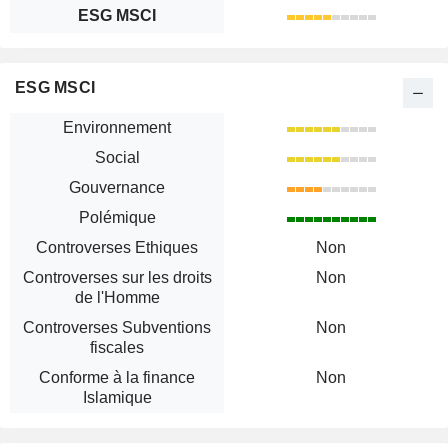
ESG MSCI
ESG MSCI
Environnement
Social
Gouvernance
Polémique
Controverses Ethiques
Non
Controverses sur les droits
Non
de l'Homme
Controverses Subventions
Non
fiscales
Conforme à la finance
Non
Islamique