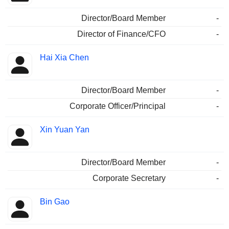
Director/Board Member
-
Director of Finance/CFO
-
Hai Xia Chen
Director/Board Member
-
Corporate Officer/Principal
-
Xin Yuan Yan
Director/Board Member
-
Corporate Secretary
-
Bin Gao