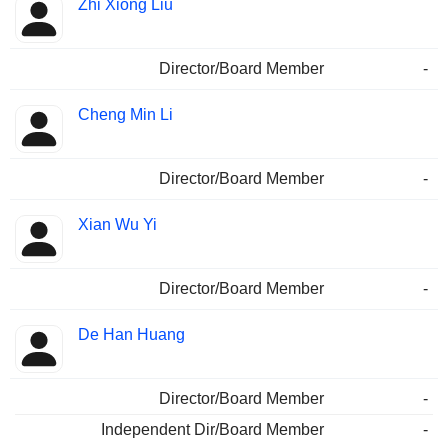
Zhi Xiong Liu
Director/Board Member
-
Cheng Min Li
Director/Board Member
-
Xian Wu Yi
Director/Board Member
-
De Han Huang
Director/Board Member
-
Independent Dir/Board Member
-