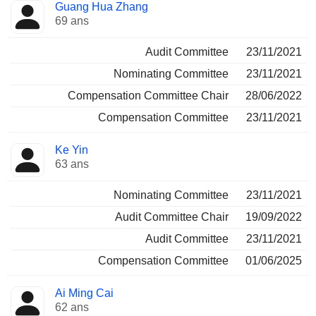
Guang Hua Zhang
69 ans
Audit Committee
23/11/2021
Nominating Committee
23/11/2021
Compensation Committee Chair
28/06/2022
Compensation Committee
23/11/2021
Ke Yin
63 ans
Nominating Committee
23/11/2021
Audit Committee Chair
19/09/2022
Audit Committee
23/11/2021
Compensation Committee
01/06/2025
Ai Ming Cai
62 ans