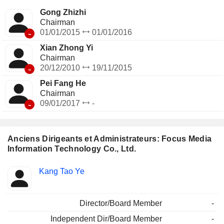
Gong Zhizhi
Chairman
-
01/01/2015
01/01/2016
Xian Zhong Yi
Chairman
-
20/12/2010
19/11/2015
Pei Fang He
Chairman
-
09/01/2017
-
Anciens Dirigeants et Administrateurs: Focus Media
Information Technology Co., Ltd.
Fonctions
Kang Tao Ye
Insider
occupées
Director/Board Member
-
Independent Dir/Board Member
-