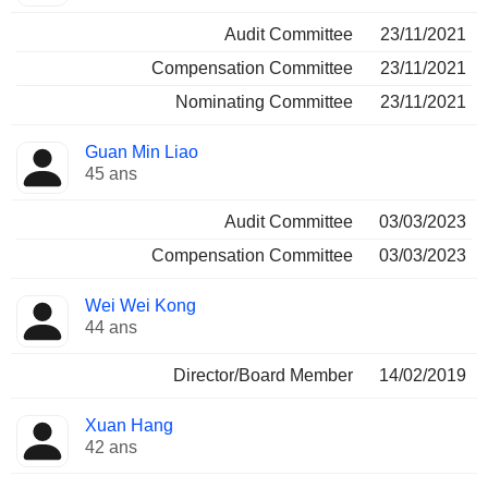
Audit Committee
23/11/2021
Compensation Committee
23/11/2021
Nominating Committee
23/11/2021
Guan Min Liao
45 ans
Audit Committee
03/03/2023
Compensation Committee
03/03/2023
Wei Wei Kong
44 ans
Director/Board Member
14/02/2019
Xuan Hang
42 ans