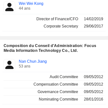
Wei Wei Kong
44 ans
Director of Finance/CFO
14/02/2019
Corporate Secretary
29/06/2017
Composition du Conseil d'Administration: Focus
Media Information Technology Co., Ltd.
Administrateur
Comités
Nan Chun Jiang
53 ans
Audit Committee
09/05/2012
Compensation Committee
09/05/2012
Governance Committee
09/05/2012
Nominating Committee
28/01/2016