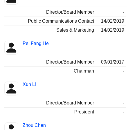
Director/Board Member
-
Public Communications Contact
14/02/2019
Sales & Marketing
14/02/2019
Pei Fang He
Director/Board Member
09/01/2017
Chairman
-
Xun Li
Director/Board Member
-
President
-
Zhou Chen