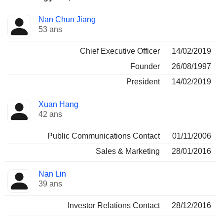
Fonctions
Nan Chun Jiang
Dirigeant
occupées
53 ans
Chief Executive Officer
14/02/2019
Founder
26/08/1997
President
14/02/2019
Xuan Hang
42 ans
Public Communications Contact
01/11/2006
Sales & Marketing
28/01/2016
Nan Lin
39 ans
Investor Relations Contact
28/12/2016