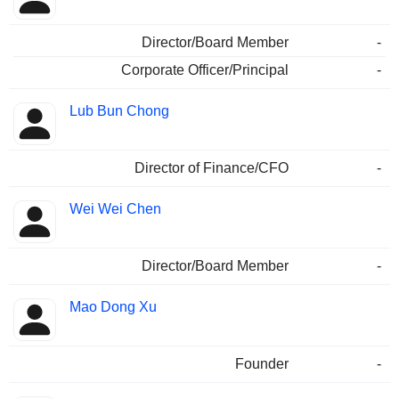
Director/Board Member
-
Corporate Officer/Principal
-
Lub Bun Chong
Director of Finance/CFO
-
Wei Wei Chen
Director/Board Member
-
Mao Dong Xu
Founder
-