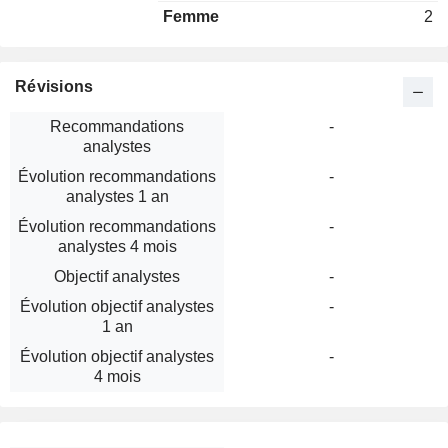
Femme
2
Révisions
Recommandations
-
analystes
Évolution recommandations
-
analystes 1 an
Évolution recommandations
-
analystes 4 mois
Objectif analystes
-
Évolution objectif analystes
-
1 an
Évolution objectif analystes
-
4 mois