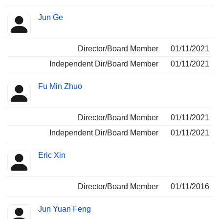
Jun Ge
Director/Board Member
01/11/2021
Independent Dir/Board Member
01/11/2021
Fu Min Zhuo
Director/Board Member
01/11/2021
Independent Dir/Board Member
01/11/2021
Eric Xin
Director/Board Member
01/11/2016
Jun Yuan Feng