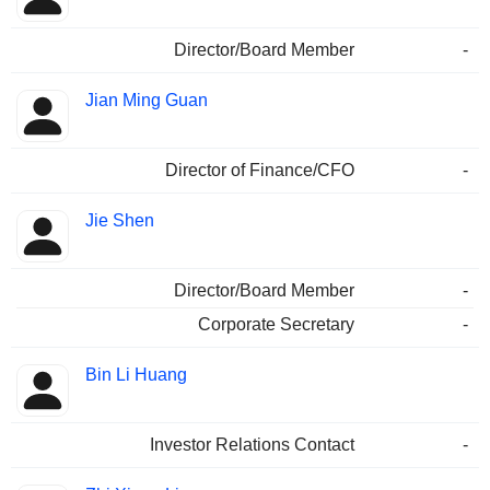
Director/Board Member
-
Jian Ming Guan
Director of Finance/CFO
-
Jie Shen
Director/Board Member
-
Corporate Secretary
-
Bin Li Huang
Investor Relations Contact
-