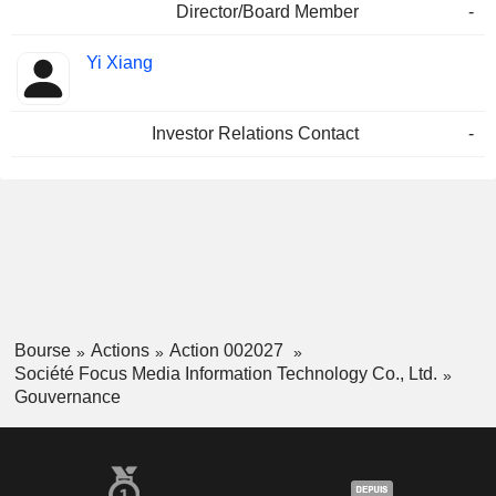
Director/Board Member
-
Yi Xiang
Investor Relations Contact
-
Bourse
Actions
Action 002027
Société Focus Media Information Technology Co., Ltd.
Gouvernance