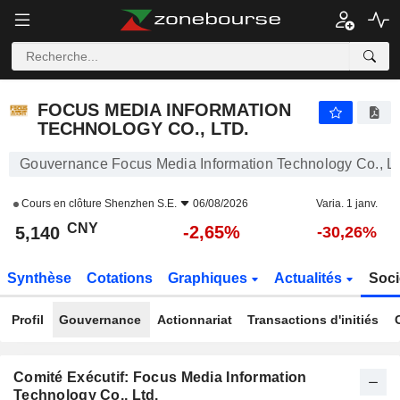
FOCUS MEDIA INFORMATION TECHNOLOGY CO., LTD.
5,140
¥
-2,65%
FOCUS MEDIA INFORMATION
TECHNOLOGY CO., LTD.
Gouvernance Focus Media Information Technology Co., Lt
Cours en clôture
Shenzhen S.E.
06/08/2026
Varia. 1 janv.
CNY
-2,65%
5,140
-30,26%
Synthèse
Cotations
Graphiques
Actualités
Soci
Profil
Gouvernance
Actionnariat
Transactions d'initiés
Comité Exécutif: Focus Media Information
Technology Co., Ltd.