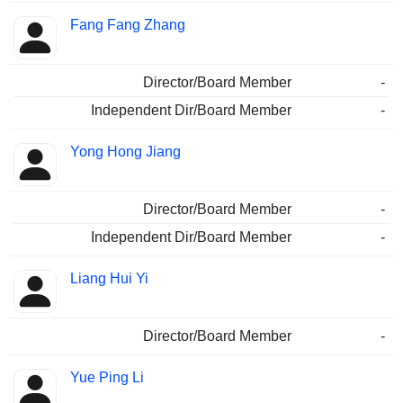
Fang Fang Zhang
Director/Board Member
-
Independent Dir/Board Member
-
Yong Hong Jiang
Director/Board Member
-
Independent Dir/Board Member
-
Liang Hui Yi
Director/Board Member
-
Yue Ping Li