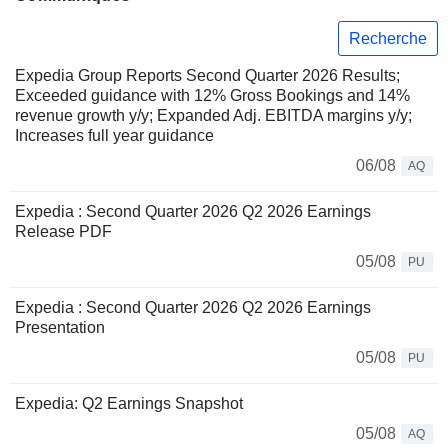
Recherche
Expedia Group Reports Second Quarter 2026 Results;
Exceeded guidance with 12% Gross Bookings and 14%
revenue growth y/y; Expanded Adj. EBITDA margins y/y;
Increases full year guidance
06/08
AQ
Expedia : Second Quarter 2026 Q2 2026 Earnings
Release PDF
05/08
PU
Expedia : Second Quarter 2026 Q2 2026 Earnings
Presentation
05/08
PU
Expedia: Q2 Earnings Snapshot
05/08
AQ