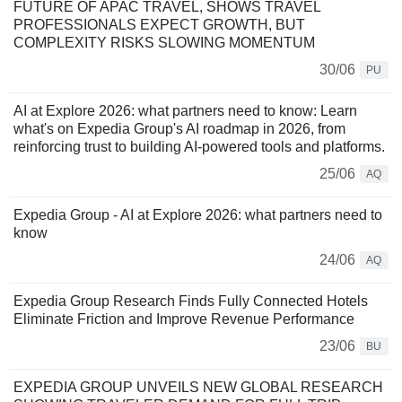
FUTURE OF APAC TRAVEL, SHOWS TRAVEL
PROFESSIONALS EXPECT GROWTH, BUT
COMPLEXITY RISKS SLOWING MOMENTUM
30/06
PU
AI at Explore 2026: what partners need to know: Learn
what's on Expedia Group's AI roadmap in 2026, from
reinforcing trust to building AI-powered tools and platforms.
25/06
AQ
Expedia Group - AI at Explore 2026: what partners need to
know
24/06
AQ
Expedia Group Research Finds Fully Connected Hotels
Eliminate Friction and Improve Revenue Performance
23/06
BU
EXPEDIA GROUP UNVEILS NEW GLOBAL RESEARCH