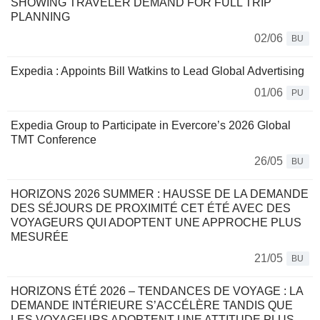
SHOWING TRAVELER DEMAND FOR FULL TRIP
PLANNING
02/06
BU
Expedia : Appoints Bill Watkins to Lead Global Advertising
01/06
PU
Expedia Group to Participate in Evercore’s 2026 Global
TMT Conference
26/05
BU
HORIZONS 2026 SUMMER : HAUSSE DE LA DEMANDE
DES SÉJOURS DE PROXIMITÉ CET ÉTÉ AVEC DES
VOYAGEURS QUI ADOPTENT UNE APPROCHE PLUS
MESURÉE
21/05
BU
HORIZONS ÉTÉ 2026 – TENDANCES DE VOYAGE : LA
DEMANDE INTÉRIEURE S’ACCÉLÈRE TANDIS QUE
LES VOYAGEURS ADOPTENT UNE ATTITUDE PLUS