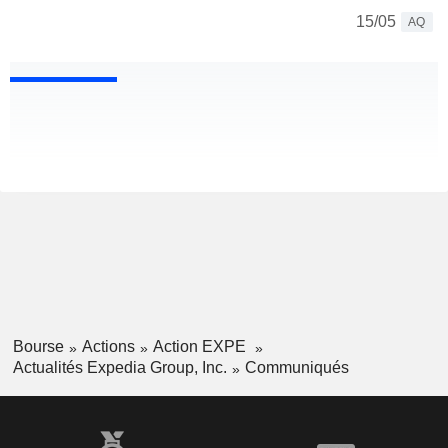
15/05
AQ
Bourse
Actions
Action EXPE
Actualités Expedia Group, Inc.
Communiqués