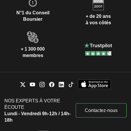
N°1 du Conseil
+ de 20 ans
Boursier
à vos côtés
+ 1 300 000
membres
NOS EXPERTS À VOTRE
ÉCOUTE
Contactez-nous
Lundi - Vendredi 9h-12h / 14h-
18h