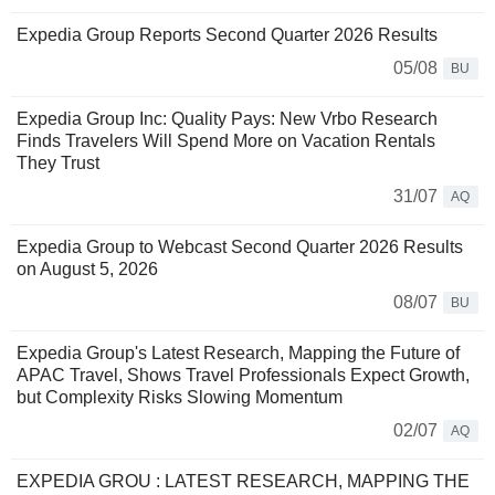
Expedia Group Reports Second Quarter 2026 Results
05/08
BU
Expedia Group Inc: Quality Pays: New Vrbo Research
Finds Travelers Will Spend More on Vacation Rentals
They Trust
31/07
AQ
Expedia Group to Webcast Second Quarter 2026 Results
on August 5, 2026
08/07
BU
Expedia Group's Latest Research, Mapping the Future of
APAC Travel, Shows Travel Professionals Expect Growth,
but Complexity Risks Slowing Momentum
02/07
AQ
EXPEDIA GROU : LATEST RESEARCH, MAPPING THE