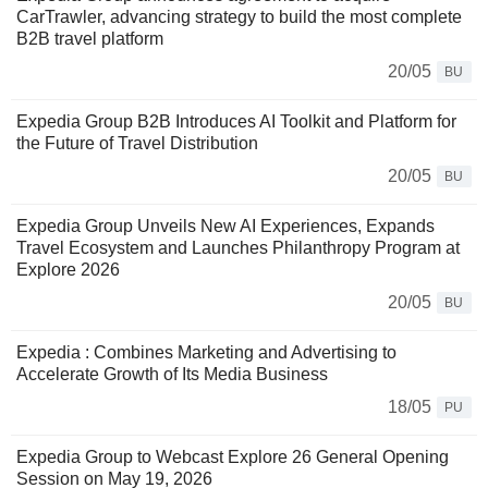
CarTrawler, advancing strategy to build the most complete
B2B travel platform
20/05
BU
Expedia Group B2B Introduces AI Toolkit and Platform for
the Future of Travel Distribution
20/05
BU
Expedia Group Unveils New AI Experiences, Expands
Travel Ecosystem and Launches Philanthropy Program at
Explore 2026
20/05
BU
Expedia : Combines Marketing and Advertising to
Accelerate Growth of Its Media Business
18/05
PU
Expedia Group to Webcast Explore 26 General Opening
Session on May 19, 2026