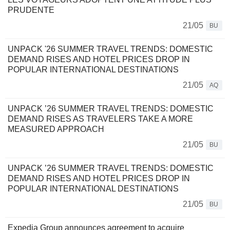
PRUDENTE
21/05
BU
UNPACK '26 SUMMER TRAVEL TRENDS: DOMESTIC
DEMAND RISES AND HOTEL PRICES DROP IN
POPULAR INTERNATIONAL DESTINATIONS
21/05
AQ
UNPACK ’26 SUMMER TRAVEL TRENDS: DOMESTIC
DEMAND RISES AS TRAVELERS TAKE A MORE
MEASURED APPROACH
21/05
BU
UNPACK ’26 SUMMER TRAVEL TRENDS: DOMESTIC
DEMAND RISES AND HOTEL PRICES DROP IN
POPULAR INTERNATIONAL DESTINATIONS
21/05
BU
Expedia Group announces agreement to acquire