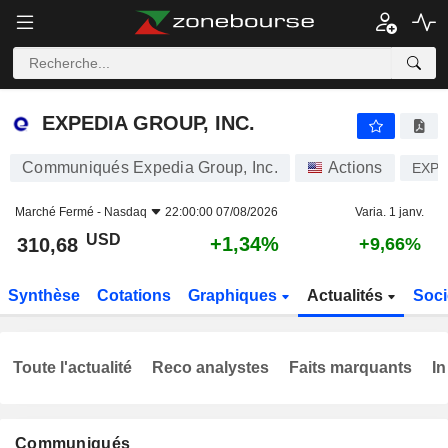
EXPEDIA GROUP, INC.
310,68
$
+1,34%
EXPEDIA GROUP, INC.
Communiqués Expedia Group, Inc.
Actions
EXP
Marché Fermé -
Nasdaq
22:00:00 07/08/2026
Varia. 1 janv.
USD
+1,34%
310,68
+9,66%
Synthèse
Cotations
Graphiques
Actualités
Soci
Toute l'actualité
Reco analystes
Faits marquants
In
Communiqués