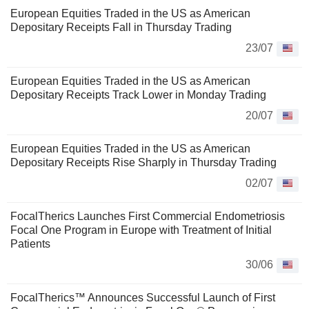
European Equities Traded in the US as American
Depositary Receipts Fall in Thursday Trading
23/07
European Equities Traded in the US as American
Depositary Receipts Track Lower in Monday Trading
20/07
European Equities Traded in the US as American
Depositary Receipts Rise Sharply in Thursday Trading
02/07
FocalTherics Launches First Commercial Endometriosis
Focal One Program in Europe with Treatment of Initial
Patients
30/06
FocalTherics™ Announces Successful Launch of First