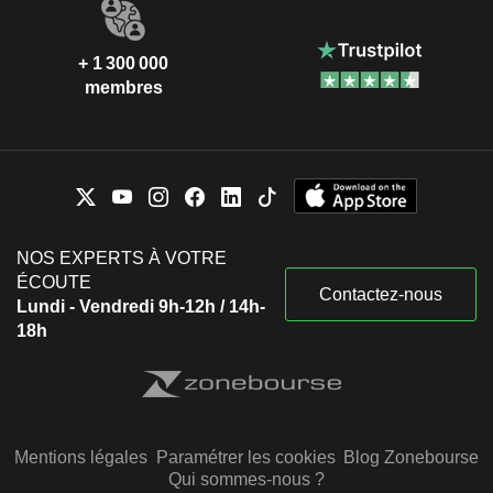
+ 1 300 000
membres
NOS EXPERTS À VOTRE
ÉCOUTE
Contactez-nous
Lundi - Vendredi 9h-12h / 14h-
18h
Mentions légales
Paramétrer les cookies
Blog Zonebourse
Qui sommes-nous ?