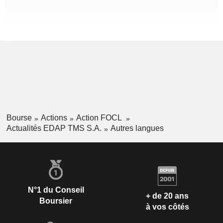
Bourse
Actions
Action FOCL
Actualités EDAP TMS S.A.
Autres langues
N°1 du Conseil
+ de 20 ans
Boursier
à vos côtés