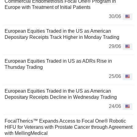
Commercial Endometriosis Focal One® Program in
Europe with Treatment of Initial Patients
30/06
European Equities Traded in the US as American
Depositary Receipts Track Higher in Monday Trading
29/06
European Equities Traded in US as ADRs Rise in
Thursday Trading
25/06
European Equities Traded in the US as American
Depositary Receipts Decline in Wednesday Trading
24/06
FocalTherics™ Expands Access to Focal One® Robotic
HIFU for Veterans with Prostate Cancer through Agreement
with MellingMedical