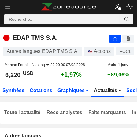
EDAP TMS S.A.
6,220
$
+1,97%
EDAP TMS S.A.
Autres langues EDAP TMS S.A.
Actions
FOCL
Marché Fermé -
Nasdaq
22:00:00 07/08/2026
Varia. 1 janv.
USD
+1,97%
6,220
+89,06%
Synthèse
Cotations
Graphiques
Actualités
Soci
Toute l'actualité
Reco analystes
Faits marquants
In
Autres langues