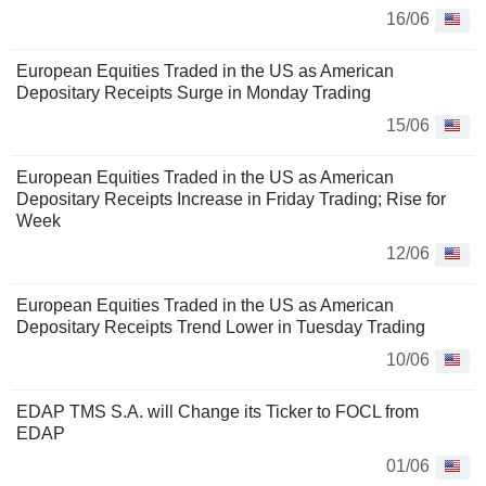
16/06
European Equities Traded in the US as American
Depositary Receipts Surge in Monday Trading
15/06
European Equities Traded in the US as American
Depositary Receipts Increase in Friday Trading; Rise for
Week
12/06
European Equities Traded in the US as American
Depositary Receipts Trend Lower in Tuesday Trading
10/06
EDAP TMS S.A. will Change its Ticker to FOCL from
EDAP
01/06