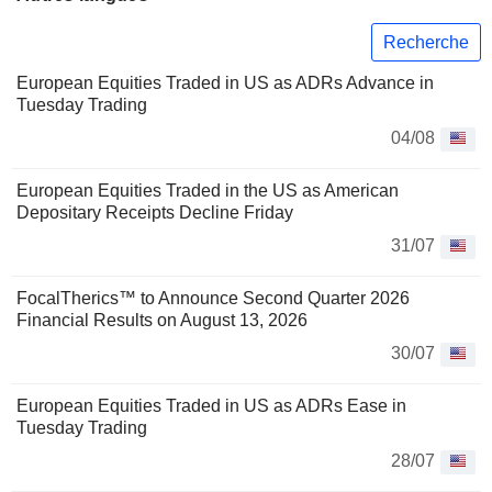
Recherche
European Equities Traded in US as ADRs Advance in
Tuesday Trading
04/08
European Equities Traded in the US as American
Depositary Receipts Decline Friday
31/07
FocalTherics™ to Announce Second Quarter 2026
Financial Results on August 13, 2026
30/07
European Equities Traded in US as ADRs Ease in
Tuesday Trading
28/07