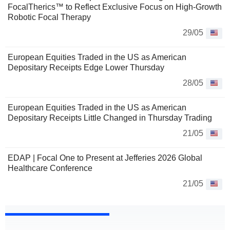
FocalTherics™ to Reflect Exclusive Focus on High-Growth
Robotic Focal Therapy
29/05
European Equities Traded in the US as American
Depositary Receipts Edge Lower Thursday
28/05
European Equities Traded in the US as American
Depositary Receipts Little Changed in Thursday Trading
21/05
EDAP | Focal One to Present at Jefferies 2026 Global
Healthcare Conference
21/05