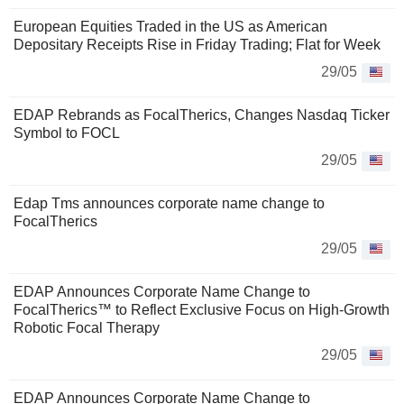
European Equities Traded in the US as American
Depositary Receipts Rise in Friday Trading; Flat for Week
29/05
EDAP Rebrands as FocalTherics, Changes Nasdaq Ticker
Symbol to FOCL
29/05
Edap Tms announces corporate name change to
FocalTherics
29/05
EDAP Announces Corporate Name Change to
FocalTherics™ to Reflect Exclusive Focus on High-Growth
Robotic Focal Therapy
29/05
EDAP Announces Corporate Name Change to