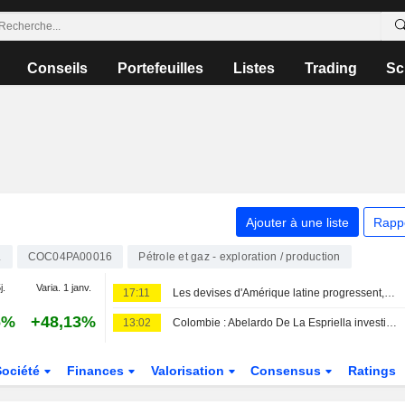
Conseils
Portefeuilles
Listes
Trading
Sc
Ajouter à une liste
Rapp
L
COC04PA00016
Pétrole et gaz - exploration / production
j.
Varia. 1 janv.
17:11
Les devises d'Amérique latine progressent, portées par des chiffres de l'emploi américain décevants qui pèsent sur le dollar
6%
+48,13%
13:02
Colombie : Abelardo De La Espriella investi président avec la sécurité pour priorité
Société
Finances
Valorisation
Consensus
Ratings