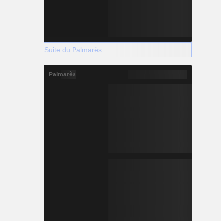
Suite du Palmarès
Palmarès