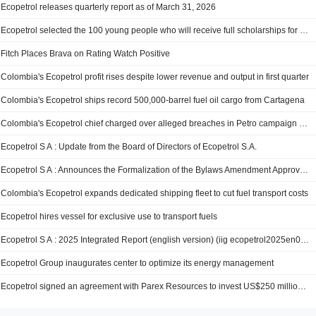
Ecopetrol releases quarterly report as of March 31, 2026
Ecopetrol selected the 100 young people who will receive full scholarships for university studies
Fitch Places Brava on Rating Watch Positive
Colombia's Ecopetrol profit rises despite lower revenue and output in first quarter
Colombia's Ecopetrol ships record 500,000-barrel fuel oil cargo from Cartagena
Colombia's Ecopetrol chief charged over alleged breaches in Petro campaign spending
Ecopetrol S A : Update from the Board of Directors of Ecopetrol S.A.
Ecopetrol S A : Announces the Formalization of the Bylaws Amendment Approved by the General Shareholders’ Meeting
Colombia's Ecopetrol expands dedicated shipping fleet to cut fuel transport costs
Ecopetrol hires vessel for exclusive use to transport fuels
Ecopetrol S A : 2025 Integrated Report (english version) (iig ecopetrol2025en06052026)
Ecopetrol Group inaugurates center to optimize its energy management
Ecopetrol signed an agreement with Parex Resources to invest US$250 million in the Middle Magdalena