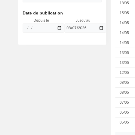
18/05
Date de publication
15/05
Depuis le
Jusqu'au
14/05
14/05
14/05
13/05
13/05
12/05
08/05
08/05
07/05
05/05
05/05