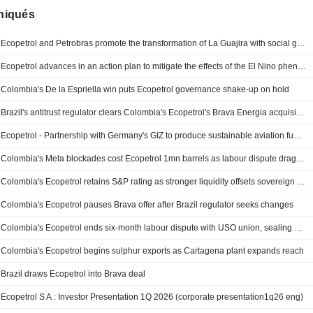
iqués
Ecopetrol and Petrobras promote the transformation of La Guajira with social gas and rural aqueduct projects
Ecopetrol advances in an action plan to mitigate the effects of the El Nino phenomenon
Colombia's De la Espriella win puts Ecopetrol governance shake-up on hold
Brazil's antitrust regulator clears Colombia's Ecopetrol's Brava Energia acquisition without conditions
Ecopetrol - Partnership with Germany's GIZ to produce sustainable aviation fuels from green hydrogen
Colombia's Meta blockades cost Ecopetrol 1mn barrels as labour dispute drags on
Colombia's Ecopetrol retains S&P rating as stronger liquidity offsets sovereign risks
Colombia's Ecopetrol pauses Brava offer after Brazil regulator seeks changes
Colombia's Ecopetrol ends six-month labour dispute with USO union, sealing six-year collective deal
Colombia's Ecopetrol begins sulphur exports as Cartagena plant expands reach
Brazil draws Ecopetrol into Brava deal
Ecopetrol S A : Investor Presentation 1Q 2026 (corporate presentation1q26 eng)