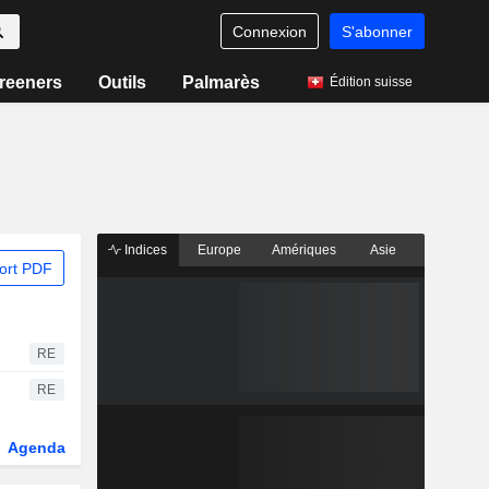
Connexion
S'abonner
reeners
Outils
Palmarès
Édition suisse
Indices
Europe
Amériques
Asie
ort PDF
RE
RE
Agenda
Secteur
Fonds et ETFs