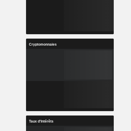
Cryptomonnaies
Taux d'Intérêts