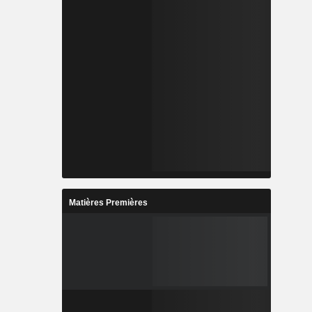
Matières Premières