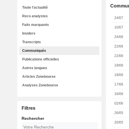
Commun
Toute l'actualité
Reco analystes
24/07
Faits marquants
10/07
Insiders
24/06
Transcripts
22/06
Communiqués
22/06
Publications officielles
19/06
Autres langues
18/06
Articles Zonebourse
17/06
Analyses Zonebourse
16/06
02/06
Filtres
26/05
Rechercher
20/05