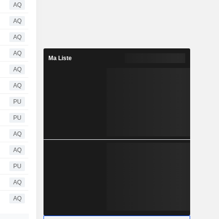
AQ
AQ
AQ
AQ
Ma Liste
AQ
AQ
PU
PU
AQ
AQ
PU
AQ
AQ