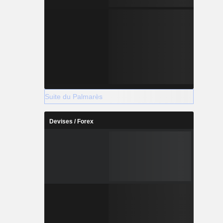
Suite du Palmarès
Devises / Forex