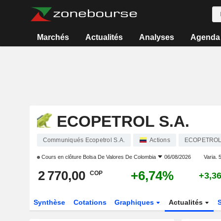
Marchés
Actualités
Analyses
Agenda
ECOPETROL S.A.
Communiqués Ecopetrol S.A.
Actions
ECOPETRO
Cours en clôture
Bolsa De Valores De Colombia
06/08/2026
Varia. 5
2 770,00
+6,74%
COP
+3,3
Synthèse
Cotations
Graphiques
Actualités