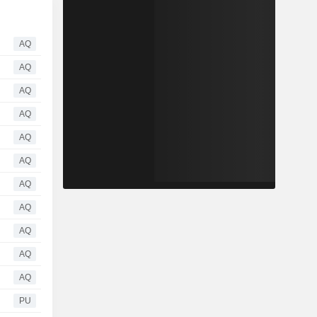
AQ
AQ
AQ
AQ
AQ
AQ
AQ
AQ
AQ
AQ
AQ
PU