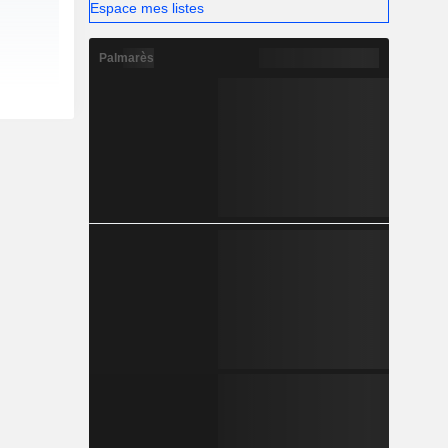
Espace mes listes
Palmarès