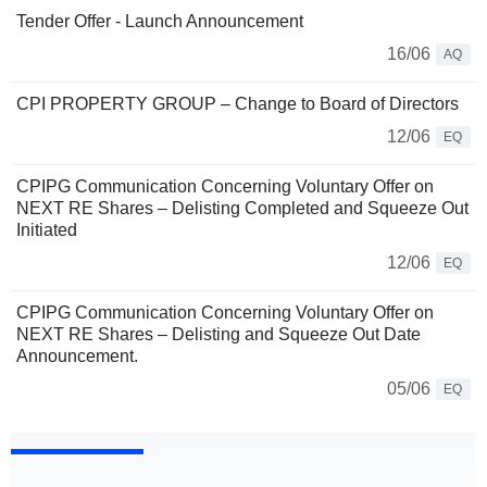
Tender Offer - Launch Announcement
16/06
AQ
CPI PROPERTY GROUP – Change to Board of Directors
12/06
EQ
CPIPG Communication Concerning Voluntary Offer on
NEXT RE Shares – Delisting Completed and Squeeze Out
Initiated
12/06
EQ
CPIPG Communication Concerning Voluntary Offer on
NEXT RE Shares – Delisting and Squeeze Out Date
Announcement.
05/06
EQ