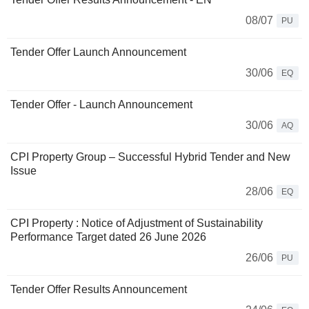
08/07
PU
Tender Offer Launch Announcement
30/06
EQ
Tender Offer - Launch Announcement
30/06
AQ
CPI Property Group – Successful Hybrid Tender and New
Issue
28/06
EQ
CPI Property : Notice of Adjustment of Sustainability
Performance Target dated 26 June 2026
26/06
PU
Tender Offer Results Announcement