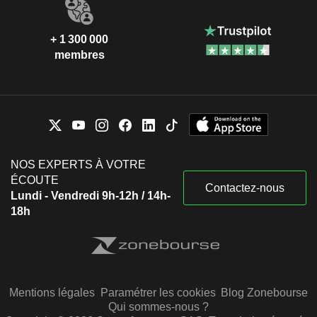
+ 1 300 000
membres
NOS EXPERTS À VOTRE
ÉCOUTE
Contactez-nous
Lundi - Vendredi 9h-12h / 14h-
18h
Mentions légales
Paramétrer les cookies
Blog Zonebourse
Qui sommes-nous ?