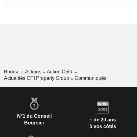
Bourse
Actions
Action O5G
Actualités CPI Property Group
Communiqués
N°1 du Conseil
+ de 20 ans
Boursier
à vos côtés