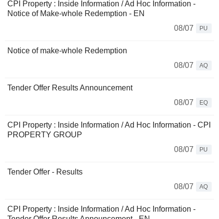
CPI Property : Inside Information / Ad Hoc Information -
Notice of Make-whole Redemption - EN
08/07
PU
Notice of make-whole Redemption
08/07
AQ
Tender Offer Results Announcement
08/07
EQ
CPI Property : Inside Information / Ad Hoc Information - CPI
PROPERTY GROUP
08/07
PU
Tender Offer - Results
08/07
AQ
CPI Property : Inside Information / Ad Hoc Information -
Tender Offer Results Announcement - EN