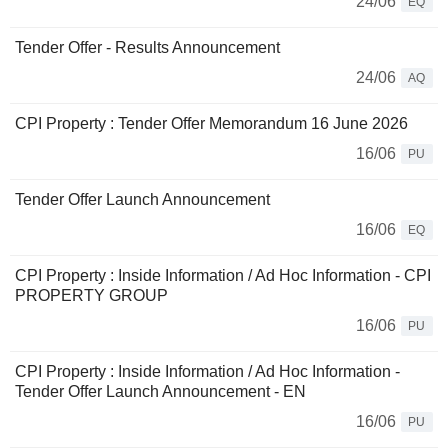
24/06
EQ
Tender Offer - Results Announcement
24/06
AQ
CPI Property : Tender Offer Memorandum 16 June 2026
16/06
PU
Tender Offer Launch Announcement
16/06
EQ
CPI Property : Inside Information / Ad Hoc Information - CPI
PROPERTY GROUP
16/06
PU
CPI Property : Inside Information / Ad Hoc Information -
Tender Offer Launch Announcement - EN
16/06
PU