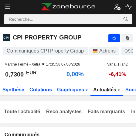
CPI PROPERTY GROUP
0,7300
€
0,00%
CPI PROPERTY GROUP
Communiqués CPI Property Group
Actions
O5G
Marché Fermé -
Xetra
17:35:58 07/08/2026
Varia. 1 janv.
EUR
0,00%
0,7300
-6,41%
Synthèse
Cotations
Graphiques
Actualités
Soci
Toute l'actualité
Reco analystes
Faits marquants
In
Communiqués