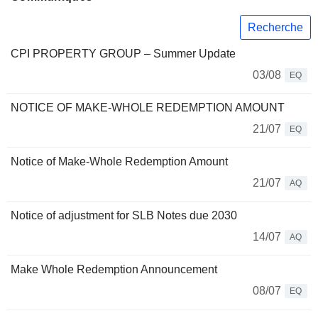
Recherche
CPI PROPERTY GROUP – Summer Update
03/08
EQ
NOTICE OF MAKE-WHOLE REDEMPTION AMOUNT
21/07
EQ
Notice of Make-Whole Redemption Amount
21/07
AQ
Notice of adjustment for SLB Notes due 2030
14/07
AQ
Make Whole Redemption Announcement
08/07
EQ