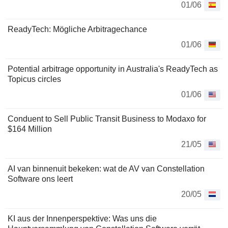
01/06
ReadyTech: Mögliche Arbitragechance
01/06
Potential arbitrage opportunity in Australia's ReadyTech as
Topicus circles
01/06
Conduent to Sell Public Transit Business to Modaxo for
$164 Million
21/05
AI van binnenuit bekeken: wat de AV van Constellation
Software ons leert
20/05
KI aus der Innenperspektive: Was uns die