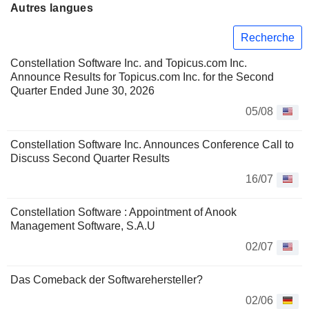
Autres langues
Recherche
Constellation Software Inc. and Topicus.com Inc.
Announce Results for Topicus.com Inc. for the Second
Quarter Ended June 30, 2026
05/08
Constellation Software Inc. Announces Conference Call to
Discuss Second Quarter Results
16/07
Constellation Software : Appointment of Anook
Management Software, S.A.U
02/07
Das Comeback der Softwarehersteller?
02/06