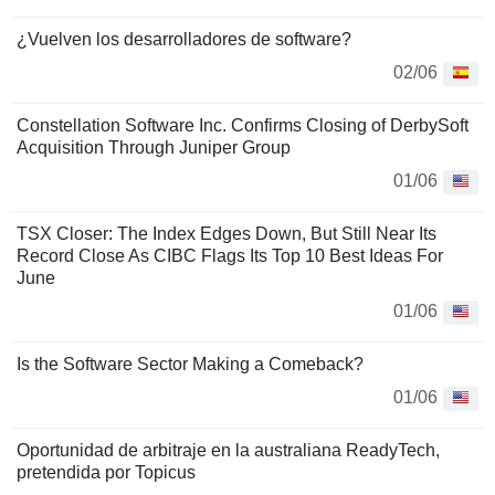
¿Vuelven los desarrolladores de software?
02/06
Constellation Software Inc. Confirms Closing of DerbySoft
Acquisition Through Juniper Group
01/06
TSX Closer: The Index Edges Down, But Still Near Its
Record Close As CIBC Flags Its Top 10 Best Ideas For
June
01/06
Is the Software Sector Making a Comeback?
01/06
Oportunidad de arbitraje en la australiana ReadyTech,
pretendida por Topicus