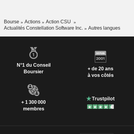
Bourse
Actions
Action CSU
Actualités Constellation Software Inc.
Autres langues
N°1 du Conseil
+ de 20 ans
Boursier
à vos côtés
+ 1 300 000
membres