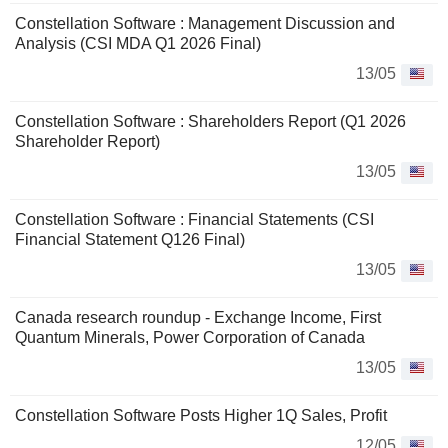
Constellation Software : Management Discussion and
Analysis (CSI MDA Q1 2026 Final)
13/05
Constellation Software : Shareholders Report (Q1 2026
Shareholder Report)
13/05
Constellation Software : Financial Statements (CSI
Financial Statement Q126 Final)
13/05
Canada research roundup - Exchange Income, First
Quantum Minerals, Power Corporation of Canada
13/05
Constellation Software Posts Higher 1Q Sales, Profit
12/05