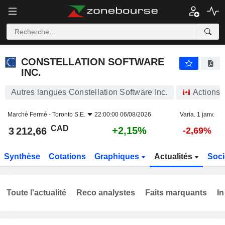
CONSTELLATION SOFTWARE INC.
3 212,66
$
+2,15%
CONSTELLATION SOFTWARE
INC.
Autres langues Constellation Software Inc.
Actions
Marché Fermé -
Toronto S.E.
22:00:00 06/08/2026
Varia. 1 janv.
CAD
+2,15%
3 212,66
-2,69%
Synthèse
Cotations
Graphiques
Actualités
Soci
Toute l'actualité
Reco analystes
Faits marquants
In