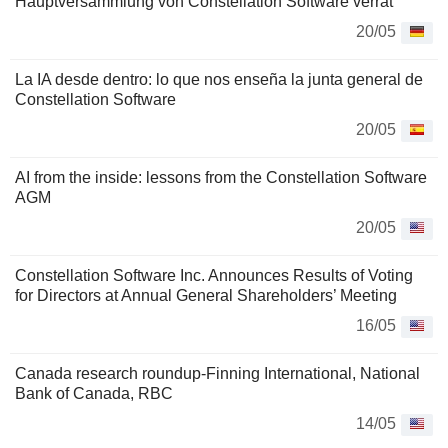
Hauptversammlung von Constellation Software verrät
20/05
La IA desde dentro: lo que nos enseña la junta general de
Constellation Software
20/05
AI from the inside: lessons from the Constellation Software
AGM
20/05
Constellation Software Inc. Announces Results of Voting
for Directors at Annual General Shareholders’ Meeting
16/05
Canada research roundup-Finning International, National
Bank of Canada, RBC
14/05