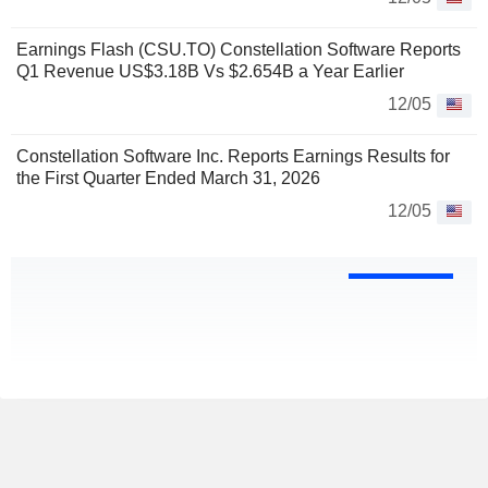
Earnings Flash (CSU.TO) Constellation Software Reports
Q1 Revenue US$3.18B Vs $2.654B a Year Earlier
12/05
Constellation Software Inc. Reports Earnings Results for
the First Quarter Ended March 31, 2026
12/05