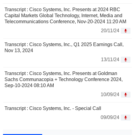
Transcript : Cisco Systems, Inc. Presents at 2024 RBC
Capital Markets Global Technology, Internet, Media and
Telecommunications Conference, Nov-20-2024 11:20 AM
20/11/24
Transcript : Cisco Systems, Inc., Q1 2025 Earnings Call,
Nov 13, 2024
13/11/24
Transcript : Cisco Systems, Inc. Presents at Goldman
Sachs Communacopia + Technology Conference 2024,
Sep-10-2024 08:10 AM
10/09/24
Transcript : Cisco Systems, Inc. - Special Call
09/09/24