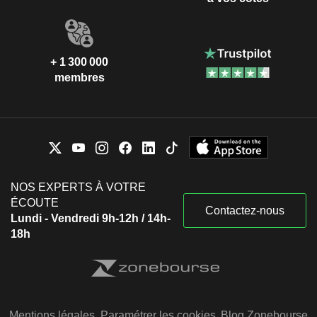
+ 1 300 000
membres
NOS EXPERTS À VOTRE
ÉCOUTE
Contactez-nous
Lundi - Vendredi 9h-12h / 14h-
18h
Mentions légales
Paramétrer les cookies
Blog Zonebourse