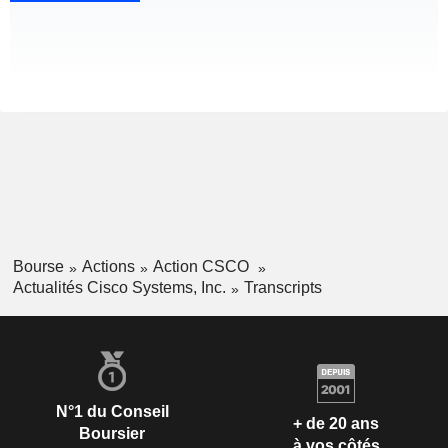
Bourse
Actions
Action CSCO
Actualités Cisco Systems, Inc.
Transcripts
N°1 du Conseil
+ de 20 ans
Boursier
à vos côtés