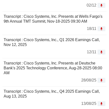
02/12
Transcript : Cisco Systems, Inc. Presents at Wells Fargo's
9th Annual TMT Summit, Nov-18-2025 09:30 AM
18/11
Transcript : Cisco Systems, Inc., Q1 2026 Earnings Call,
Nov 12, 2025
12/11
Transcript : Cisco Systems, Inc. Presents at Deutsche
Bank's 2025 Technology Conference, Aug-28-2025 08:00
AM
28/08/25
Transcript : Cisco Systems, Inc., Q4 2025 Earnings Call,
Aug 13, 2025
13/08/25