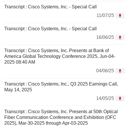
Transcript : Cisco Systems, Inc. - Special Call
11/07/25
Transcript : Cisco Systems, Inc. - Special Call
16/06/25
Transcript : Cisco Systems, Inc. Presents at Bank of
America Global Technology Conference 2025, Jun-04-
2025 08:40 AM
04/06/25
Transcript : Cisco Systems, Inc., Q3 2025 Earnings Call,
May 14, 2025
14/05/25
Transcript : Cisco Systems, Inc. Presents at 50th Optical
Fiber Communication Conference and Exhibition (OFC
2025), Mar-30-2025 through Apr-03-2025