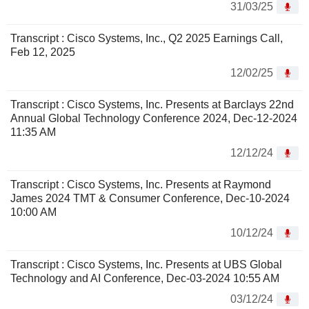
31/03/25
Transcript : Cisco Systems, Inc., Q2 2025 Earnings Call,
Feb 12, 2025
12/02/25
Transcript : Cisco Systems, Inc. Presents at Barclays 22nd
Annual Global Technology Conference 2024, Dec-12-2024
11:35 AM
12/12/24
Transcript : Cisco Systems, Inc. Presents at Raymond
James 2024 TMT & Consumer Conference, Dec-10-2024
10:00 AM
10/12/24
Transcript : Cisco Systems, Inc. Presents at UBS Global
Technology and AI Conference, Dec-03-2024 10:55 AM
03/12/24