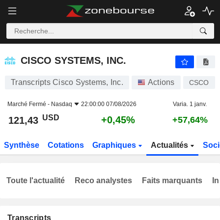
CISCO SYSTEMS, INC.
121,43
$
+0,45%
CISCO SYSTEMS, INC.
Transcripts Cisco Systems, Inc.
Actions
CSCO
Marché Fermé -
Nasdaq
22:00:00 07/08/2026
Varia. 1 janv.
USD
+0,45%
121,43
+57,64%
Synthèse
Cotations
Graphiques
Actualités
Soci
Toute l'actualité
Reco analystes
Faits marquants
In
Transcripts