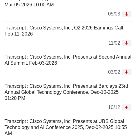
Mar-05-2026 10:00 AM
05/03
Transcript : Cisco Systems, Inc., Q2 2026 Earnings Call,
Feb 11, 2026
11/02
Transcript : Cisco Systems, Inc. Presents at Second Annual
AI Summit, Feb-03-2026
03/02
Transcript : Cisco Systems, Inc. Presents at Barclays 23rd
Annual Global Technology Conference, Dec-10-2025
01:20 PM
10/12
Transcript : Cisco Systems, Inc. Presents at UBS Global
Technology and AI Conference 2025, Dec-02-2025 10:55
AM