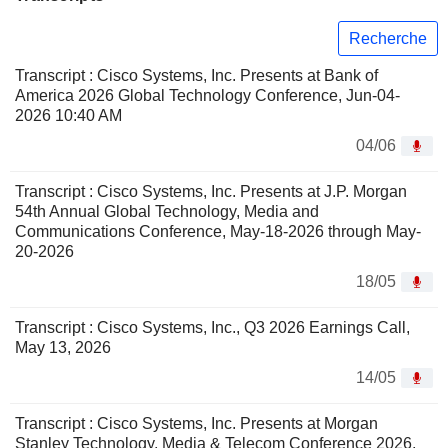
Recherche
Transcript : Cisco Systems, Inc. Presents at Bank of
America 2026 Global Technology Conference, Jun-04-
2026 10:40 AM
04/06
Transcript : Cisco Systems, Inc. Presents at J.P. Morgan
54th Annual Global Technology, Media and
Communications Conference, May-18-2026 through May-
20-2026
18/05
Transcript : Cisco Systems, Inc., Q3 2026 Earnings Call,
May 13, 2026
14/05
Transcript : Cisco Systems, Inc. Presents at Morgan
Stanley Technology, Media & Telecom Conference 2026,