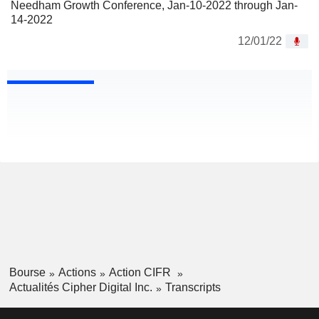
Needham Growth Conference, Jan-10-2022 through Jan-
14-2022
12/01/22
Bourse
Actions
Action CIFR
Actualités Cipher Digital Inc.
Transcripts