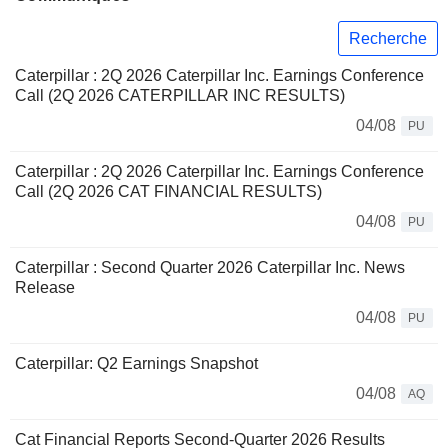
Recherche
Caterpillar : 2Q 2026 Caterpillar Inc. Earnings Conference
Call (2Q 2026 CATERPILLAR INC RESULTS)
04/08
PU
Caterpillar : 2Q 2026 Caterpillar Inc. Earnings Conference
Call (2Q 2026 CAT FINANCIAL RESULTS)
04/08
PU
Caterpillar : Second Quarter 2026 Caterpillar Inc. News
Release
04/08
PU
Caterpillar: Q2 Earnings Snapshot
04/08
AQ
Cat Financial Reports Second-Quarter 2026 Results