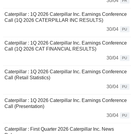
30/04
PR
Caterpillar : 1Q 2026 Caterpillar Inc. Earnings Conference
Call (1Q 2026 CATERPILLAR INC RESULTS)
30/04
PU
Caterpillar : 1Q 2026 Caterpillar Inc. Earnings Conference
Call (1Q 2026 CAT FINANCIAL RESULTS)
30/04
PU
Caterpillar : 1Q 2026 Caterpillar Inc. Earnings Conference
Call (Retail Statistics)
30/04
PU
Caterpillar : 1Q 2026 Caterpillar Inc. Earnings Conference
Call (Presentation)
30/04
PU
Caterpillar : First Quarter 2026 Caterpillar Inc. News