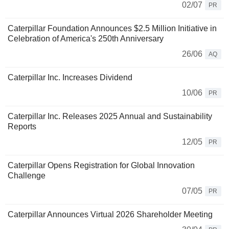
02/07
PR
Caterpillar Foundation Announces $2.5 Million Initiative in
Celebration of America's 250th Anniversary
26/06
AQ
Caterpillar Inc. Increases Dividend
10/06
PR
Caterpillar Inc. Releases 2025 Annual and Sustainability
Reports
12/05
PR
Caterpillar Opens Registration for Global Innovation
Challenge
07/05
PR
Caterpillar Announces Virtual 2026 Shareholder Meeting