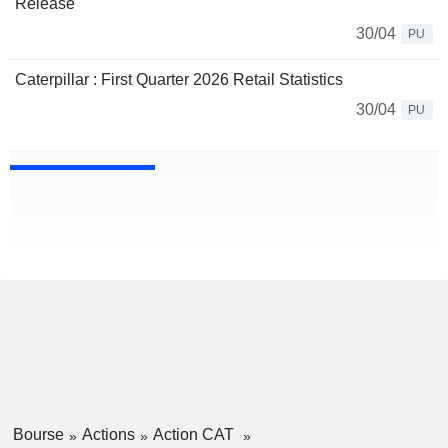
Release
30/04
PU
Caterpillar : First Quarter 2026 Retail Statistics
30/04
PU
Bourse
Actions
Action CAT