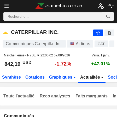
CATERPILLAR INC.
842,19
$
-1,72%
CATERPILLAR INC.
Communiqués Caterpillar Inc.
Actions
CAT
US
Marché Fermé -
NYSE
22:00:02 07/08/2026
Varia. 1 janv.
USD
-1,72%
842,19
+47,01%
Synthèse
Cotations
Graphiques
Actualités
Soci
Toute l'actualité
Reco analystes
Faits marquants
In
Communiqués