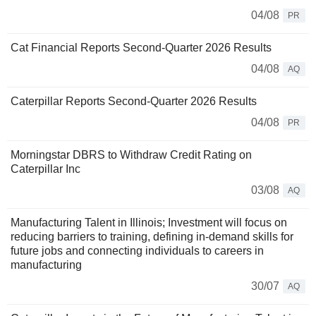
04/08
PR
Cat Financial Reports Second-Quarter 2026 Results
04/08
AQ
Caterpillar Reports Second-Quarter 2026 Results
04/08
PR
Morningstar DBRS to Withdraw Credit Rating on
Caterpillar Inc
03/08
AQ
Manufacturing Talent in Illinois; Investment will focus on
reducing barriers to training, defining in-demand skills for
future jobs and connecting individuals to careers in
manufacturing
30/07
AQ