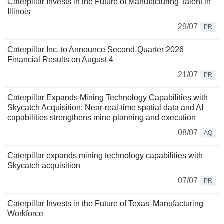
Caterpillar Invests in the Future of Manufacturing Talent in
Illinois
29/07
PR
Caterpillar Inc. to Announce Second-Quarter 2026
Financial Results on August 4
21/07
PR
Caterpillar Expands Mining Technology Capabilities with
Skycatch Acquisition; Near-real-time spatial data and AI
capabilities strengthens mine planning and execution
08/07
AQ
Caterpillar expands mining technology capabilities with
Skycatch acquisition
07/07
PR
Caterpillar Invests in the Future of Texas' Manufacturing
Workforce