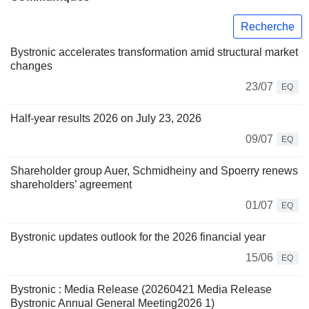
Recherche
Bystronic accelerates transformation amid structural market
changes
23/07
EQ
Half-year results 2026 on July 23, 2026
09/07
EQ
Shareholder group Auer, Schmidheiny and Spoerry renews
shareholders’ agreement
01/07
EQ
Bystronic updates outlook for the 2026 financial year
15/06
EQ
Bystronic : Media Release (20260421 Media Release
Bystronic Annual General Meeting2026 1)