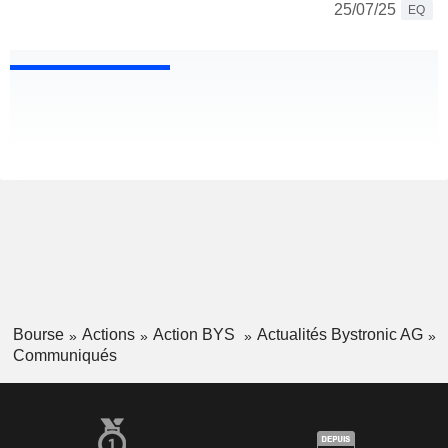
25/07/25
EQ
Bourse
Actions
Action BYS
Actualités Bystronic AG
Communiqués