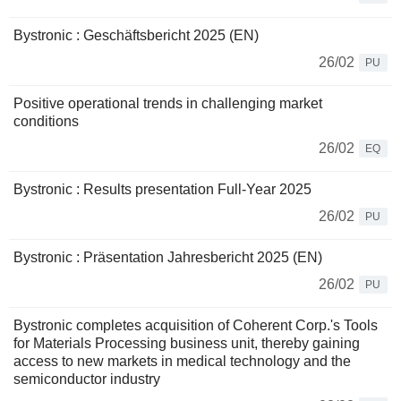
Bystronic : Geschäftsbericht 2025 (EN)
26/02
PU
Positive operational trends in challenging market
conditions
26/02
EQ
Bystronic : Results presentation Full-Year 2025
26/02
PU
Bystronic : Präsentation Jahresbericht 2025 (EN)
26/02
PU
Bystronic completes acquisition of Coherent Corp.'s Tools
for Materials Processing business unit, thereby gaining
access to new markets in medical technology and the
semiconductor industry