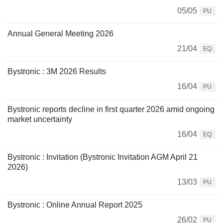
05/05
PU
Annual General Meeting 2026
21/04
EQ
Bystronic : 3M 2026 Results
16/04
PU
Bystronic reports decline in first quarter 2026 amid ongoing
market uncertainty
16/04
EQ
Bystronic : Invitation (Bystronic Invitation AGM April 21
2026)
13/03
PU
Bystronic : Online Annual Report 2025
26/02
PU