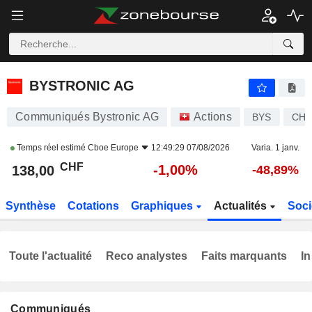
BYSTRONIC AG
138,00
CHF
-1,00%
BYSTRONIC AG
Communiqués Bystronic AG
Actions
BYS
CH0
Temps réel estimé
Cboe Europe
12:49:29 07/08/2026
Varia. 1 janv.
CHF
-1,00%
138,00
-48,89%
Synthèse
Cotations
Graphiques
Actualités
Soci
Toute l'actualité
Reco analystes
Faits marquants
In
Communiqués