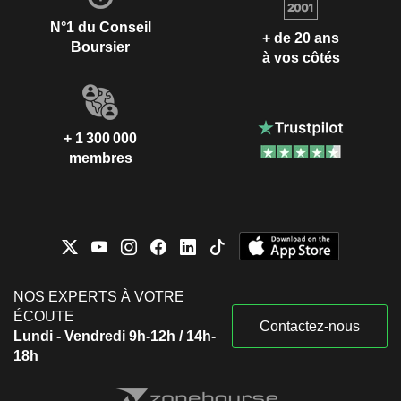
N°1 du Conseil
+ de 20 ans
Boursier
à vos côtés
+ 1 300 000
membres
NOS EXPERTS À VOTRE
ÉCOUTE
Contactez-nous
Lundi - Vendredi 9h-12h / 14h-
18h