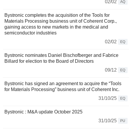
02/02
AQ
Bystronic completes the acquisition of the Tools for
Materials Processing business unit of Coherent Corp.,
gaining access to new markets in the medical and
semiconductor industries
02/02
EQ
Bystronic nominates Daniel Bischofberger and Fabrice
Billard for election to the Board of Directors
09/12
EQ
Bystronic has signed an agreement to acquire the “Tools
for Materials Processing” business unit of Coherent Inc.
31/10/25
EQ
Bystronic : M&A update October 2025
31/10/25
PU