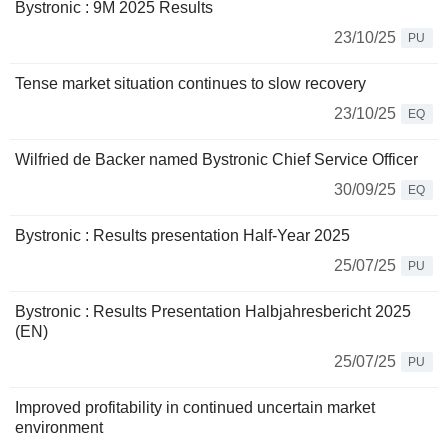
Bystronic : 9M 2025 Results
23/10/25
PU
Tense market situation continues to slow recovery
23/10/25
EQ
Wilfried de Backer named Bystronic Chief Service Officer
30/09/25
EQ
Bystronic : Results presentation Half-Year 2025
25/07/25
PU
Bystronic : Results Presentation Halbjahresbericht 2025
(EN)
25/07/25
PU
Improved profitability in continued uncertain market
environment