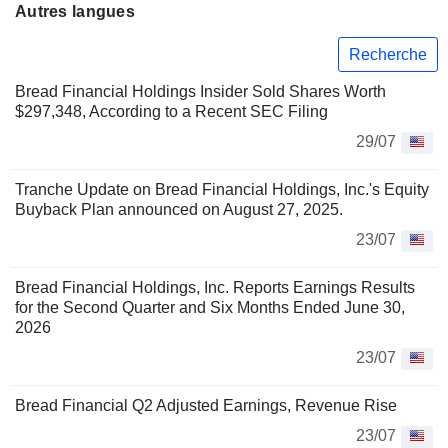
Autres langues
Recherche
Bread Financial Holdings Insider Sold Shares Worth
$297,348, According to a Recent SEC Filing
29/07
Tranche Update on Bread Financial Holdings, Inc.'s Equity
Buyback Plan announced on August 27, 2025.
23/07
Bread Financial Holdings, Inc. Reports Earnings Results
for the Second Quarter and Six Months Ended June 30,
2026
23/07
Bread Financial Q2 Adjusted Earnings, Revenue Rise
23/07