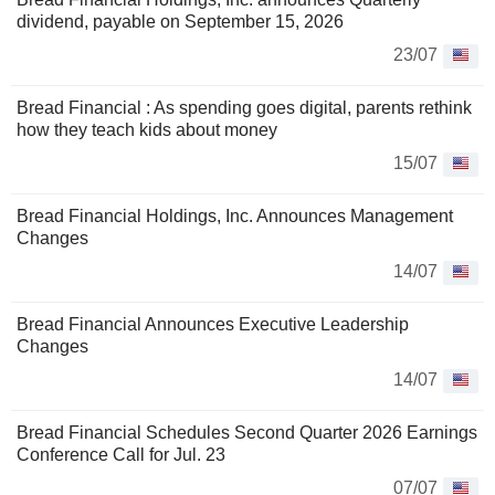
dividend, payable on September 15, 2026
23/07
Bread Financial : As spending goes digital, parents rethink
how they teach kids about money
15/07
Bread Financial Holdings, Inc. Announces Management
Changes
14/07
Bread Financial Announces Executive Leadership
Changes
14/07
Bread Financial Schedules Second Quarter 2026 Earnings
Conference Call for Jul. 23
07/07