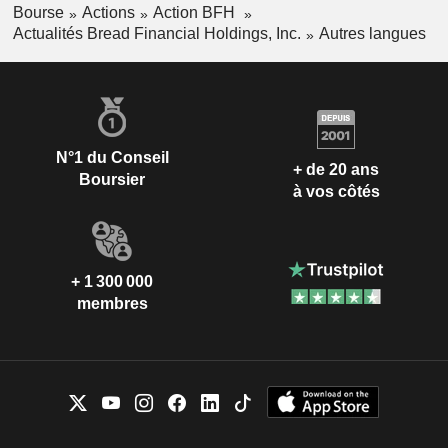
Bourse
Actions
Action BFH
Actualités Bread Financial Holdings, Inc.
Autres langues
N°1 du Conseil
+ de 20 ans
Boursier
à vos côtés
+ 1 300 000
membres