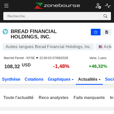
BREAD FINANCIAL HOLDINGS, INC.
108,32
$
-1,48%
BREAD FINANCIAL
HOLDINGS, INC.
Autres langues Bread Financial Holdings, Inc.
Actio
Marché Fermé -
NYSE
22:00:03 07/08/2026
Varia. 1 janv.
USD
-1,48%
108,32
+46,32%
Synthèse
Cotations
Graphiques
Actualités
Soci
Toute l'actualité
Reco analystes
Faits marquants
In