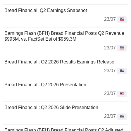
Bread Financial: Q2 Earnings Snapshot
23/07
Earnings Flash (BFH) Bread Financial Posts Q2 Revenue
$993M, vs. FactSet Est of $959.3M
23/07
Bread Financial : Q2 2026 Results Earnings Release
23/07
Bread Financial : Q2 2026 Presentation
23/07
Bread Financial : Q2 2026 Slide Presentation
23/07
Earnings Flash (BFH) Bread Financial Posts Q2 Adjusted