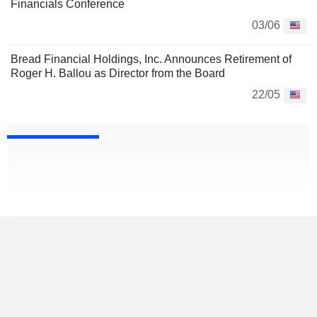
Financials Conference
03/06
Bread Financial Holdings, Inc. Announces Retirement of
Roger H. Ballou as Director from the Board
22/05