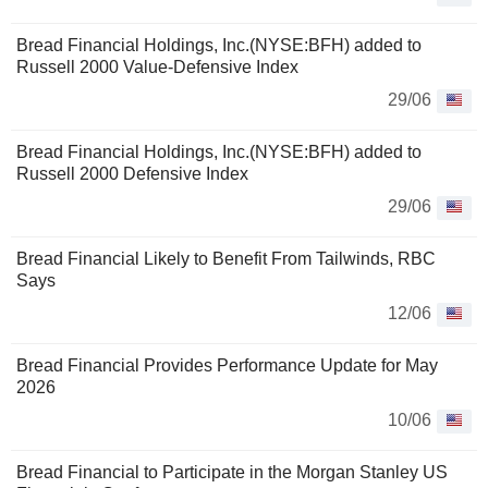
Bread Financial Holdings, Inc.(NYSE:BFH) added to
Russell 2000 Value-Defensive Index
29/06
Bread Financial Holdings, Inc.(NYSE:BFH) added to
Russell 2000 Defensive Index
29/06
Bread Financial Likely to Benefit From Tailwinds, RBC
Says
12/06
Bread Financial Provides Performance Update for May
2026
10/06
Bread Financial to Participate in the Morgan Stanley US