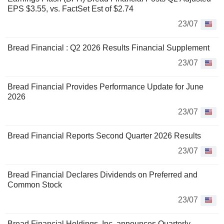
EPS $3.55, vs. FactSet Est of $2.74
23/07
Bread Financial : Q2 2026 Results Financial Supplement
23/07
Bread Financial Provides Performance Update for June
2026
23/07
Bread Financial Reports Second Quarter 2026 Results
23/07
Bread Financial Declares Dividends on Preferred and
Common Stock
23/07
Bread Financial Holdings, Inc. announces Quarterly