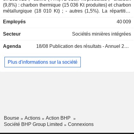
Thomas Holland Whiting
(9,8%) : charbon thermique (15 036 Kt produites) et charbon
métallurgique (18 010 Kt) ; - autres (1,5%). La répartition
Margaret Kay Taylor
géographique du CA est la suivante : Australie (5%), Chine
Lindsay Ward
Employés
40 009
(62,6%), Japon (8,1%), Corée du Sud (5,2%), Inde (5,2%),
Asie (6,5%), Amérique du Nord (4,4%), Europe (2,2%) et
Michael Spreadborough
Secteur
Sociétés minières intégrées
Amérique du Sud (0,8%).
Peter Reynolds
Agenda
18/08
Publication des résultats - Annuel 2026
Paul Harvey
Marcelo de Almeida Bastos
Plus d'informations sur la société
Nicholas Payne
Rob Jackson
Sandy Sibenaler
James Palmer
Daniel Malchuk
International Copper Association
Ragnar Udd
Ltd.
Bourse
Actions
Action BHP
Miscellaneous Commercial Services
Société BHP Group Limited
Connexions
Nicholas Winer