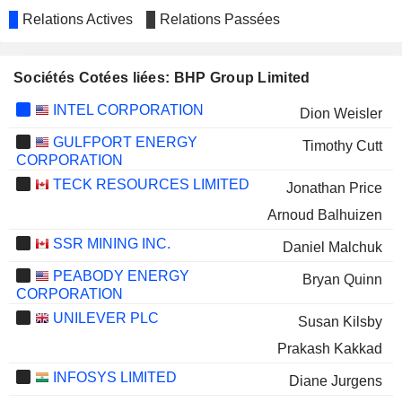
Relations Actives
Relations Passées
Sociétés Cotées liées: BHP Group Limited
INTEL CORPORATION
Dion Weisler
GULFPORT ENERGY
Timothy Cutt
CORPORATION
TECK RESOURCES LIMITED
Jonathan Price
Arnoud Balhuizen
SSR MINING INC.
Daniel Malchuk
PEABODY ENERGY
Bryan Quinn
CORPORATION
UNILEVER PLC
Susan Kilsby
Prakash Kakkad
INFOSYS LIMITED
Diane Jurgens