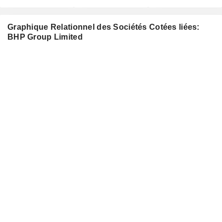
Graphique Relationnel des Sociétés Cotées liées:
BHP Group Limited