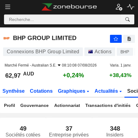
BHP GROUP LIMITED
62,97
$
+0,24%
BHP GROUP LIMITED
Connexions BHP Group Limited
Actions
BHP
Marché Fermé -
Australian S.E.
08:10:08 07/08/2026
Varia. 1 janv.
AUD
+0,24%
62,97
+38,43%
Synthèse
Cotations
Graphiques
Actualités
Soci
Profil
Gouvernance
Actionnariat
Transactions d'initiés
49
37
348
Sociétés cotées
Entreprise privées
Insiders