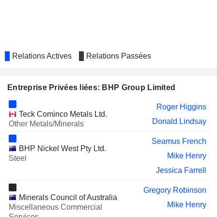
AURA ENERGY LIMITED
Michelle Ash
AURELIA METALS LIMITED
Graeme Hunt
Bruce Cox
OCEANAGOLD CO.
Paul Benson
Relations Actives
Relations Passées
Gerard Bond
Alan Pangbourne
Entreprise Privées liées: BHP Group Limited
Marius van Niekerk
Roger Higgins
Keenan Jennings
Teck Cominco Metals Ltd.
Donald Lindsay
Other Metals/Minerals
FRANCO-NEVADA
Daniel Malchuk
CORPORATION
Seamus French
BHP Nickel West Pty Ltd.
SPROTT INC.
Catherine Raw
Mike Henry
Steel
GOLD FIELDS LIMITED
Jessica Farrell
Michael Fraser
WESFARMERS LIMITED
Michael Chaney
Gregory Robinson
Minerals Council of Australia
Ken MacKenzie
Mike Henry
Miscellaneous Commercial
Services