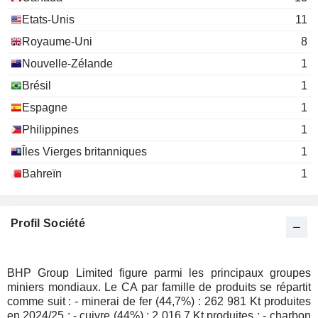
David Grossman
Etats-Unis
11
Texas Society of Certified Public
Mark Stirl
Royaume-Uni
8
Accountants
Nouvelle-Zélande
1
James William Hall
Australian Institute of
Brésil
1
Phillip George Harman
Co. Directors
Espagne
1
Miscellaneous Commercial
Ross Edwin Mallett
Services
Philippines
1
Scott Lowe
Îles Vierges britanniques
1
Philip Alexander Galloway
Bahreïn
1
Leonard Dean
Gregory Robinson
Terence Bowen
Profil Société
Zlatko Todorcevski
Josef Czyzewski
BHP Group Limited figure parmi les principaux groupes
Andy Haslam
miniers mondiaux. Le CA par famille de produits se répartit
comme suit : - minerai de fer (44,7%) : 262 981 Kt produites
Don Carroll
en 2024/25 ; - cuivre (44%) : 2 016,7 Kt produites ; - charbon