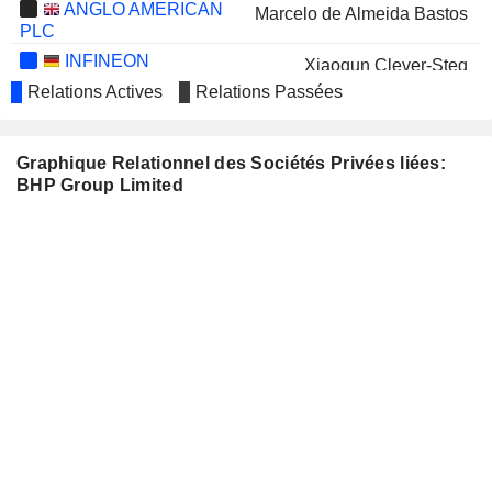
ANGLO AMERICAN
Marcelo de Almeida Bastos
PLC
INFINEON
Xiaoqun Clever-Steg
TECHNOLOGIES AG
Relations Actives
Relations Passées
STANDARD CHARTERED PLC
Diane Jurgens
WOODSIDE ENERGY GROUP
Tony Cudmore
Graphique Relationnel des Sociétés Privées liées:
LTD
BHP Group Limited
Graham Tiver
MANULIFE FINANCIAL
Donald Lindsay
CORPORATION
IMPERIAL OIL LIMITED
Gary Goldberg
ARAFURA RARE
Roger Higgins
EARTHS LIMITED
Michael Spreadborough
SANDFIRE RESOURCES
Brendan Harris
LIMITED
Paul Harvey
SEEK LIMITED
Rachel Agnew