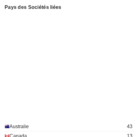
BMC MINERALS LIMITED
Natalia Streltsova
Chris Newman
Pays des Sociétés liées
ADRIATIC METALS
Damien Marantelli
Laura Tyler
Caigen Wang
QEM LIMITED
Robert Cooper
Bernard Kirkpatrick
COPPERNICO METALS
Keenan Jennings
Don Carroll
INC.
Mary-Jane McQuhae
Warrick Clent
NATBRIDGE RESOURCES LTD.
Michelle Ash
Martin Matthew Bruce Dormer
ANZ GROUP HOLDINGS
Christine O'Reilly
Michael Spreadborough
LIMITED
Peter Reynolds
ANGLOGOLD ASHANTI PLC
Marcus Randolph
John de Vries
Alberto Calderon
Robert Cooper
Nicholas Payne
James Knowles
Michael Barlow
Australie
43
Keenan Jennings
Canada
13