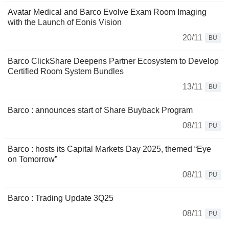
Avatar Medical and Barco Evolve Exam Room Imaging
with the Launch of Eonis Vision
20/11
BU
Barco ClickShare Deepens Partner Ecosystem to Develop
Certified Room System Bundles
13/11
BU
Barco : announces start of Share Buyback Program
08/11
PU
Barco : hosts its Capital Markets Day 2025, themed “Eye
on Tomorrow”
08/11
PU
Barco : Trading Update 3Q25
08/11
PU