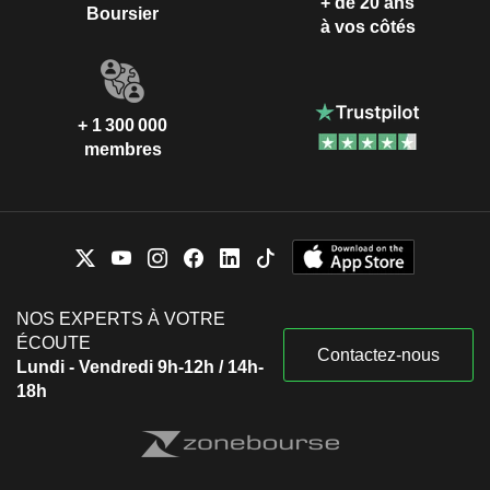
+ de 20 ans
Boursier
à vos côtés
+ 1 300 000
membres
NOS EXPERTS À VOTRE
ÉCOUTE
Contactez-nous
Lundi - Vendredi 9h-12h / 14h-
18h