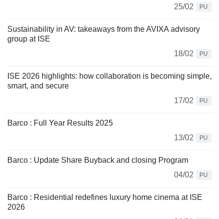
25/02
PU
Sustainability in AV: takeaways from the AVIXA advisory
group at ISE
18/02
PU
ISE 2026 highlights: how collaboration is becoming simple,
smart, and secure
17/02
PU
Barco : Full Year Results 2025
13/02
PU
Barco : Update Share Buyback and closing Program
04/02
PU
Barco : Residential redefines luxury home cinema at ISE
2026