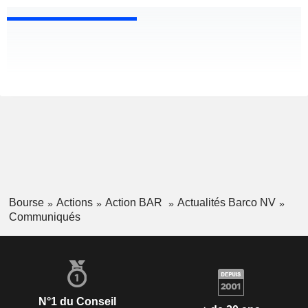
Bourse
Actions
Action BAR
Actualités Barco NV
Communiqués
N°1 du Conseil