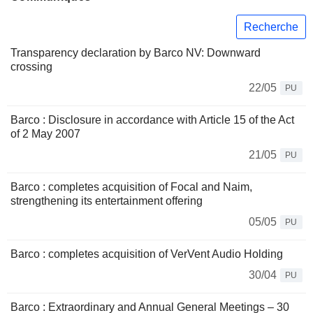
Recherche
Transparency declaration by Barco NV: Downward
crossing
22/05
PU
Barco : Disclosure in accordance with Article 15 of the Act
of 2 May 2007
21/05
PU
Barco : completes acquisition of Focal and Naim,
strengthening its entertainment offering
05/05
PU
Barco : completes acquisition of VerVent Audio Holding
30/04
PU
Barco : Extraordinary and Annual General Meetings – 30