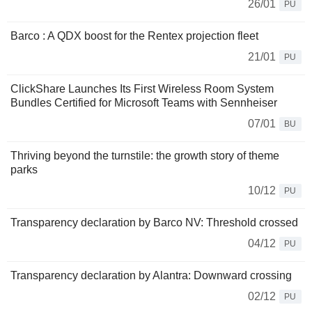
26/01
PU
Barco : A QDX boost for the Rentex projection fleet
21/01
PU
ClickShare Launches Its First Wireless Room System
Bundles Certified for Microsoft Teams with Sennheiser
07/01
BU
Thriving beyond the turnstile: the growth story of theme
parks
10/12
PU
Transparency declaration by Barco NV: Threshold crossed
04/12
PU
Transparency declaration by Alantra: Downward crossing
02/12
PU