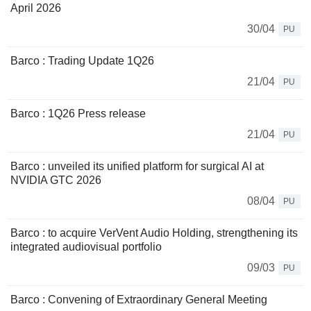
April 2026
30/04
PU
Barco : Trading Update 1Q26
21/04
PU
Barco : 1Q26 Press release
21/04
PU
Barco : unveiled its unified platform for surgical AI at
NVIDIA GTC 2026
08/04
PU
Barco : to acquire VerVent Audio Holding, strengthening its
integrated audiovisual portfolio
09/03
PU
Barco : Convening of Extraordinary General Meeting