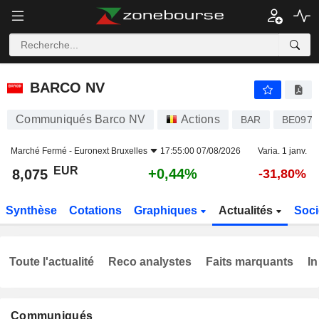
BARCO NV
8,075
€
+0,44%
BARCO NV
Communiqués Barco NV
Actions
BAR
BE0974
Marché Fermé -
Euronext Bruxelles
17:55:00 07/08/2026
Varia. 1 janv.
EUR
+0,44%
8,075
-31,80%
Synthèse
Cotations
Graphiques
Actualités
Soci
Toute l'actualité
Reco analystes
Faits marquants
In
Communiqués